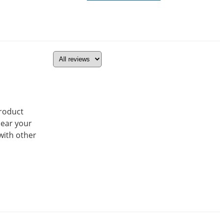
product
hear your
with other