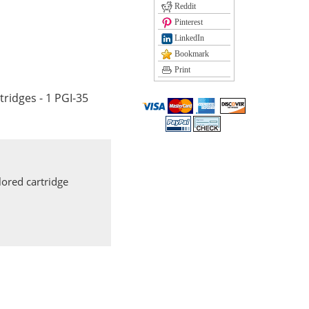
Reddit
Pinterest
LinkedIn
Bookmark
Print
tridges - 1 PGI-35
ored cartridge