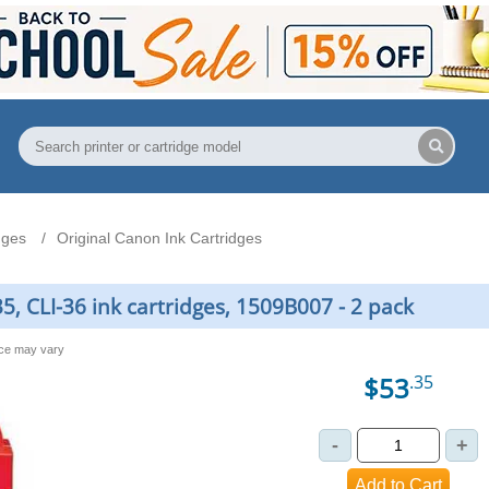
dges
Original Canon Ink Cartridges
5, CLI-36 ink cartridges, 1509B007 - 2 pack
nce may vary
$53
.35