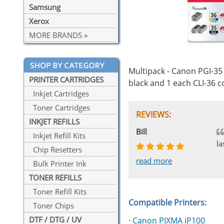
Samsung
Xerox
MORE BRANDS »
Multipack - Canon PGI-35 
PRINTER CARTRIDGES
black and 1 each CLI-36 c
Inkjet Cartridges
Toner Cartridges
REVIEWS:
INKJET REFILLS
Johnnie
Bill
Phingerprince
HK
OGCF
Inkjet Refill Kits
la
Chip Resetters
read more
read more
read more
read more
read more
Bulk Printer Ink
TONER REFILLS
Toner Refill Kits
Compatible Printers:
Toner Chips
DTF / DTG / UV
·
Canon PIXMA iP100