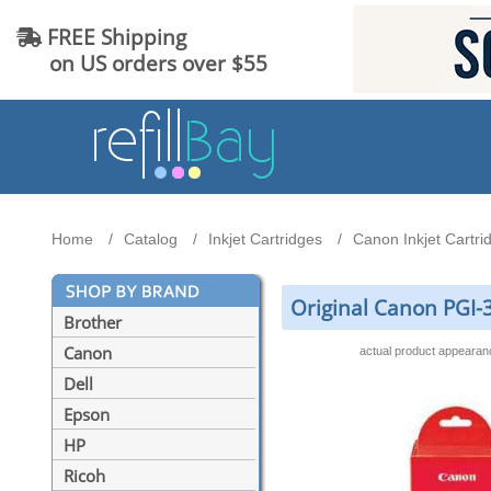
FREE Shipping
on US orders over $55
Home
Catalog
Inkjet Cartridges
Canon Inkjet Cartri
Original Canon PGI-3
Brother
Canon
actual product appeara
Dell
Epson
HP
Ricoh