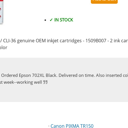
✓ IN STOCK
/ CLI-36 genuine OEM inkjet cartridges - 1509B007 - 2 ink car
olor
Ordered Epson 702XL Black. Delivered on time. Also inserted col
st week--working well
·
Canon PIXMA TR150