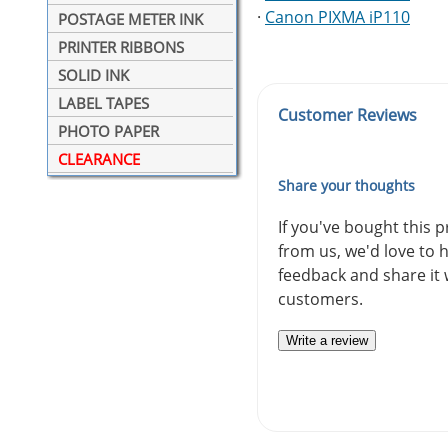
·
Canon PIXMA iP110
POSTAGE METER INK
PRINTER RIBBONS
SOLID INK
LABEL TAPES
Customer Reviews
PHOTO PAPER
CLEARANCE
Share your thoughts
If you've bought this 
from us, we'd love to 
feedback and share it 
customers.
Write a review