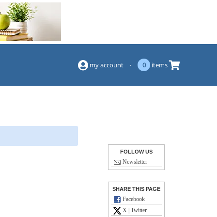
(844) 834-2229
my account
·
0
items
FOLLOW US
Newsletter
SHARE THIS PAGE
Facebook
X | Twitter