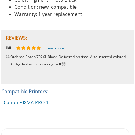
Condition: new, compatible
Warranty: 1 year replacement
REVIEWS:
Johnnie
Bill
Phingerprince
HK
OGCF
read more
read more
read more
read more
read more
Ordered Epson 702XL Black. Delivered on time. Also inserted colored
cartridge last week--working well
Compatible Printers:
·
Canon PIXMA PRO-1