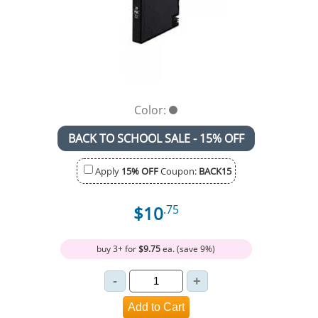
Color:
BACK TO SCHOOL SALE - 15% OFF
Apply
15% OFF
Coupon:
BACK15
$10
.75
buy 3+ for
$9.75
ea. (save 9%)