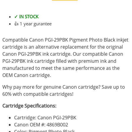
✓ IN STOCK
👍 1 year gurantee
Compatible Canon PGI-29PBK Pigment Photo Black inkjet
cartridge is an alternative replacement for the original
Canon PGI-29PBK ink cartridge. Our compatible Canon
PGI-29PBK ink cartridge filled with premium ink and
manufactured to meet the same performance as the
OEM Canon cartridge.
Why pay more for genuine Canon cartridge? Save up to
60% with compatible cartridges!
Cartridge Specifications:
Cartridge: Canon PGI-29PBK
Canon OEM #: 4869B002
Color: Pigment Photo Black