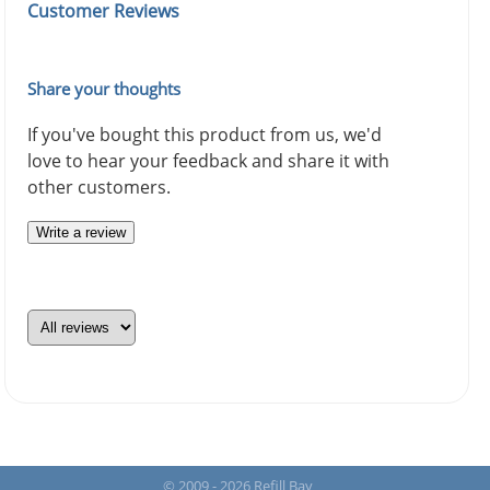
Customer Reviews
Share your thoughts
If you've bought this product from us, we'd
love to hear your feedback and share it with
other customers.
Write a review
© 2009 - 2026 Refill Bay