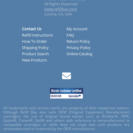
All Rights Reserved
www.refillbay.com
Covina, CA, USA
Contact Us
My Account
Refill Instructions
FAQ
How To Order
Return Policy
Shipping Policy
Privacy Policy
Product Search
Online Catalog
New Products
All trademarks and service marks are property of their respective owners.
Although Refill Bay also sells OEM (Original Equipment Manufacturer)
cartridges, the use of original brand names such as Brother®, HP®,
Epson®, Canon®, Dell® and others with reference to remanufactured or
compatible cartridges or refills does not imply that such products are
remanufactured or endorsed by the OEM manufacturer.