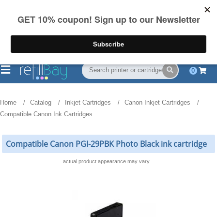
FREE Shipping
(844) 834-2229
on US orders over $55
0
Home
Catalog
Inkjet Cartridges
Canon Inkjet Cartridges
Compatible Canon Ink Cartridges
Compatible Canon PGI-29PBK Photo Black ink cartridge
actual product appearance may vary