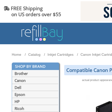
FREE Shipping
on US orders over $55
Home
Catalog
Inkjet Cartridges
Canon Inkjet Cartri
Compatible Canon PG
Brother
Canon
actual product appeara
Dell
Epson
HP
Ricoh