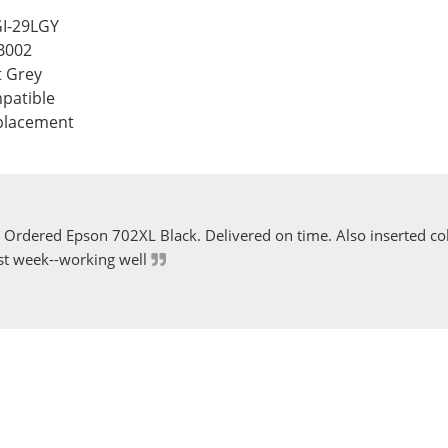
GI-29LGY
B002
t Grey
patible
eplacement
Ordered Epson 702XL Black. Delivered on time. Also inserted col
st week--working well