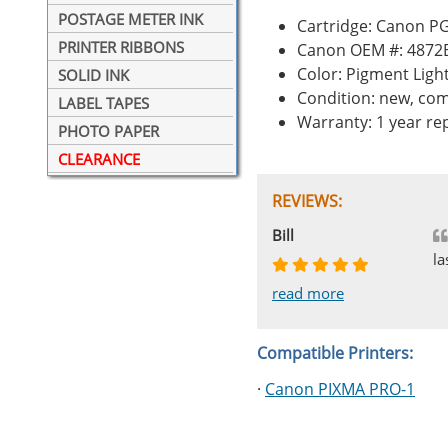
POSTAGE METER INK
Cartridge: Canon P
PRINTER RIBBONS
Canon OEM #: 4872
Color: Pigment Ligh
SOLID INK
Condition: new, com
LABEL TAPES
Warranty: 1 year r
PHOTO PAPER
CLEARANCE
REVIEWS:
Johnnie
Bill
Phingerprince
HK
OGCF
la
read more
read more
read more
read more
read more
Compatible Printers:
·
Canon PIXMA PRO-1