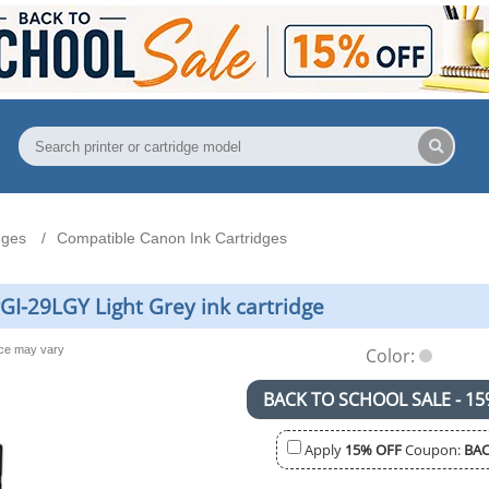
dges
Compatible Canon Ink Cartridges
I-29LGY Light Grey ink cartridge
nce may vary
Color:
BACK TO SCHOOL SALE - 15
Apply
15% OFF
Coupon:
BAC