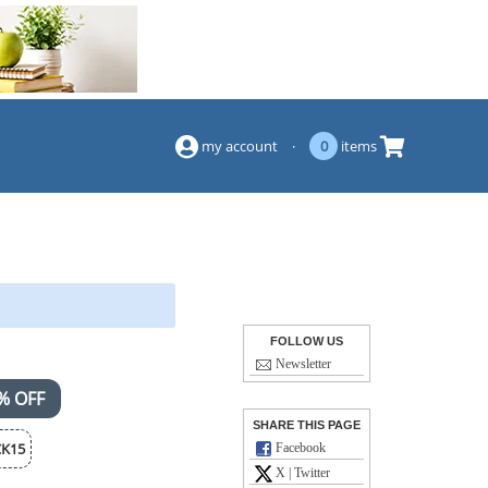
(844) 834-2229
my account
·
0
items
FOLLOW US
Newsletter
% OFF
SHARE THIS PAGE
K15
Facebook
X | Twitter