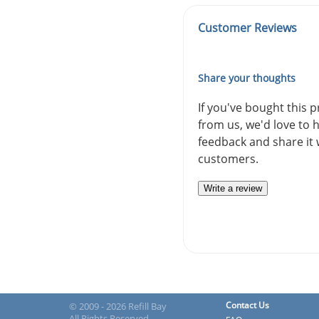
Customer Reviews
Share your thoughts
If you've bought this 
from us, we'd love to 
feedback and share it 
customers.
Write a review
Contact Us
© 2009 - 2026 Refill Bay
All Rights Reserved