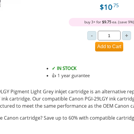
$10
.75
buy 3+ for
$9.75
ea. (save 9%
✓ IN STOCK
👍 1 year gurantee
GY Pigment Light Grey inkjet cartridge is an alternative re
ink cartridge. Our compatible Canon PGI-29LGY ink cartridge
tured to meet the same performance as the OEM Canon ca
 Canon cartridge? Save up to 60% with compatible cartridg