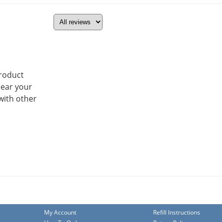
product
hear your
with other
My Account
Refill Instructions