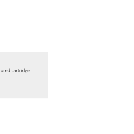
ored cartridge