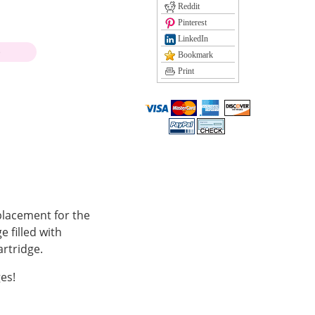
Reddit
Pinterest
LinkedIn
)
Bookmark
Print
placement for the
 filled with
rtridge.
es!