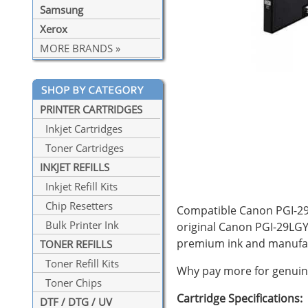
Samsung
Xerox
MORE BRANDS »
PRINTER CARTRIDGES
Inkjet Cartridges
Toner Cartridges
INKJET REFILLS
Inkjet Refill Kits
Chip Resetters
Compatible Canon PGI-29L
Bulk Printer Ink
original Canon PGI-29LGY 
premium ink and manufac
TONER REFILLS
Toner Refill Kits
Why pay more for genuine
Toner Chips
Cartridge Specifications:
DTF / DTG / UV