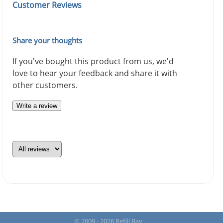
Customer Reviews
Share your thoughts
If you've bought this product from us, we'd
love to hear your feedback and share it with
other customers.
Write a review
© 2009 - 2026 Refill Bay