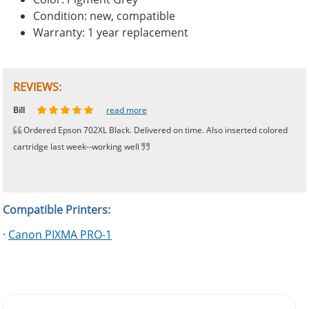
Condition: new, compatible
Warranty: 1 year replacement
REVIEWS:
Johnnie
Bill
Phingerprince
HK
OGCF
read more
read more
read more
read more
read more
Ordered Epson 702XL Black. Delivered on time. Also inserted colored
cartridge last week--working well
Compatible Printers:
·
Canon PIXMA PRO-1