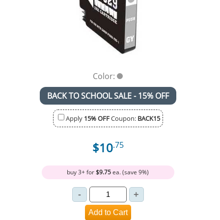
Color:
BACK TO SCHOOL SALE - 15% OFF
Apply
15% OFF
Coupon:
BACK15
$10
.75
buy 3+ for
$9.75
ea. (save 9%)