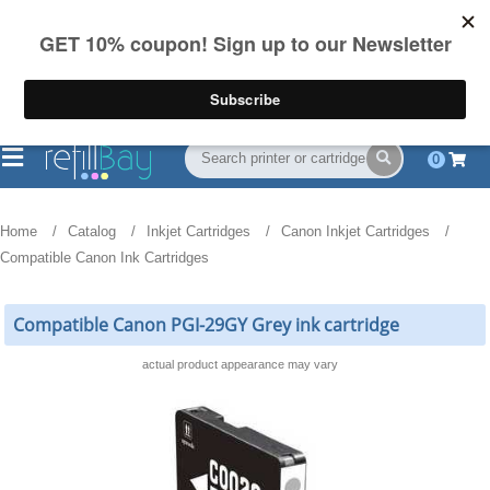
FREE Shipping
(844) 834-2229
on US orders over $55
0
Home
Catalog
Inkjet Cartridges
Canon Inkjet Cartridges
Compatible Canon Ink Cartridges
Compatible Canon PGI-29GY Grey ink cartridge
actual product appearance may vary