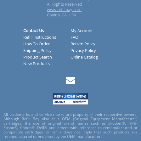
All Rights Reserved
www.refillbay.com
Covina, CA, USA
Contact Us
My Account
Refill Instructions
FAQ
How To Order
Return Policy
Shipping Policy
Privacy Policy
Product Search
Online Catalog
New Products
All trademarks and service marks are property of their respective owners.
Although Refill Bay also sells OEM (Original Equipment Manufacturer)
cartridges, the use of original brand names such as Brother®, HP®,
Epson®, Canon®, Dell® and others with reference to remanufactured or
compatible cartridges or refills does not imply that such products are
remanufactured or endorsed by the OEM manufacturer.