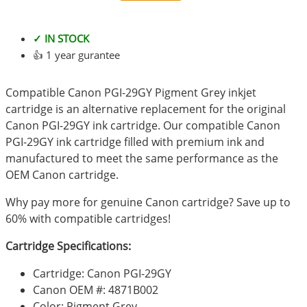
✓ IN STOCK
👍 1 year gurantee
Compatible Canon PGI-29GY Pigment Grey inkjet
cartridge is an alternative replacement for the original
Canon PGI-29GY ink cartridge. Our compatible Canon
PGI-29GY ink cartridge filled with premium ink and
manufactured to meet the same performance as the
OEM Canon cartridge.
Why pay more for genuine Canon cartridge? Save up to
60% with compatible cartridges!
Cartridge Specifications:
Cartridge: Canon PGI-29GY
Canon OEM #: 4871B002
Color: Pigment Grey