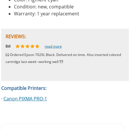
Condition: new, compatible
Warranty: 1 year replacement
REVIEWS:
Johnnie
Bill
Phingerprince
HK
OGCF
read more
read more
read more
read more
read more
Ordered Epson 702XL Black. Delivered on time. Also inserted colored
cartridge last week--working well
Compatible Printers:
·
Canon PIXMA PRO-1