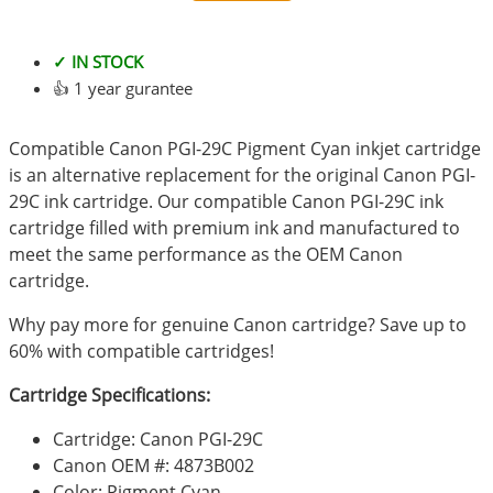
✓ IN STOCK
👍 1 year gurantee
Compatible Canon PGI-29C Pigment Cyan inkjet cartridge
is an alternative replacement for the original Canon PGI-
29C ink cartridge. Our compatible Canon PGI-29C ink
cartridge filled with premium ink and manufactured to
meet the same performance as the OEM Canon
cartridge.
Why pay more for genuine Canon cartridge? Save up to
60% with compatible cartridges!
Cartridge Specifications:
Cartridge: Canon PGI-29C
Canon OEM #: 4873B002
Color: Pigment Cyan