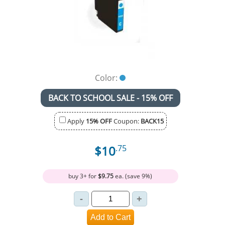
Color:
BACK TO SCHOOL SALE - 15% OFF
Apply
15% OFF
Coupon:
BACK15
$10
.75
buy 3+ for
$9.75
ea. (save 9%)