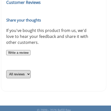
Customer Reviews
Share your thoughts
If you've bought this product from us, we'd
love to hear your feedback and share it with
other customers.
Write a review
© 2009 - 2026 Refill Bay