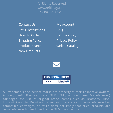
All Rights Reserved
www.refillbay.com
Covina, CA, USA
Contact Us
My Account
Refill Instructions
FAQ
How To Order
Return Policy
Shipping Policy
Privacy Policy
Product Search
Online Catalog
New Products
All trademarks and service marks are property of their respective owners.
Although Refill Bay also sells OEM (Original Equipment Manufacturer)
cartridges, the use of original brand names such as Brother®, HP®,
Epson®, Canon®, Dell® and others with reference to remanufactured or
compatible cartridges or refills does not imply that such products are
remanufactured or endorsed by the OEM manufacturer.