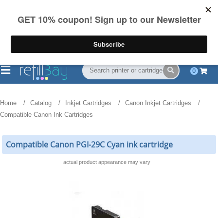
FREE Shipping
(844) 834-2229
on US orders over $55
0
Home
Catalog
Inkjet Cartridges
Canon Inkjet Cartridges
Compatible Canon Ink Cartridges
Compatible Canon PGI-29C Cyan ink cartridge
actual product appearance may vary