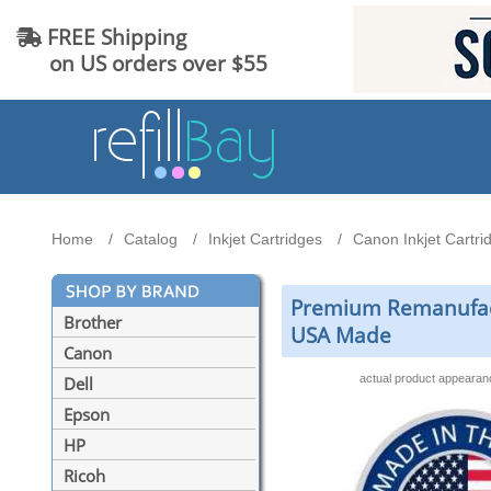
FREE Shipping
on US orders over $55
Home
Catalog
Inkjet Cartridges
Canon Inkjet Cartri
Premium Remanufactu
Brother
USA Made
Canon
actual product appeara
Dell
Epson
HP
Ricoh