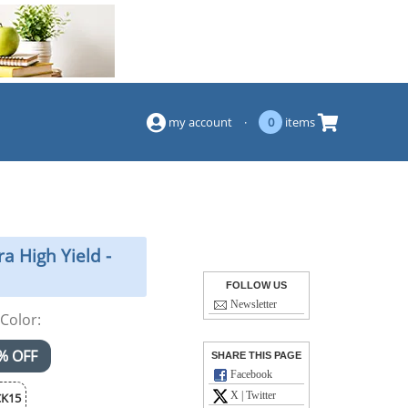
(844) 834-2229
my account
·
0
items
a High Yield -
FOLLOW US
Newsletter
Color:
% OFF
SHARE THIS PAGE
Facebook
X | Twitter
K15