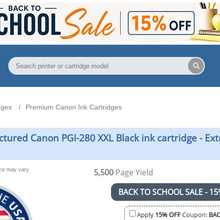
dges
Premium Canon Ink Cartridges
red Canon PGI-280 XXL Black ink cartridge - Extr
nce may vary
5,500
Page Yield
BACK TO SCHOOL SALE - 15
Apply
15% OFF
Coupon:
BAC