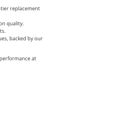
-tier replacement
n quality.
ts.
sues, backed by our
 performance at