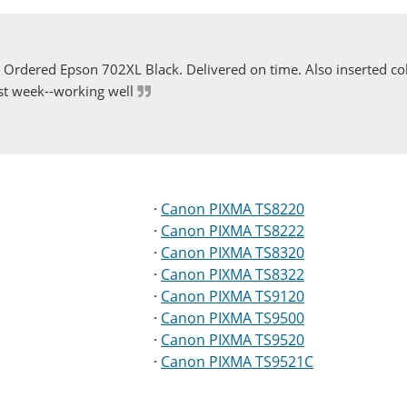
Ordered Epson 702XL Black. Delivered on time. Also inserted col
st week--working well
·
Canon PIXMA TS8220
·
Canon PIXMA TS8222
·
Canon PIXMA TS8320
·
Canon PIXMA TS8322
·
Canon PIXMA TS9120
·
Canon PIXMA TS9500
·
Canon PIXMA TS9520
·
Canon PIXMA TS9521C