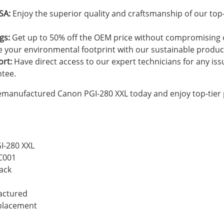
SA:
Enjoy the superior quality and craftsmanship of our top
gs:
Get up to 50% off the OEM price without compromising o
 your environmental footprint with our sustainable produc
ort:
Have direct access to our expert technicians for any is
ntee.
emanufactured Canon PGI-280 XXL today and enjoy top-tier
I-280 XXL
C001
ack
actured
eplacement