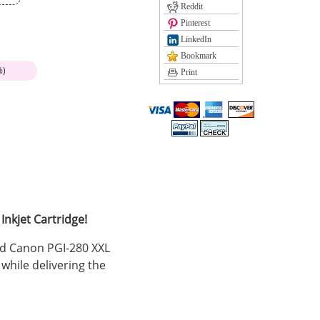
Reddit
Pinterest
LinkedIn
Bookmark
%)
Print
nkjet Cartridge!
ed Canon PGI-280 XXL
while delivering the