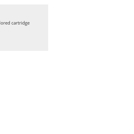
ored cartridge