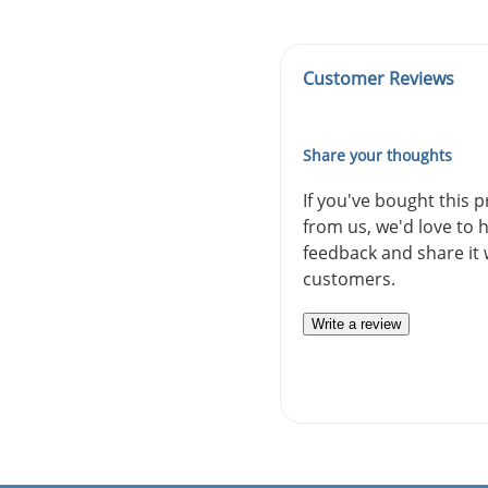
Customer Reviews
Share your thoughts
If you've bought this 
from us, we'd love to 
feedback and share it 
customers.
Write a review