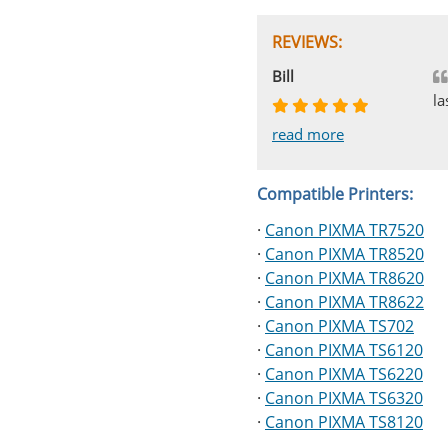
REVIEWS:
Johnnie
Bill
Phingerprince
HK
OGCF
la
read more
read more
read more
read more
read more
Compatible Printers:
·
Canon PIXMA TR7520
·
Canon PIXMA TR8520
·
Canon PIXMA TR8620
·
Canon PIXMA TR8622
·
Canon PIXMA TS702
·
Canon PIXMA TS6120
·
Canon PIXMA TS6220
·
Canon PIXMA TS6320
·
Canon PIXMA TS8120