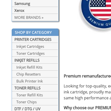
Samsung
Xerox
MORE BRANDS »
PRINTER CARTRIDGES
Inkjet Cartridges
Toner Cartridges
INKJET REFILLS
Inkjet Refill Kits
Chip Resetters
Premium remanufactured 
Bulk Printer Ink
Looking for top-quality,
TONER REFILLS
ink cartridge, proudly ma
Toner Refill Kits
same high performance at 
Toner Chips
Why choose our PREMIUM
DTF / DTG / UV