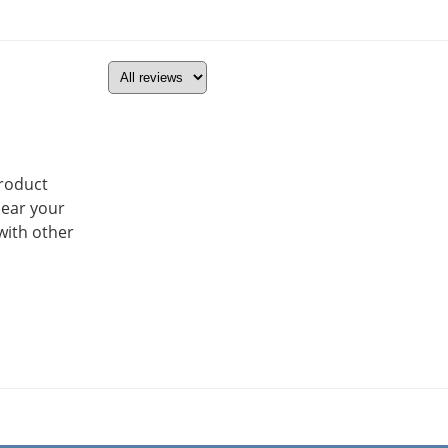
product
hear your
with other