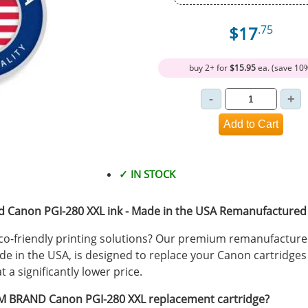
$17
.75
buy 2+ for
$15.95
ea. (save 10
✓ IN STOCK
Canon PGI-280 XXL ink - Made in the USA Remanufactured I
 eco-friendly printing solutions? Our premium remanufactur
de in the USA, is designed to replace your Canon cartridges 
a significantly lower price.
 BRAND Canon PGI-280 XXL replacement cartridge?