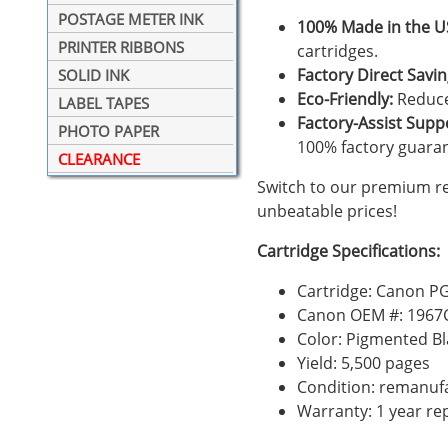
POSTAGE METER INK
100% Made in the U
PRINTER RIBBONS
cartridges.
Factory Direct Savin
SOLID INK
Eco-Friendly:
Reduce
LABEL TAPES
Factory-Assist Supp
PHOTO PAPER
100% factory guara
CLEARANCE
Switch to our premium r
unbeatable prices!
Cartridge Specifications:
Cartridge: Canon PG
Canon OEM #: 1967
Color: Pigmented Bl
Yield: 5,500 pages
Condition: remanuf
Warranty: 1 year r