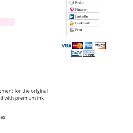
Reddit
Pinterest
LinkedIn
)
Bookmark
Print
ement for the original
led with premium ink
es!