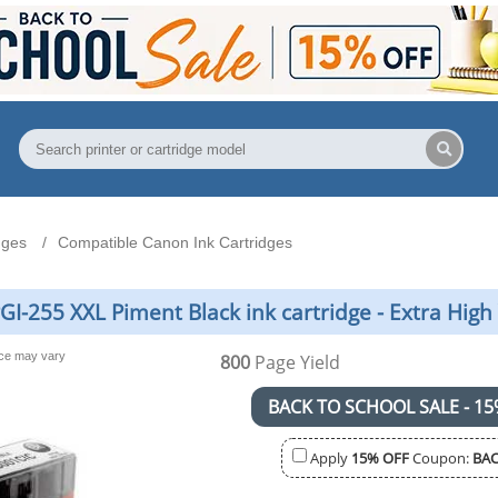
dges
Compatible Canon Ink Cartridges
-255 XXL Piment Black ink cartridge - Extra High 
nce may vary
800
Page Yield
BACK TO SCHOOL SALE - 15
Apply
15% OFF
Coupon:
BAC