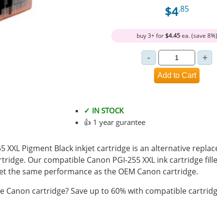
$4
.85
buy 3+ for
$4.45
ea. (save 8%
✓ IN STOCK
👍 1 year gurantee
XXL Pigment Black inkjet cartridge is an alternative replac
tridge. Our compatible Canon PGI-255 XXL ink cartridge fil
t the same performance as the OEM Canon cartridge.
 Canon cartridge? Save up to 60% with compatible cartridg