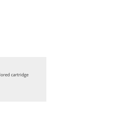
ored cartridge