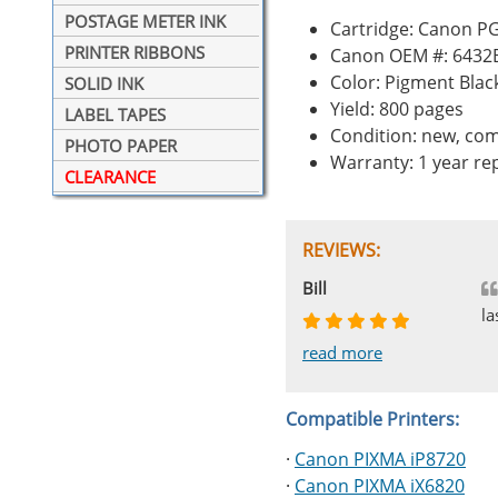
POSTAGE METER INK
Cartridge: Canon PG
PRINTER RIBBONS
Canon OEM #: 6432
Color: Pigment Blac
SOLID INK
Yield: 800 pages
LABEL TAPES
Condition: new, com
PHOTO PAPER
Warranty: 1 year r
CLEARANCE
REVIEWS:
Johnnie
Bill
Phingerprince
HK
OGCF
la
read more
read more
read more
read more
read more
Compatible Printers:
·
Canon PIXMA iP8720
·
Canon PIXMA iX6820