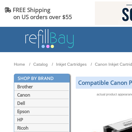
FREE Shipping
on US orders over $55
Home
Catalog
Inkjet Cartridges
Canon Inkjet Cartri
Compatible Canon PGI
Brother
Canon
actual product appeara
Dell
Epson
HP
Ricoh