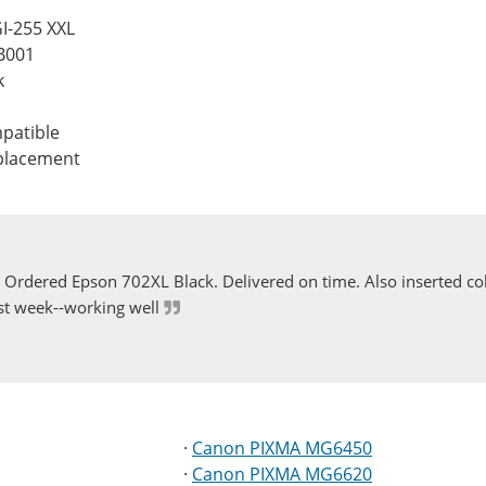
I-255 XXL
B001
k
patible
eplacement
Ordered Epson 702XL Black. Delivered on time. Also inserted col
st week--working well
·
Canon PIXMA MG6450
·
Canon PIXMA MG6620