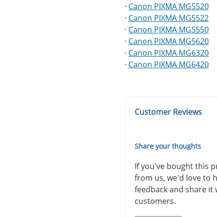
·
Canon PIXMA MG5520
·
Canon PIXMA MG5522
·
Canon PIXMA MG5550
·
Canon PIXMA MG5620
·
Canon PIXMA MG6320
·
Canon PIXMA MG6420
Customer Reviews
Share your thoughts
If you've bought this 
from us, we'd love to 
feedback and share it 
customers.