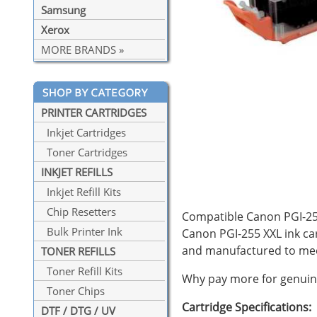
Samsung
Xerox
MORE BRANDS »
PRINTER CARTRIDGES
Inkjet Cartridges
Toner Cartridges
INKJET REFILLS
Inkjet Refill Kits
Chip Resetters
Compatible Canon PGI-255 
Bulk Printer Ink
Canon PGI-255 XXL ink car
and manufactured to mee
TONER REFILLS
Toner Refill Kits
Why pay more for genuine
Toner Chips
Cartridge Specifications:
DTF / DTG / UV