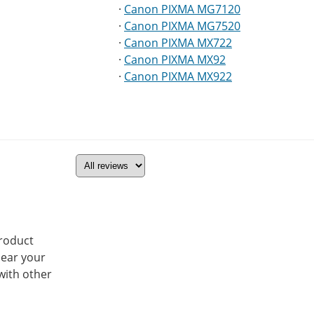
·
Canon PIXMA MG7120
·
Canon PIXMA MG7520
·
Canon PIXMA MX722
·
Canon PIXMA MX92
·
Canon PIXMA MX922
product
hear your
with other