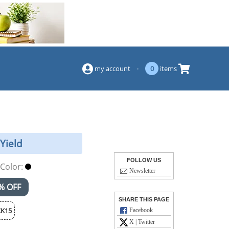
(844) 834-2229
my account
·
0
items
Yield
FOLLOW US
Color:
Newsletter
% OFF
SHARE THIS PAGE
K15
Facebook
X | Twitter