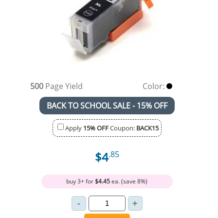
500
Page Yield
Color:
BACK TO SCHOOL SALE - 15% OFF
Apply
15% OFF
Coupon:
BACK15
$4
.85
buy 3+ for
$4.45
ea. (save 8%)