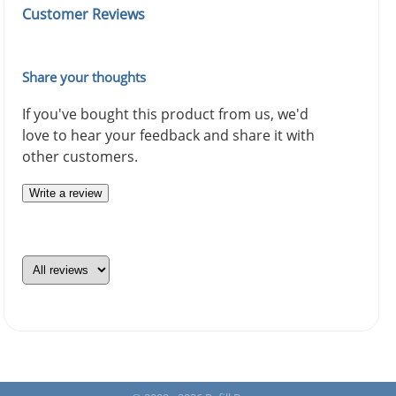
Customer Reviews
Share your thoughts
If you've bought this product from us, we'd
love to hear your feedback and share it with
other customers.
Write a review