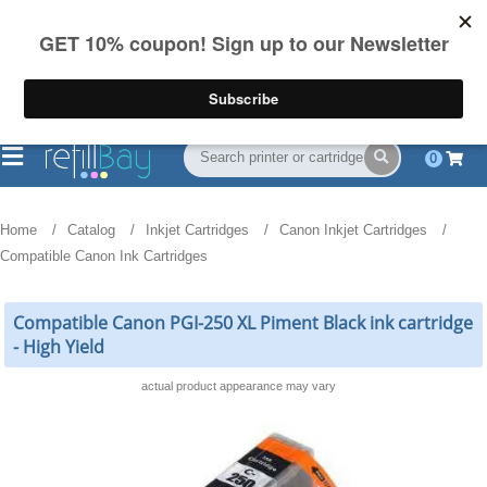
FREE Shipping
(844) 834-2229
on US orders over $55
0
Home
Catalog
Inkjet Cartridges
Canon Inkjet Cartridges
Compatible Canon Ink Cartridges
Compatible Canon PGI-250 XL Piment Black ink cartridge
- High Yield
actual product appearance may vary