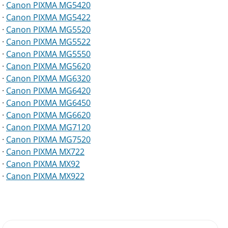
·
Canon PIXMA MG5420
·
Canon PIXMA MG5422
·
Canon PIXMA MG5520
·
Canon PIXMA MG5522
·
Canon PIXMA MG5550
·
Canon PIXMA MG5620
·
Canon PIXMA MG6320
·
Canon PIXMA MG6420
·
Canon PIXMA MG6450
·
Canon PIXMA MG6620
·
Canon PIXMA MG7120
·
Canon PIXMA MG7520
·
Canon PIXMA MX722
·
Canon PIXMA MX92
·
Canon PIXMA MX922