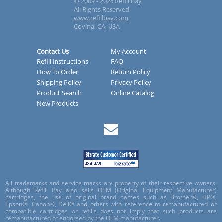
© 2009 - 2026 Refill Bay
All Rights Reserved
www.refillbay.com
Covina, CA, USA
Contact Us
My Account
Refill Instructions
FAQ
How To Order
Return Policy
Shipping Policy
Privacy Policy
Product Search
Online Catalog
New Products
All trademarks and service marks are property of their respective owners.
Although Refill Bay also sells OEM (Original Equipment Manufacturer)
cartridges, the use of original brand names such as Brother®, HP®,
Epson®, Canon®, Dell® and others with reference to remanufactured or
compatible cartridges or refills does not imply that such products are
remanufactured or endorsed by the OEM manufacturer.