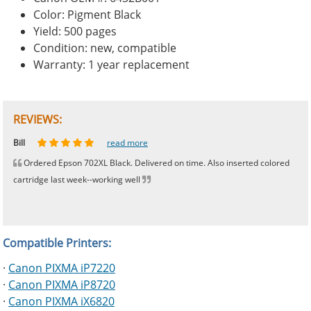
Color: Pigment Black
Yield: 500 pages
Condition: new, compatible
Warranty: 1 year replacement
REVIEWS:
Johnnie
Bill
Phingerprince
HK
OGCF
read more
read more
read more
read more
read more
Ordered Epson 702XL Black. Delivered on time. Also inserted colored
cartridge last week--working well
Compatible Printers:
·
Canon PIXMA iP7220
·
Canon PIXMA iP8720
·
Canon PIXMA iX6820