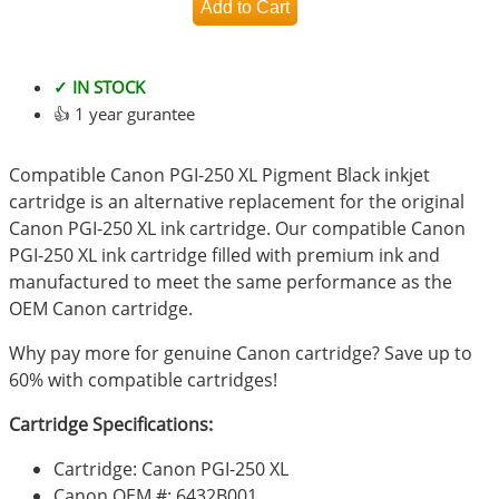
✓ IN STOCK
👍 1 year gurantee
Compatible Canon PGI-250 XL Pigment Black inkjet
cartridge is an alternative replacement for the original
Canon PGI-250 XL ink cartridge. Our compatible Canon
PGI-250 XL ink cartridge filled with premium ink and
manufactured to meet the same performance as the
OEM Canon cartridge.
Why pay more for genuine Canon cartridge? Save up to
60% with compatible cartridges!
Cartridge Specifications:
Cartridge: Canon PGI-250 XL
Canon OEM #: 6432B001