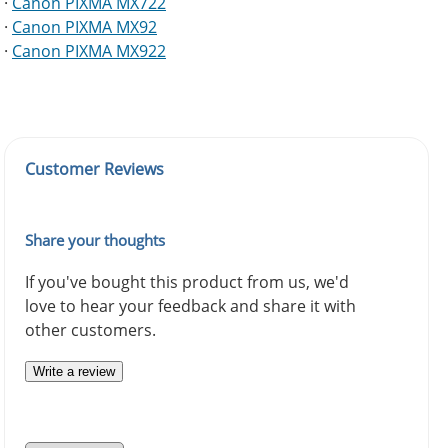
·
Canon PIXMA MX722
·
Canon PIXMA MX92
·
Canon PIXMA MX922
Customer Reviews
Share your thoughts
If you've bought this product from us, we'd
love to hear your feedback and share it with
other customers.
Write a review