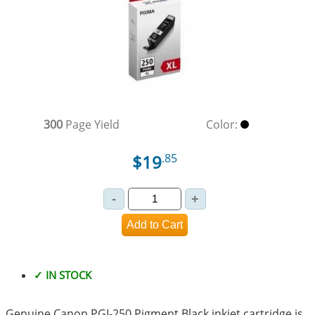
300
Page Yield
Color:
$19
.85
✓ IN STOCK
Genuine Canon PGI-250 Pigment Black inkjet cartridge is