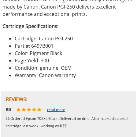
made by Canon. Canon PGI-250 delivers excellent
performance and exceptional prints.
Cartridge Specifications:
Cartridge: Canon PGI-250
Part #: 6497B001
Color: Pigment Black
Page Yield: 300
Condition: genuine, OEM
Warranty: Canon warranty
REVIEWS:
Johnnie
Bill
Phingerprince
HK
OGCF
read more
read more
read more
read more
read more
Ordered Epson 702XL Black. Delivered on time. Also inserted colored
cartridge last week--working well