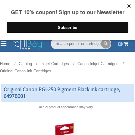
FREE Shipping
(844) 834-2229
on US orders over $55
0
Home
Catalog
Inkjet Cartridges
Canon Inkjet Cartridges
Original Canon Ink Cartridges
Original Canon PGI-250 Pigment Black ink cartridge,
6497B001
actual product appearance may vary