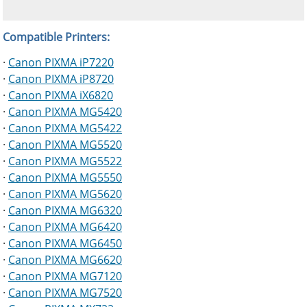
Compatible Printers:
·
Canon PIXMA iP7220
·
Canon PIXMA iP8720
·
Canon PIXMA iX6820
·
Canon PIXMA MG5420
·
Canon PIXMA MG5422
·
Canon PIXMA MG5520
·
Canon PIXMA MG5522
·
Canon PIXMA MG5550
·
Canon PIXMA MG5620
·
Canon PIXMA MG6320
·
Canon PIXMA MG6420
·
Canon PIXMA MG6450
·
Canon PIXMA MG6620
·
Canon PIXMA MG7120
·
Canon PIXMA MG7520