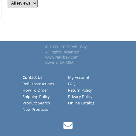
© 2009 - 2026 Refill Bay
All Rights Reserved
www.refillbay.com
Covina, CA, USA
Contact Us
My Account
Refill Instructions
FAQ
How To Order
Return Policy
Shipping Policy
Privacy Policy
Product Search
Online Catalog
New Products