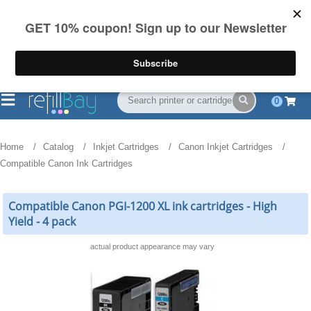
FREE Shipping
(844) 834-2229
on US orders over $55
0
Home
Catalog
Inkjet Cartridges
Canon Inkjet Cartridges
Compatible Canon Ink Cartridges
Compatible Canon PGI-1200 XL ink cartridges - High
Yield - 4 pack
actual product appearance may vary