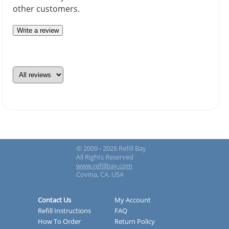
other customers.
Write a review
© 2009 - 2026 Refill Bay
All Rights Reserved
www.refillbay.com
Covina, CA, USA
Contact Us
My Account
Refill Instructions
FAQ
How To Order
Return Policy