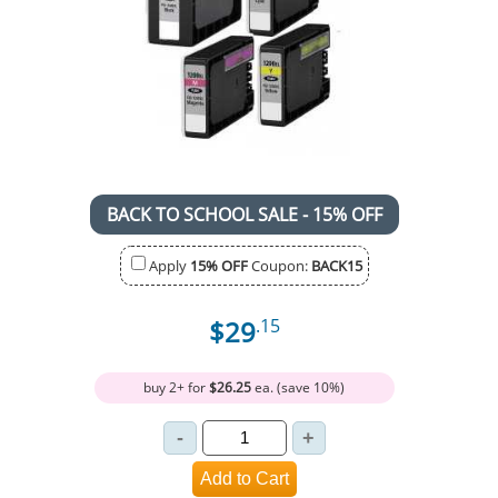
BACK TO SCHOOL SALE - 15% OFF
Apply
15% OFF
Coupon:
BACK15
$29
.15
buy 2+ for
$26.25
ea. (save 10%)