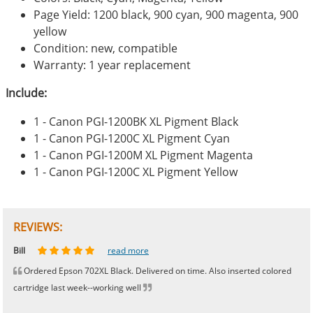
Page Yield: 1200 black, 900 cyan, 900 magenta, 900
yellow
Condition: new, compatible
Warranty: 1 year replacement
Include:
1 - Canon PGI-1200BK XL Pigment Black
1 - Canon PGI-1200C XL Pigment Cyan
1 - Canon PGI-1200M XL Pigment Magenta
1 - Canon PGI-1200C XL Pigment Yellow
REVIEWS:
Johnnie
Bill
Phingerprince
HK
OGCF
read more
read more
read more
read more
read more
Ordered Epson 702XL Black. Delivered on time. Also inserted colored
cartridge last week--working well