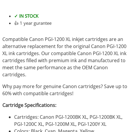
✓ IN STOCK
👍 1 year gurantee
Compatible Canon PGI-1200 XL inkjet cartridges are an
alternative replacement for the original Canon PGI-1200
XL ink cartridges. Our compatible Canon PGI-1200 XL ink
cartridges filled with premium ink and manufactured to
meet the same performance as the OEM Canon
cartridges.
Why pay more for genuine Canon cartridges? Save up to
60% with compatible cartridges!
Cartridge Specifications:
Cartridges: Canon PGI-1200BK XL, PGI-1200BK XL,
PGI-1200C XL, PGI-1200M XL, PGI-1200Y XL
Colors: Black, Cyan, Magenta, Yellow