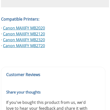
Compatible Printers:
·
Canon MAXIFY MB2020
·
Canon MAXIFY MB2120
·
Canon MAXIFY MB2320
·
Canon MAXIFY MB2720
Customer Reviews
Share your thoughts
If you've bought this product from us, we'd
love to hear your feedback and share it with