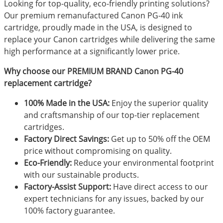
Looking for top-quality, eco-friendly printing solutions?
Our premium remanufactured Canon PG-40 ink
cartridge, proudly made in the USA, is designed to
replace your Canon cartridges while delivering the same
high performance at a significantly lower price.
Why choose our PREMIUM BRAND Canon PG-40
replacement cartridge?
100% Made in the USA:
Enjoy the superior quality
and craftsmanship of our top-tier replacement
cartridges.
Factory Direct Savings:
Get up to 50% off the OEM
price without compromising on quality.
Eco-Friendly:
Reduce your environmental footprint
with our sustainable products.
Factory-Assist Support:
Have direct access to our
expert technicians for any issues, backed by our
100% factory guarantee.