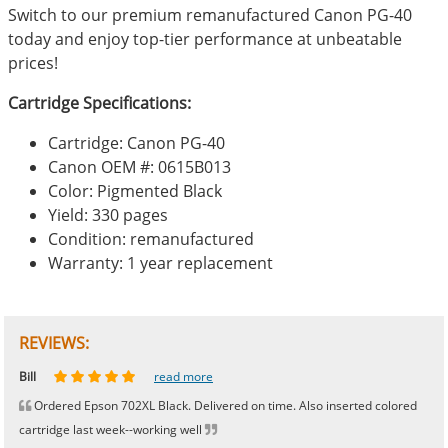
Switch to our premium remanufactured Canon PG-40
today and enjoy top-tier performance at unbeatable
prices!
Cartridge Specifications:
Cartridge: Canon PG-40
Canon OEM #: 0615B013
Color: Pigmented Black
Yield: 330 pages
Condition: remanufactured
Warranty: 1 year replacement
REVIEWS:
Johnnie
Bill
Phingerprince
HK
OGCF
read more
read more
read more
read more
read more
Ordered Epson 702XL Black. Delivered on time. Also inserted colored
cartridge last week--working well