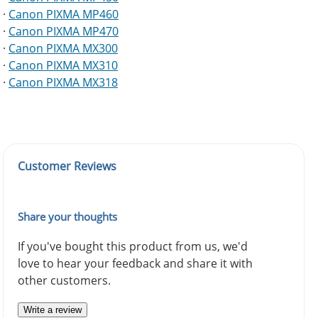
·
Canon PIXMA MP460
·
Canon PIXMA MP470
·
Canon PIXMA MX300
·
Canon PIXMA MX310
·
Canon PIXMA MX318
Customer Reviews
Share your thoughts
If you've bought this product from us, we'd
love to hear your feedback and share it with
other customers.
Write a review