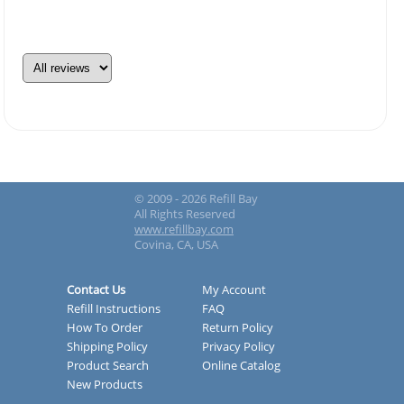
© 2009 - 2026 Refill Bay
All Rights Reserved
www.refillbay.com
Covina, CA, USA
Contact Us
My Account
Refill Instructions
FAQ
How To Order
Return Policy
Shipping Policy
Privacy Policy
Product Search
Online Catalog
New Products