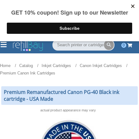
FREE Shipping
(844) 834-2229
on US orders over $55
0
Home
Catalog
Inkjet Cartridges
Canon Inkjet Cartridges
Premium Canon Ink Cartridges
Premium Remanufactured Canon PG-40 Black ink
cartridge - USA Made
actual product appearance may vary