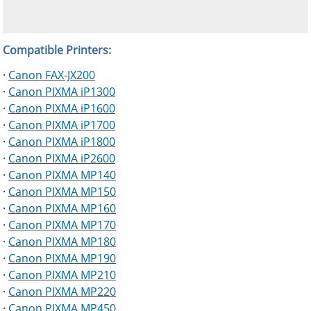
Compatible Printers:
·
Canon FAX-JX200
·
Canon PIXMA iP1300
·
Canon PIXMA iP1600
·
Canon PIXMA iP1700
·
Canon PIXMA iP1800
·
Canon PIXMA iP2600
·
Canon PIXMA MP140
·
Canon PIXMA MP150
·
Canon PIXMA MP160
·
Canon PIXMA MP170
·
Canon PIXMA MP180
·
Canon PIXMA MP190
·
Canon PIXMA MP210
·
Canon PIXMA MP220
·
Canon PIXMA MP450