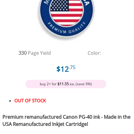
330
Page Yield
Color:
$12
.75
buy 2+ for
$11.55
ea. (save 9%)
OUT OF STOCK
Premium remanufactured Canon PG-40 ink - Made in the
USA Remanufactured Inkjet Cartridge!