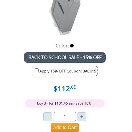
Color:
BACK TO SCHOOL SALE - 15% OFF
Apply
15% OFF
Coupon:
BACK15
$112
.65
buy 3+ for
$101.45
ea. (save 10%)