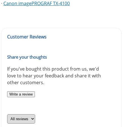
·
Canon imagePROGRAF TX-4100
Customer Reviews
Share your thoughts
If you've bought this product from us, we'd
love to hear your feedback and share it with
other customers.
Write a review