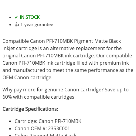
✓ IN STOCK
👍 1 year gurantee
Compatible Canon PFI-710MBK Pigment Matte Black
inkjet cartridge is an alternative replacement for the
original Canon PFI-710MBK ink cartridge. Our compatible
Canon PFI-710MBK ink cartridge filled with premium ink
and manufactured to meet the same performance as the
OEM Canon cartridge.
Why pay more for genuine Canon cartridge? Save up to
60% with compatible cartridges!
Cartridge Specifications:
Cartridge: Canon PFI-710MBK
Canon OEM #: 2353C001
Color: Pigment Matte Black