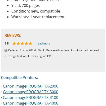
Yield: 700 pages
Condition: new, compatible
Warranty: 1 year replacement
REVIEWS:
Johnnie
Bill
Phingerprince
HK
OGCF
read more
read more
read more
read more
read more
Ordered Epson 702XL Black. Delivered on time. Also inserted colored
cartridge last week--working well
Compatible Printers:
·
Canon imagePROGRAF TX-2000
·
Canon imagePROGRAF TX-3000
·
Canon imagePROGRAF TX-3100
·
Canon imagePROGRAF TX-4000