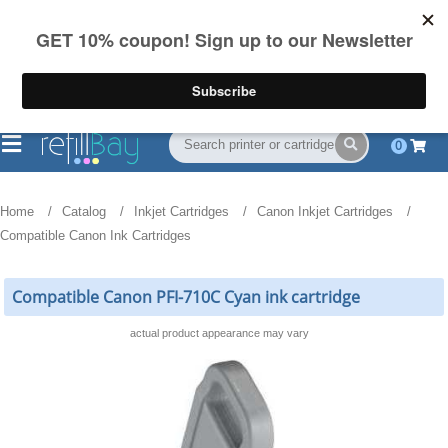
FREE Shipping
(844) 834-2229
on US orders over $55
0
Home
Catalog
Inkjet Cartridges
Canon Inkjet Cartridges
Compatible Canon Ink Cartridges
Compatible Canon PFI-710C Cyan ink cartridge
actual product appearance may vary