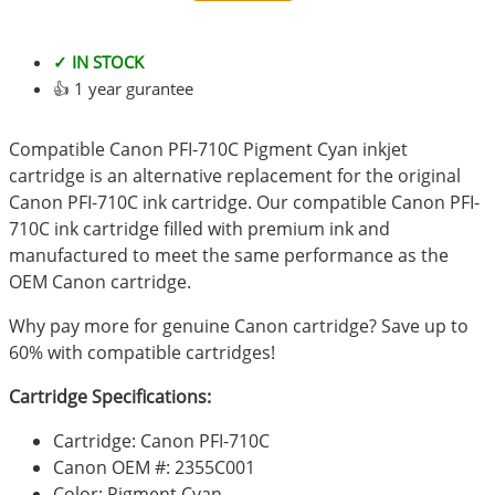
✓ IN STOCK
👍 1 year gurantee
Compatible Canon PFI-710C Pigment Cyan inkjet
cartridge is an alternative replacement for the original
Canon PFI-710C ink cartridge. Our compatible Canon PFI-
710C ink cartridge filled with premium ink and
manufactured to meet the same performance as the
OEM Canon cartridge.
Why pay more for genuine Canon cartridge? Save up to
60% with compatible cartridges!
Cartridge Specifications:
Cartridge: Canon PFI-710C
Canon OEM #: 2355C001
Color: Pigment Cyan