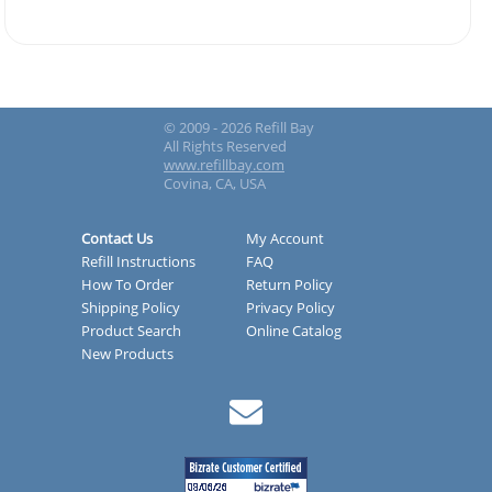
© 2009 - 2026 Refill Bay
All Rights Reserved
www.refillbay.com
Covina, CA, USA
Contact Us
My Account
Refill Instructions
FAQ
How To Order
Return Policy
Shipping Policy
Privacy Policy
Product Search
Online Catalog
New Products