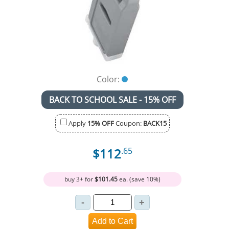
Color:
BACK TO SCHOOL SALE - 15% OFF
Apply
15% OFF
Coupon:
BACK15
$112
.65
buy 3+ for
$101.45
ea. (save 10%)