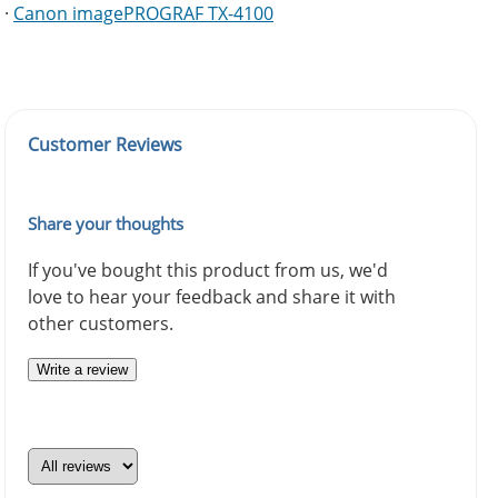
·
Canon imagePROGRAF TX-4100
Customer Reviews
Share your thoughts
If you've bought this product from us, we'd
love to hear your feedback and share it with
other customers.
Write a review