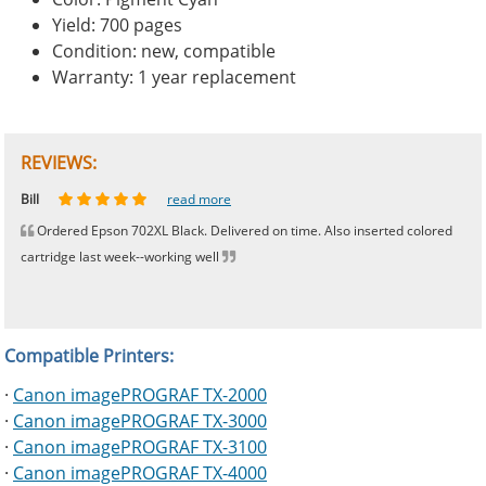
Yield: 700 pages
Condition: new, compatible
Warranty: 1 year replacement
REVIEWS:
Johnnie
Bill
Phingerprince
HK
OGCF
read more
read more
read more
read more
read more
Ordered Epson 702XL Black. Delivered on time. Also inserted colored
cartridge last week--working well
Compatible Printers:
·
Canon imagePROGRAF TX-2000
·
Canon imagePROGRAF TX-3000
·
Canon imagePROGRAF TX-3100
·
Canon imagePROGRAF TX-4000