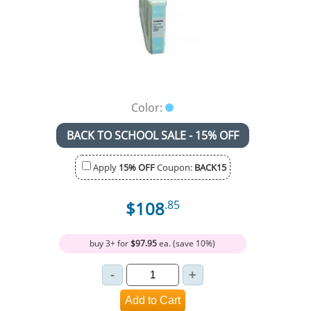
Color:
BACK TO SCHOOL SALE - 15% OFF
Apply
15% OFF
Coupon:
BACK15
$108
.85
buy 3+ for
$97.95
ea. (save 10%)