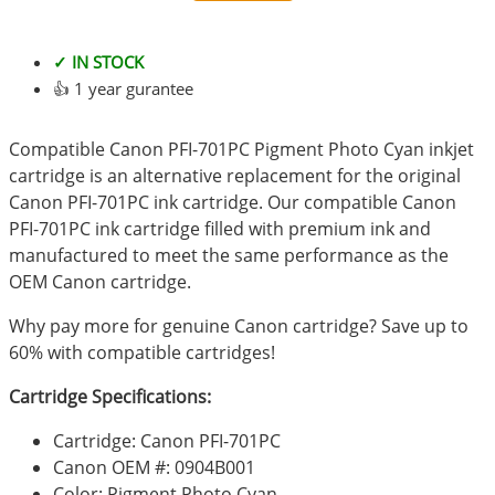
✓ IN STOCK
👍 1 year gurantee
Compatible Canon PFI-701PC Pigment Photo Cyan inkjet
cartridge is an alternative replacement for the original
Canon PFI-701PC ink cartridge. Our compatible Canon
PFI-701PC ink cartridge filled with premium ink and
manufactured to meet the same performance as the
OEM Canon cartridge.
Why pay more for genuine Canon cartridge? Save up to
60% with compatible cartridges!
Cartridge Specifications:
Cartridge: Canon PFI-701PC
Canon OEM #: 0904B001
Color: Pigment Photo Cyan