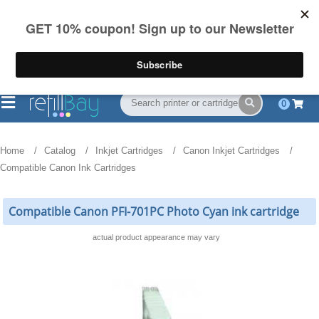
FREE Shipping
(844) 834-2229
on US orders over $55
0
Home
Catalog
Inkjet Cartridges
Canon Inkjet Cartridges
Compatible Canon Ink Cartridges
Compatible Canon PFI-701PC Photo Cyan ink cartridge
actual product appearance may vary