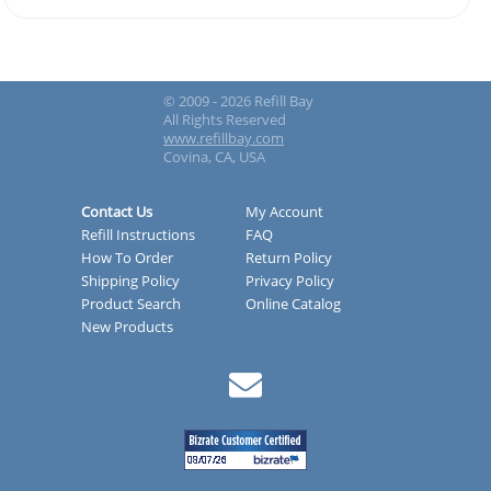
© 2009 - 2026 Refill Bay
All Rights Reserved
www.refillbay.com
Covina, CA, USA
Contact Us
My Account
Refill Instructions
FAQ
How To Order
Return Policy
Shipping Policy
Privacy Policy
Product Search
Online Catalog
New Products