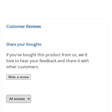
Customer Reviews
Share your thoughts
If you've bought this product from us, we'd
love to hear your feedback and share it with
other customers.
Write a review