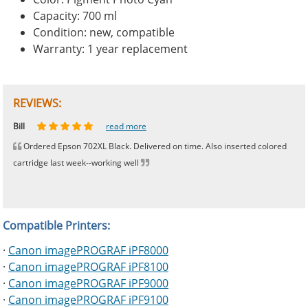
Capacity: 700 ml
Condition: new, compatible
Warranty: 1 year replacement
REVIEWS:
Johnnie
Bill
Phingerprince
HK
OGCF
read more
read more
read more
read more
read more
Ordered Epson 702XL Black. Delivered on time. Also inserted colored
cartridge last week--working well
Compatible Printers:
·
Canon imagePROGRAF iPF8000
·
Canon imagePROGRAF iPF8100
·
Canon imagePROGRAF iPF9000
·
Canon imagePROGRAF iPF9100