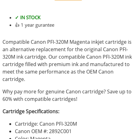
✓ IN STOCK
👍 1 year gurantee
Compatible Canon PFI-320M Magenta inkjet cartridge is
an alternative replacement for the original Canon PFI-
320M ink cartridge. Our compatible Canon PFI-320M ink
cartridge filled with premium ink and manufactured to
meet the same performance as the OEM Canon
cartridge.
Why pay more for genuine Canon cartridge? Save up to
60% with compatible cartridges!
Cartridge Specifications:
Cartridge: Canon PFI-320M
Canon OEM #: 2892C001
Color: Magenta