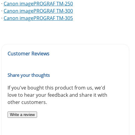
·
Canon imagePROGRAF TM-250
·
Canon imagePROGRAF TM-300
·
Canon imagePROGRAF TM-305
Customer Reviews
Share your thoughts
If you've bought this product from us, we'd
love to hear your feedback and share it with
other customers.
Write a review