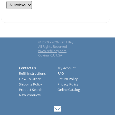
© 2009 - 2026 Refill Bay
All Rights Reserved
www.refillbay.com
Covina, CA, USA
Contact Us
My Account
Refill Instructions
FAQ
How To Order
Return Policy
Shipping Policy
Privacy Policy
Product Search
Online Catalog
New Products