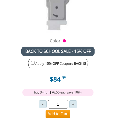
Color:
BACK TO SCHOOL SALE - 15% OFF
Apply
15% OFF
Coupon:
BACK15
$84
.95
buy 3+ for
$76.55
ea. (save 10%)