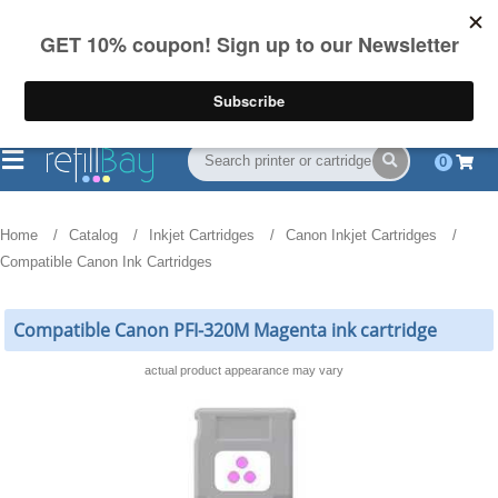
FREE Shipping
(844) 834-2229
on US orders over $55
0
Home
Catalog
Inkjet Cartridges
Canon Inkjet Cartridges
Compatible Canon Ink Cartridges
Compatible Canon PFI-320M Magenta ink cartridge
actual product appearance may vary