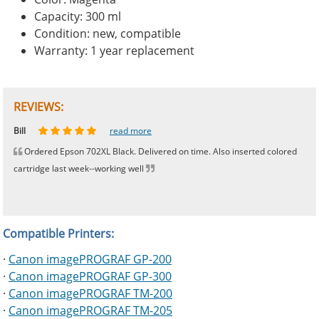
Capacity: 300 ml
Condition: new, compatible
Warranty: 1 year replacement
REVIEWS:
Johnnie
Bill
Phingerprince
HK
OGCF
read more
read more
read more
read more
read more
Ordered Epson 702XL Black. Delivered on time. Also inserted colored
cartridge last week--working well
Compatible Printers:
·
Canon imagePROGRAF GP-200
·
Canon imagePROGRAF GP-300
·
Canon imagePROGRAF TM-200
·
Canon imagePROGRAF TM-205