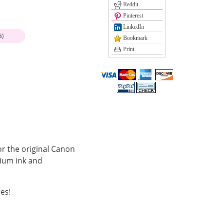
Reddit
Pinterest
LinkedIn
%)
Bookmark
Print
or the original Canon
mium ink and
es!