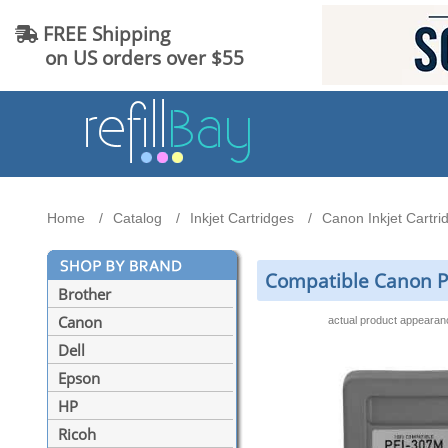
FREE Shipping
on US orders over $55
Home
Catalog
Inkjet Cartridges
Canon Inkjet Cartri
Compatible Canon P
Brother
Canon
actual product appeara
Dell
Epson
HP
Ricoh