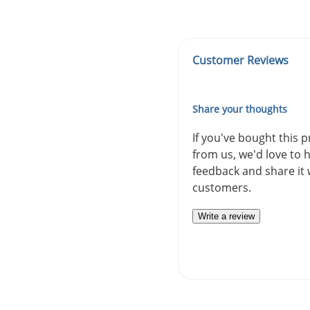
Customer Reviews
Share your thoughts
If you've bought this 
from us, we'd love to 
feedback and share it 
customers.
Write a review