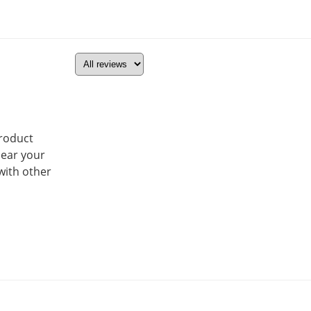
product
hear your
with other