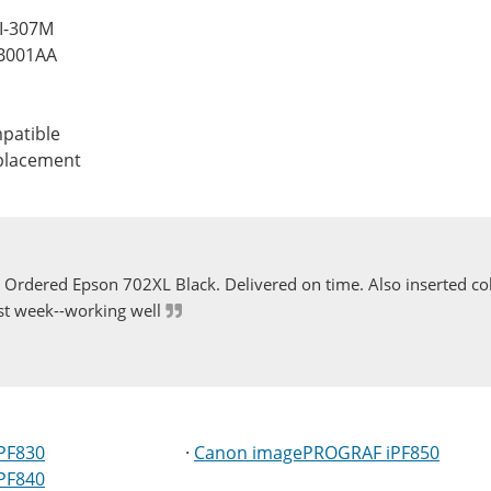
FI-307M
B001AA
patible
eplacement
Ordered Epson 702XL Black. Delivered on time. Also inserted col
st week--working well
PF830
·
Canon imagePROGRAF iPF850
PF840