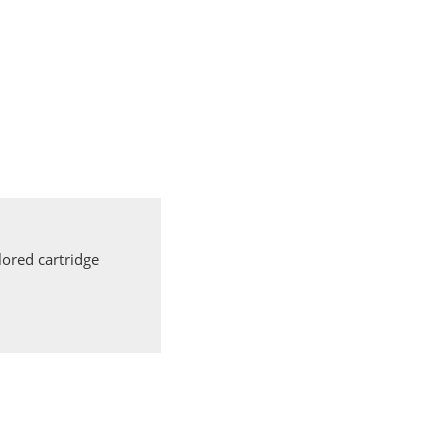
ored cartridge