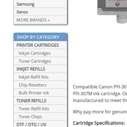
Samsung
Xerox
MORE BRANDS »
PRINTER CARTRIDGES
Inkjet Cartridges
Toner Cartridges
INKJET REFILLS
Inkjet Refill Kits
Chip Resetters
Compatible Canon PFI-307
Bulk Printer Ink
PFI-307M ink cartridge. 
manufactured to meet th
TONER REFILLS
Toner Refill Kits
Why pay more for genuine
Toner Chips
Cartridge Specifications:
DTF / DTG / UV