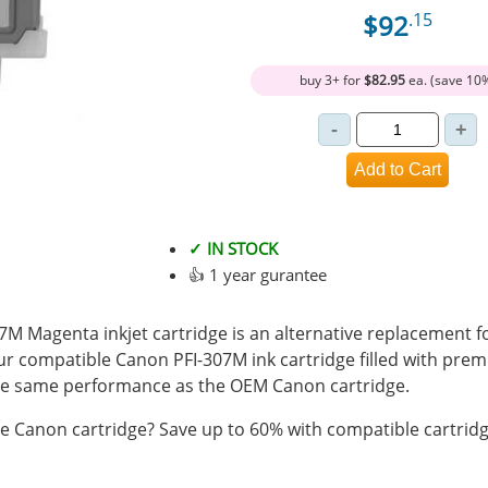
$92
.15
buy 3+ for
$82.95
ea. (save 10
✓ IN STOCK
👍 1 year gurantee
M Magenta inkjet cartridge is an alternative replacement f
Our compatible Canon PFI-307M ink cartridge filled with pre
e same performance as the OEM Canon cartridge.
 Canon cartridge? Save up to 60% with compatible cartridg