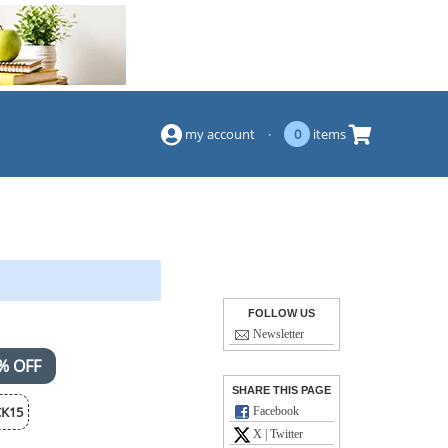
(844) 834-2229
my account
·
0
items
FOLLOW US
Newsletter
% OFF
SHARE THIS PAGE
K15
Facebook
X | Twitter