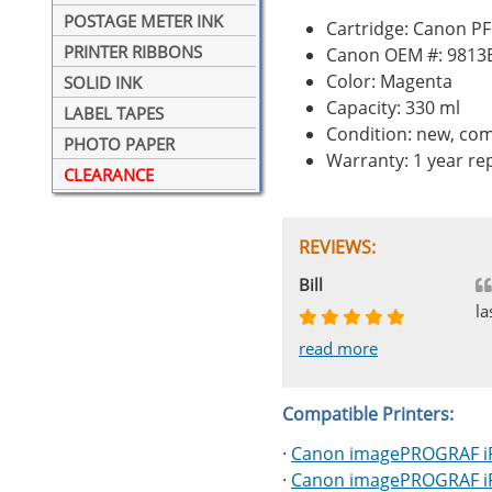
POSTAGE METER INK
Cartridge: Canon P
PRINTER RIBBONS
Canon OEM #: 9813
Color: Magenta
SOLID INK
Capacity: 330 ml
LABEL TAPES
Condition: new, com
PHOTO PAPER
Warranty: 1 year r
CLEARANCE
REVIEWS:
Johnnie
Bill
Phingerprince
HK
OGCF
la
read more
read more
read more
read more
read more
Compatible Printers:
·
Canon imagePROGRAF i
·
Canon imagePROGRAF i