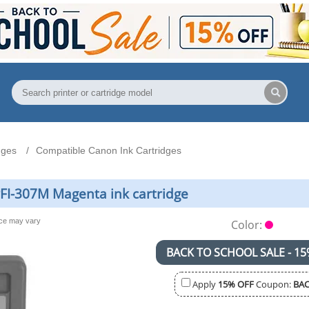
dges
Compatible Canon Ink Cartridges
FI-307M Magenta ink cartridge
nce may vary
Color:
BACK TO SCHOOL SALE - 15
Apply
15% OFF
Coupon:
BAC