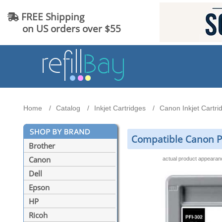
FREE Shipping
on US orders over $55
Home
Catalog
Inkjet Cartridges
Canon Inkjet Cartri
Compatible Canon PF
Brother
Canon
actual product appeara
Dell
Epson
HP
Ricoh