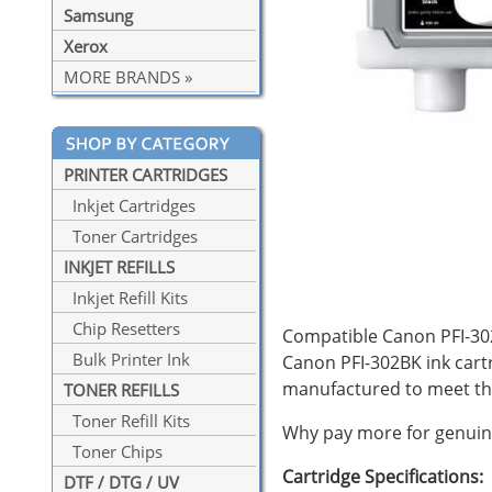
Samsung
Xerox
MORE BRANDS »
PRINTER CARTRIDGES
Inkjet Cartridges
Toner Cartridges
INKJET REFILLS
Inkjet Refill Kits
Chip Resetters
Compatible Canon PFI-302B
Bulk Printer Ink
Canon PFI-302BK ink cart
manufactured to meet th
TONER REFILLS
Toner Refill Kits
Why pay more for genuine
Toner Chips
Cartridge Specifications:
DTF / DTG / UV