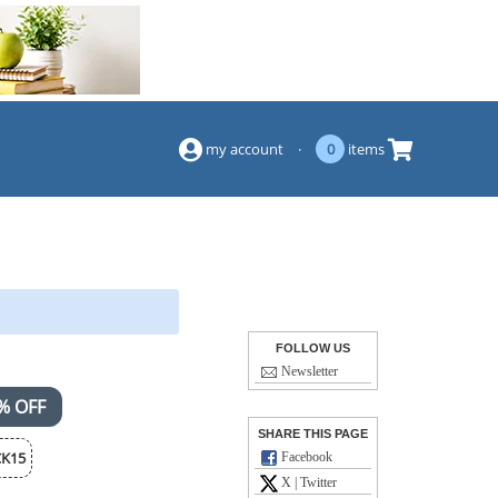
(844) 834-2229
my account
·
0
items
FOLLOW US
Newsletter
% OFF
SHARE THIS PAGE
K15
Facebook
X | Twitter