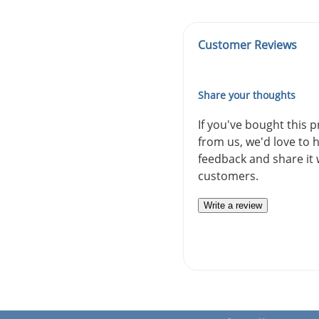
Customer Reviews
Share your thoughts
If you've bought this 
from us, we'd love to 
feedback and share it 
customers.
Write a review