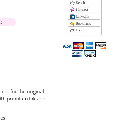
Reddit
Pinterest
LinkedIn
%)
Bookmark
Print
ent for the original
with premium ink and
es!