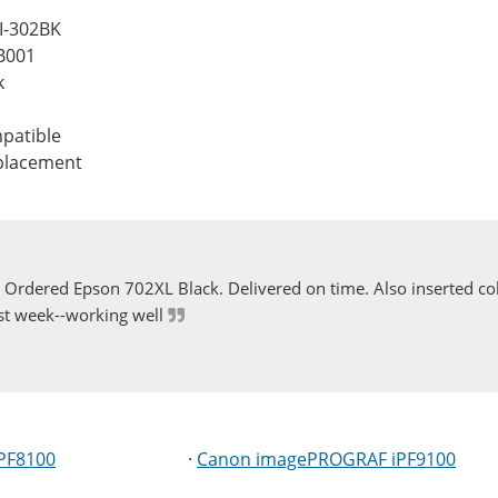
I-302BK
B001
k
patible
eplacement
Ordered Epson 702XL Black. Delivered on time. Also inserted col
st week--working well
PF8100
·
Canon imagePROGRAF iPF9100