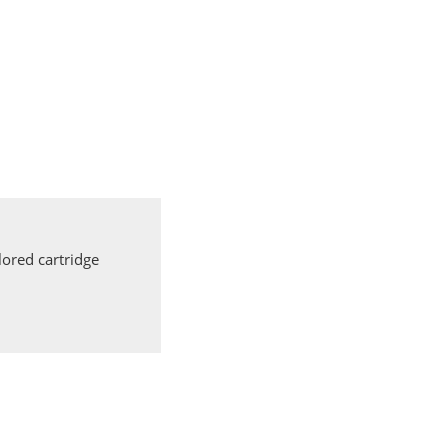
ored cartridge