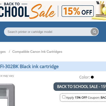
dges
Compatible Canon Ink Cartridges
I-302BK Black ink cartridge
nce may vary
Color:
BACK TO SCHOOL SALE - 15
Apply
15% OFF
Coupon:
BAC