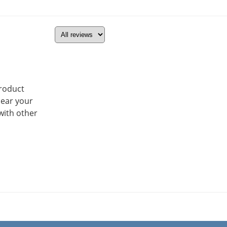
product
hear your
with other