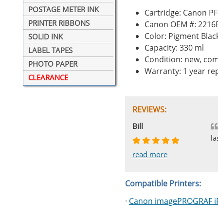
POSTAGE METER INK
Cartridge: Canon PF
PRINTER RIBBONS
Canon OEM #: 2216
Color: Pigment Blac
SOLID INK
Capacity: 330 ml
LABEL TAPES
Condition: new, com
PHOTO PAPER
Warranty: 1 year r
CLEARANCE
REVIEWS:
Johnnie
Bill
Phingerprince
HK
OGCF
la
read more
read more
read more
read more
read more
Compatible Printers:
·
Canon imagePROGRAF i