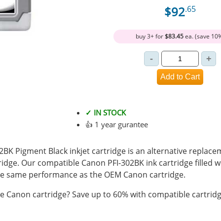
$92
.65
buy 3+ for
$83.45
ea. (save 10
✓ IN STOCK
👍 1 year gurantee
K Pigment Black inkjet cartridge is an alternative replacem
ridge. Our compatible Canon PFI-302BK ink cartridge filled 
e same performance as the OEM Canon cartridge.
 Canon cartridge? Save up to 60% with compatible cartridg