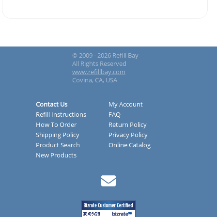
© 2009 - 2026 Refill Bay
All Rights Reserved
www.refillbay.com
Covina, CA, USA
Contact Us
My Account
Refill Instructions
FAQ
How To Order
Return Policy
Shipping Policy
Privacy Policy
Product Search
Online Catalog
New Products