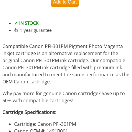
✓ IN STOCK
👍 1 year gurantee
Compatible Canon PFI-301PM Pigment Photo Magenta
inkjet cartridge is an alternative replacement for the
original Canon PFI-301PM ink cartridge. Our compatible
Canon PFI-301PM ink cartridge filled with premium ink
and manufactured to meet the same performance as the
OEM Canon cartridge.
Why pay more for genuine Canon cartridge? Save up to
60% with compatible cartridges!
Cartridge Specifications:
Cartridge: Canon PFI-301PM
Canon OEM #: 1491B001