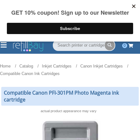
FREE Shipping
(844) 834-2229
on US orders over $55
0
Home
Catalog
Inkjet Cartridges
Canon Inkjet Cartridges
Compatible Canon Ink Cartridges
Compatible Canon PFI-301PM Photo Magenta ink
cartridge
actual product appearance may vary