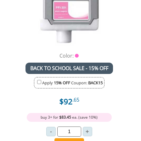
Color:
BACK TO SCHOOL SALE - 15% OFF
Apply
15% OFF
Coupon:
BACK15
$92
.65
buy 3+ for
$83.45
ea. (save 10%)