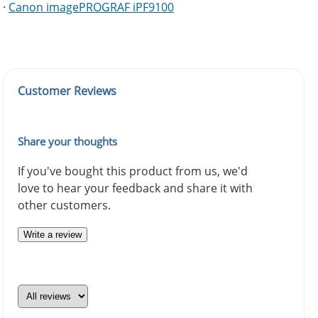
·
Canon imagePROGRAF iPF9100
Customer Reviews
Share your thoughts
If you've bought this product from us, we'd
love to hear your feedback and share it with
other customers.
Write a review