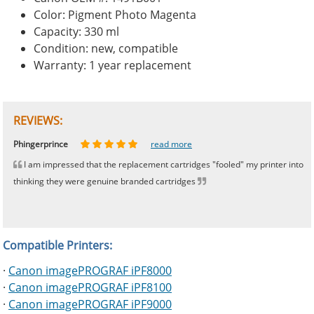
Color: Pigment Photo Magenta
Capacity: 330 ml
Condition: new, compatible
Warranty: 1 year replacement
REVIEWS:
Johnnie
Bill
Phingerprince
HK
OGCF
read more
read more
read more
read more
read more
I am impressed that the replacement cartridges "fooled" my printer into
thinking they were genuine branded cartridges
Compatible Printers:
·
Canon imagePROGRAF iPF8000
·
Canon imagePROGRAF iPF8100
·
Canon imagePROGRAF iPF9000