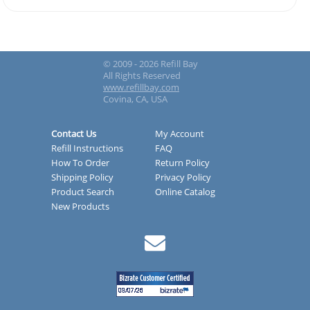
© 2009 - 2026 Refill Bay
All Rights Reserved
www.refillbay.com
Covina, CA, USA
Contact Us
My Account
Refill Instructions
FAQ
How To Order
Return Policy
Shipping Policy
Privacy Policy
Product Search
Online Catalog
New Products