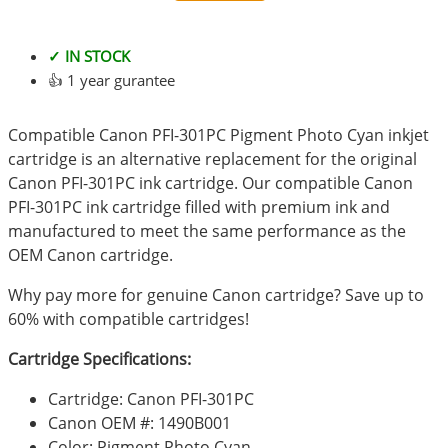
✓ IN STOCK
👍 1 year gurantee
Compatible Canon PFI-301PC Pigment Photo Cyan inkjet
cartridge is an alternative replacement for the original
Canon PFI-301PC ink cartridge. Our compatible Canon
PFI-301PC ink cartridge filled with premium ink and
manufactured to meet the same performance as the
OEM Canon cartridge.
Why pay more for genuine Canon cartridge? Save up to
60% with compatible cartridges!
Cartridge Specifications:
Cartridge: Canon PFI-301PC
Canon OEM #: 1490B001
Color: Pigment Photo Cyan