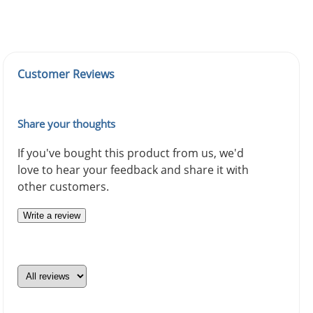
Customer Reviews
Share your thoughts
If you've bought this product from us, we'd
love to hear your feedback and share it with
other customers.
Write a review