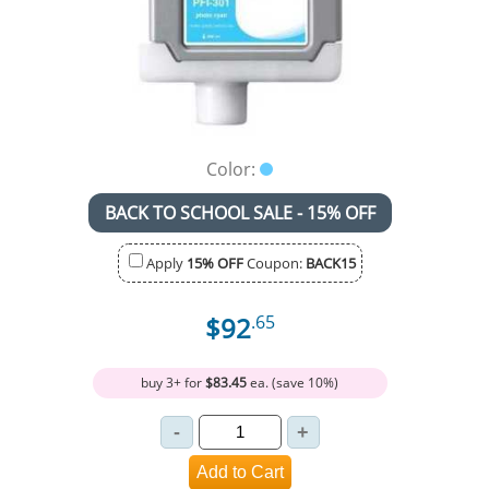
Color:
BACK TO SCHOOL SALE - 15% OFF
Apply
15% OFF
Coupon:
BACK15
$92
.65
buy 3+ for
$83.45
ea. (save 10%)