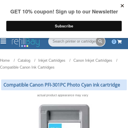
FREE Shipping
(844) 834-2229
on US orders over $55
0
Home
Catalog
Inkjet Cartridges
Canon Inkjet Cartridges
Compatible Canon Ink Cartridges
Compatible Canon PFI-301PC Photo Cyan ink cartridge
actual product appearance may vary