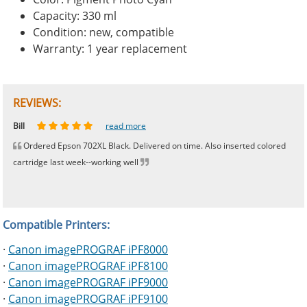
Capacity: 330 ml
Condition: new, compatible
Warranty: 1 year replacement
REVIEWS:
Johnnie
Bill
Phingerprince
HK
OGCF
read more
read more
read more
read more
read more
Ordered Epson 702XL Black. Delivered on time. Also inserted colored
cartridge last week--working well
Compatible Printers:
·
Canon imagePROGRAF iPF8000
·
Canon imagePROGRAF iPF8100
·
Canon imagePROGRAF iPF9000
·
Canon imagePROGRAF iPF9100