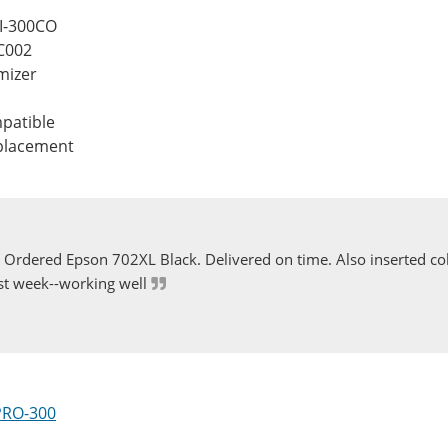
FI-300CO
C002
mizer
patible
eplacement
Ordered Epson 702XL Black. Delivered on time. Also inserted col
st week--working well
PRO-300