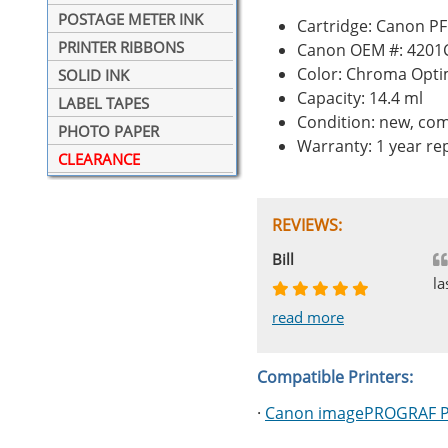
POSTAGE METER INK
Cartridge: Canon P
PRINTER RIBBONS
Canon OEM #: 4201
Color: Chroma Opti
SOLID INK
Capacity: 14.4 ml
LABEL TAPES
Condition: new, com
PHOTO PAPER
Warranty: 1 year r
CLEARANCE
REVIEWS:
Johnnie
Bill
Phingerprince
HK
OGCF
la
read more
read more
read more
read more
read more
Compatible Printers:
·
Canon imagePROGRAF 