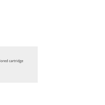
ored cartridge