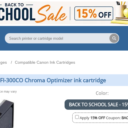
dges
Compatible Canon Ink Cartridges
FI-300CO Chroma Optimizer ink cartridge
nce may vary
Color:
BACK TO SCHOOL SALE - 15
Apply
15% OFF
Coupon:
BAC