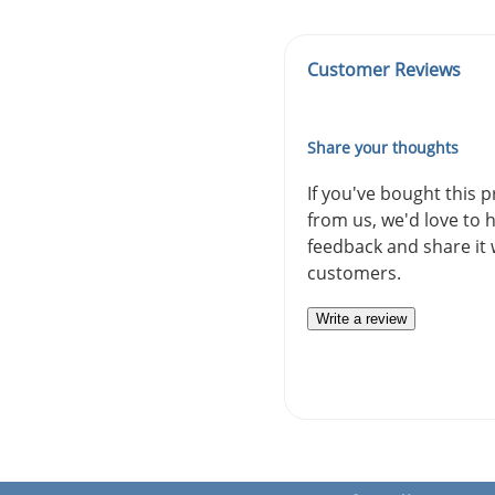
Customer Reviews
Share your thoughts
If you've bought this 
from us, we'd love to 
feedback and share it 
customers.
Write a review