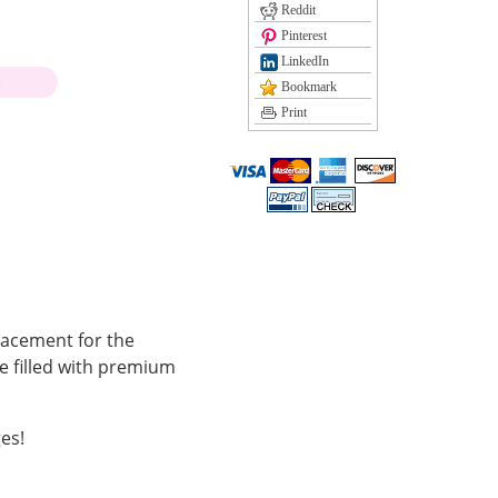
Reddit
Pinterest
LinkedIn
)
Bookmark
Print
lacement for the
e filled with premium
es!