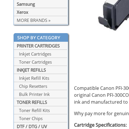
Samsung
Xerox
MORE BRANDS »
PRINTER CARTRIDGES
Inkjet Cartridges
Toner Cartridges
INKJET REFILLS
Inkjet Refill Kits
Chip Resetters
Compatible Canon PFI-300
Bulk Printer Ink
original Canon PFI-300CO
ink and manufactured to
TONER REFILLS
Toner Refill Kits
Why pay more for genuine
Toner Chips
Cartridge Specifications:
DTF / DTG / UV