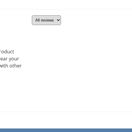
product
hear your
with other