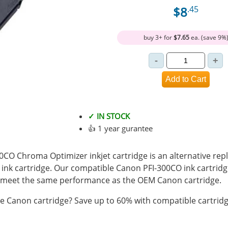
$8
.45
buy 3+ for
$7.65
ea. (save 9%
✓ IN STOCK
👍 1 year gurantee
CO Chroma Optimizer inkjet cartridge is an alternative rep
 ink cartridge. Our compatible Canon PFI-300CO ink cartridg
 meet the same performance as the OEM Canon cartridge.
 Canon cartridge? Save up to 60% with compatible cartridg