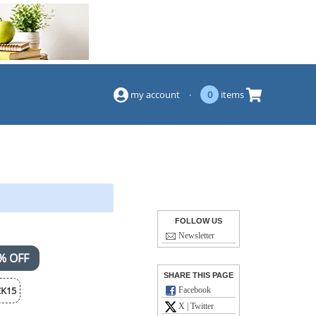
(844) 834-2229
my account
·
0
items
FOLLOW US
Newsletter
% OFF
SHARE THIS PAGE
K15
Facebook
X | Twitter