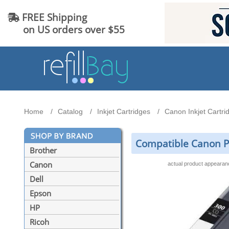
FREE Shipping
on US orders over $55
Home
Catalog
Inkjet Cartridges
Canon Inkjet Cartri
Compatible Canon P
Brother
Canon
actual product appeara
Dell
Epson
HP
Ricoh