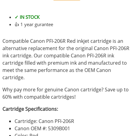
✓ IN STOCK
👍 1 year gurantee
Compatible Canon PFI-206R Red inkjet cartridge is an
alternative replacement for the original Canon PFI-206R
ink cartridge. Our compatible Canon PFI-206R ink
cartridge filled with premium ink and manufactured to
meet the same performance as the OEM Canon
cartridge.
Why pay more for genuine Canon cartridge? Save up to
60% with compatible cartridges!
Cartridge Specifications:
Cartridge: Canon PFI-206R
Canon OEM #: 5309B001
Color: Red