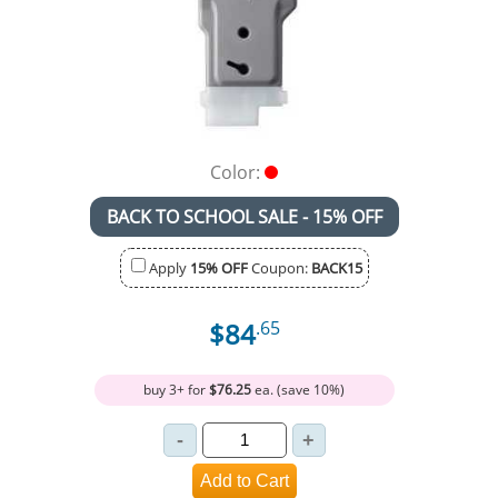
Color:
BACK TO SCHOOL SALE - 15% OFF
Apply
15% OFF
Coupon:
BACK15
$84
.65
buy 3+ for
$76.25
ea. (save 10%)