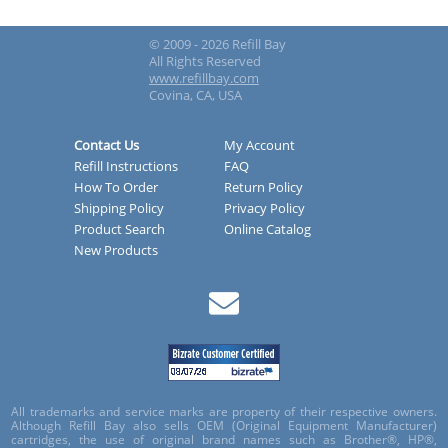
© 2009 - 2026 Refill Bay
All Rights Reserved
www.refillbay.com
Covina, CA, USA
Contact Us
My Account
Refill Instructions
FAQ
How To Order
Return Policy
Shipping Policy
Privacy Policy
Product Search
Online Catalog
New Products
All trademarks and service marks are property of their respective owners.
Although Refill Bay also sells OEM (Original Equipment Manufacturer)
cartridges, the use of original brand names such as Brother®, HP®,