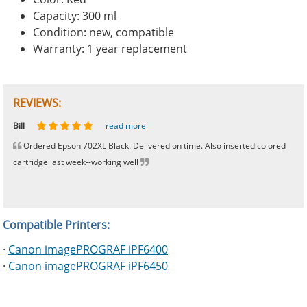
Capacity: 300 ml
Condition: new, compatible
Warranty: 1 year replacement
REVIEWS:
Johnnie
Bill
Phingerprince
HK
OGCF
read more
read more
read more
read more
read more
Ordered Epson 702XL Black. Delivered on time. Also inserted colored
cartridge last week--working well
Compatible Printers:
·
Canon imagePROGRAF iPF6400
·
Canon imagePROGRAF iPF6450