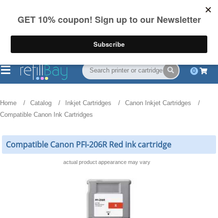
FREE Shipping
(844) 834-2229
on US orders over $55
0
Home
Catalog
Inkjet Cartridges
Canon Inkjet Cartridges
Compatible Canon Ink Cartridges
Compatible Canon PFI-206R Red ink cartridge
actual product appearance may vary