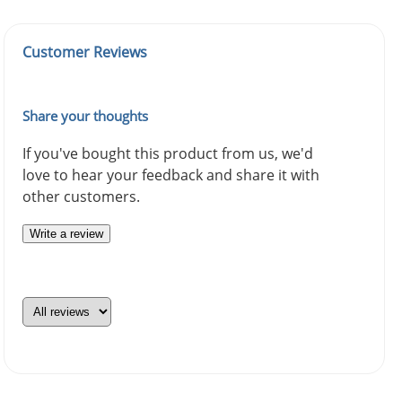
Customer Reviews
Share your thoughts
If you've bought this product from us, we'd
love to hear your feedback and share it with
other customers.
Write a review