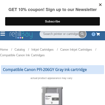
FREE Shipping
(844) 834-2229
on US orders over $55
0
Home
Catalog
Inkjet Cartridges
Canon Inkjet Cartridges
Compatible Canon Ink Cartridges
Compatible Canon PFI-206GY Gray ink cartridge
actual product appearance may vary