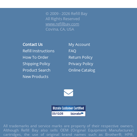
© 2009 - 2026 Refill Bay
All Rights Reserved
www.refillbay.com
Covina, CA, USA
Contact Us
My Account
Refill Instructions
FAQ
How To Order
Return Policy
Shipping Policy
Privacy Policy
Product Search
Online Catalog
New Products
All trademarks and service marks are property of their respective owners.
Although Refill Bay also sells OEM (Original Equipment Manufacturer)
cartridges, the use of original brand names such as Brother®, HP®,