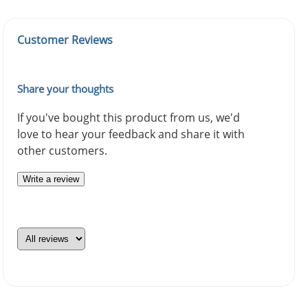
Customer Reviews
Share your thoughts
If you've bought this product from us, we'd
love to hear your feedback and share it with
other customers.
Write a review