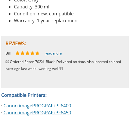
Capacity: 300 ml
Condition: new, compatible
Warranty: 1 year replacement
REVIEWS:
Johnnie
Bill
Phingerprince
HK
OGCF
read more
read more
read more
read more
read more
Ordered Epson 702XL Black. Delivered on time. Also inserted colored
cartridge last week--working well
Compatible Printers:
·
Canon imagePROGRAF iPF6400
·
Canon imagePROGRAF iPF6450