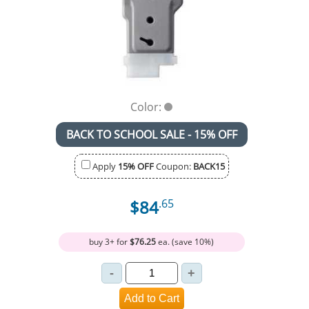
Color:
BACK TO SCHOOL SALE - 15% OFF
Apply
15% OFF
Coupon:
BACK15
$84
.65
buy 3+ for
$76.25
ea. (save 10%)