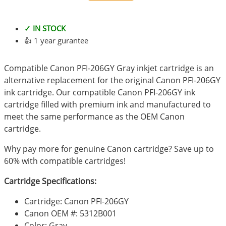
✓ IN STOCK
👍 1 year gurantee
Compatible Canon PFI-206GY Gray inkjet cartridge is an
alternative replacement for the original Canon PFI-206GY
ink cartridge. Our compatible Canon PFI-206GY ink
cartridge filled with premium ink and manufactured to
meet the same performance as the OEM Canon
cartridge.
Why pay more for genuine Canon cartridge? Save up to
60% with compatible cartridges!
Cartridge Specifications:
Cartridge: Canon PFI-206GY
Canon OEM #: 5312B001
Color: Gray