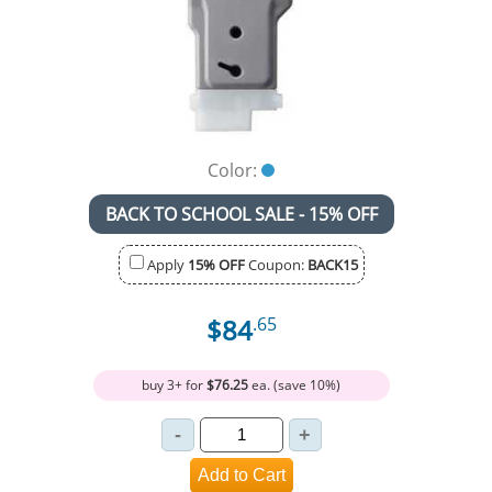
Color:
BACK TO SCHOOL SALE - 15% OFF
Apply
15% OFF
Coupon:
BACK15
$84
.65
buy 3+ for
$76.25
ea. (save 10%)