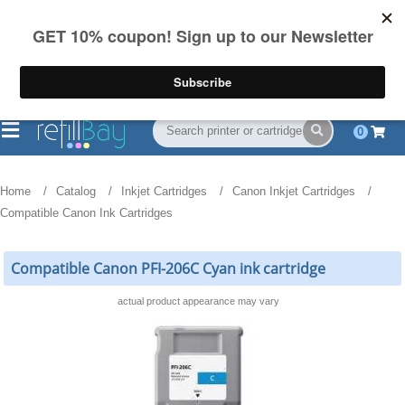
FREE Shipping
(844) 834-2229
on US orders over $55
0
Home
Catalog
Inkjet Cartridges
Canon Inkjet Cartridges
Compatible Canon Ink Cartridges
Compatible Canon PFI-206C Cyan ink cartridge
actual product appearance may vary