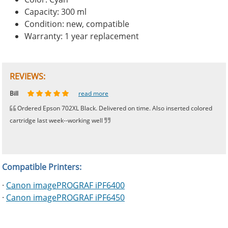
Capacity: 300 ml
Condition: new, compatible
Warranty: 1 year replacement
REVIEWS:
Johnnie
Bill
Phingerprince
HK
OGCF
read more
read more
read more
read more
read more
Ordered Epson 702XL Black. Delivered on time. Also inserted colored
cartridge last week--working well
Compatible Printers:
·
Canon imagePROGRAF iPF6400
·
Canon imagePROGRAF iPF6450