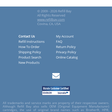
© 2009 - 2026 Refill Bay
All Rights Reserved
www.refillbay.com
Covina, CA, USA
Contact Us
My Account
Refill Instructions
FAQ
How To Order
Return Policy
Shipping Policy
Privacy Policy
Product Search
Online Catalog
New Products
All trademarks and service marks are property of their respective owners.
Although Refill Bay also sells OEM (Original Equipment Manufacturer)
cartridges, the use of original brand names such as Brother®, HP®,