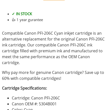
✓ IN STOCK
👍 1 year gurantee
Compatible Canon PFI-206C Cyan inkjet cartridge is an
alternative replacement for the original Canon PFI-206C
ink cartridge. Our compatible Canon PFI-206C ink
cartridge filled with premium ink and manufactured to
meet the same performance as the OEM Canon
cartridge.
Why pay more for genuine Canon cartridge? Save up to
60% with compatible cartridges!
Cartridge Specifications:
Cartridge: Canon PFI-206C
Canon OEM #: 5304B001
Color: Cyan