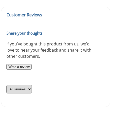
Customer Reviews
Share your thoughts
If you've bought this product from us, we'd
love to hear your feedback and share it with
other customers.
Write a review