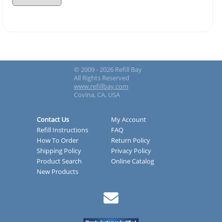
© 2009 - 2026 Refill Bay
All Rights Reserved
www.refillbay.com
Covina, CA, USA
Contact Us
My Account
Refill Instructions
FAQ
How To Order
Return Policy
Shipping Policy
Privacy Policy
Product Search
Online Catalog
New Products