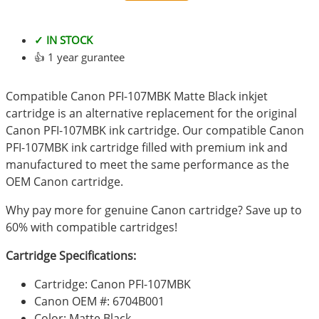
✓ IN STOCK
👍 1 year gurantee
Compatible Canon PFI-107MBK Matte Black inkjet
cartridge is an alternative replacement for the original
Canon PFI-107MBK ink cartridge. Our compatible Canon
PFI-107MBK ink cartridge filled with premium ink and
manufactured to meet the same performance as the
OEM Canon cartridge.
Why pay more for genuine Canon cartridge? Save up to
60% with compatible cartridges!
Cartridge Specifications:
Cartridge: Canon PFI-107MBK
Canon OEM #: 6704B001
Color: Matte Black