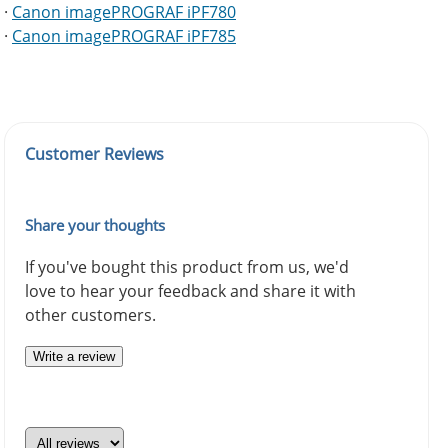
·
Canon imagePROGRAF iPF780
·
Canon imagePROGRAF iPF785
Customer Reviews
Share your thoughts
If you've bought this product from us, we'd
love to hear your feedback and share it with
other customers.
Write a review