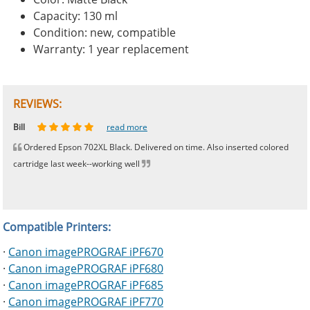
Capacity: 130 ml
Condition: new, compatible
Warranty: 1 year replacement
REVIEWS:
Johnnie
Bill
Phingerprince
HK
OGCF
read more
read more
read more
read more
read more
Ordered Epson 702XL Black. Delivered on time. Also inserted colored
cartridge last week--working well
Compatible Printers:
·
Canon imagePROGRAF iPF670
·
Canon imagePROGRAF iPF680
·
Canon imagePROGRAF iPF685
·
Canon imagePROGRAF iPF770