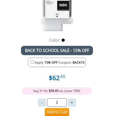
Color:
BACK TO SCHOOL SALE - 15% OFF
Apply
15% OFF
Coupon:
BACK15
$62
.65
buy 3+ for
$56.45
ea. (save 10%)