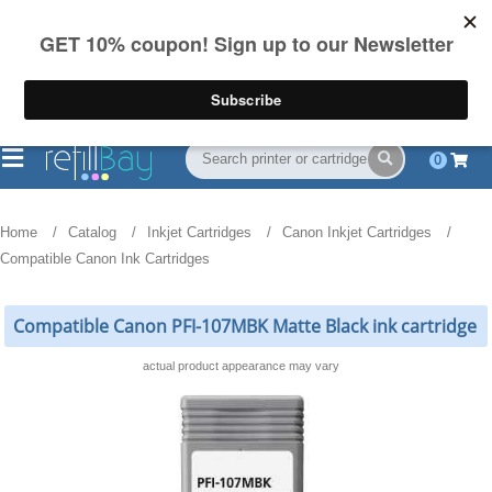
FREE Shipping
(844) 834-2229
on US orders over $55
0
Home
Catalog
Inkjet Cartridges
Canon Inkjet Cartridges
Compatible Canon Ink Cartridges
Compatible Canon PFI-107MBK Matte Black ink cartridge
actual product appearance may vary