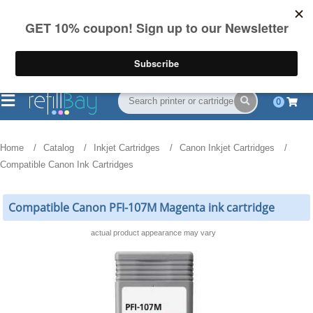
FREE Shipping
(844) 834-2229
on US orders over $55
0
Home
Catalog
Inkjet Cartridges
Canon Inkjet Cartridges
Compatible Canon Ink Cartridges
Compatible Canon PFI-107M Magenta ink cartridge
actual product appearance may vary