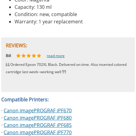
Capacity: 130 ml
Condition: new, compatible
Warranty: 1 year replacement
REVIEWS:
Johnnie
Bill
Phingerprince
HK
OGCF
read more
read more
read more
read more
read more
Ordered Epson 702XL Black. Delivered on time. Also inserted colored
cartridge last week--working well
Compatible Printers:
·
Canon imagePROGRAF iPF670
·
Canon imagePROGRAF iPF680
·
Canon imagePROGRAF iPF685
·
Canon imagePROGRAF iPF770