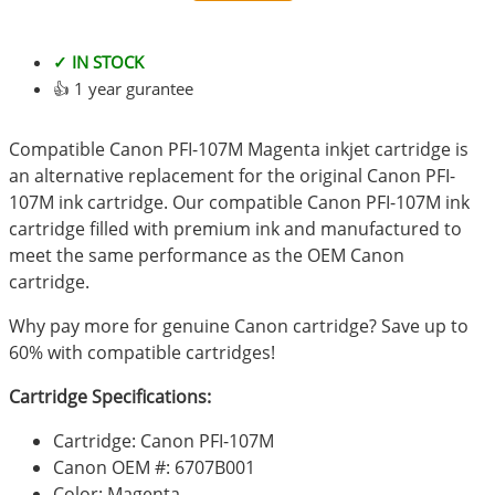
✓ IN STOCK
👍 1 year gurantee
Compatible Canon PFI-107M Magenta inkjet cartridge is
an alternative replacement for the original Canon PFI-
107M ink cartridge. Our compatible Canon PFI-107M ink
cartridge filled with premium ink and manufactured to
meet the same performance as the OEM Canon
cartridge.
Why pay more for genuine Canon cartridge? Save up to
60% with compatible cartridges!
Cartridge Specifications:
Cartridge: Canon PFI-107M
Canon OEM #: 6707B001
Color: Magenta