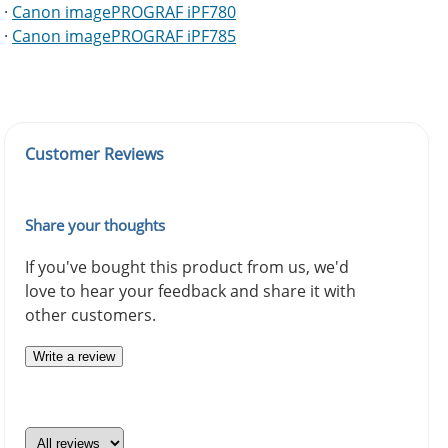
·
Canon imagePROGRAF iPF780
·
Canon imagePROGRAF iPF785
Customer Reviews
Share your thoughts
If you've bought this product from us, we'd
love to hear your feedback and share it with
other customers.
Write a review