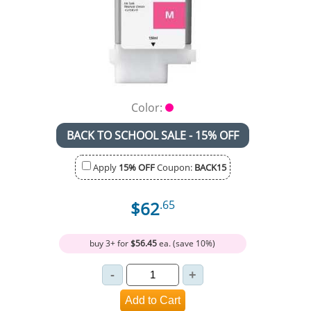
Color:
BACK TO SCHOOL SALE - 15% OFF
Apply
15% OFF
Coupon:
BACK15
$62
.65
buy 3+ for
$56.45
ea. (save 10%)