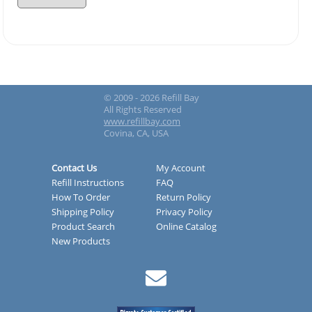
© 2009 - 2026 Refill Bay
All Rights Reserved
www.refillbay.com
Covina, CA, USA
Contact Us
My Account
Refill Instructions
FAQ
How To Order
Return Policy
Shipping Policy
Privacy Policy
Product Search
Online Catalog
New Products