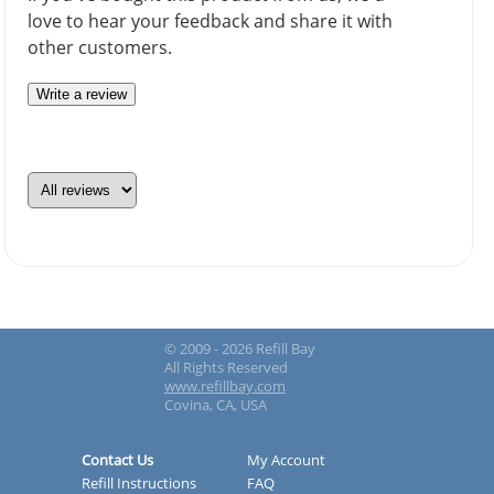
love to hear your feedback and share it with
other customers.
Write a review
© 2009 - 2026 Refill Bay
All Rights Reserved
www.refillbay.com
Covina, CA, USA
Contact Us
My Account
Refill Instructions
FAQ