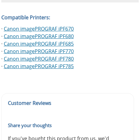
Compatible Printers:
·
Canon imagePROGRAF iPF670
·
Canon imagePROGRAF iPF680
·
Canon imagePROGRAF iPF685
·
Canon imagePROGRAF iPF770
·
Canon imagePROGRAF iPF780
·
Canon imagePROGRAF iPF785
Customer Reviews
Share your thoughts
If you've bought this product from us, we'd