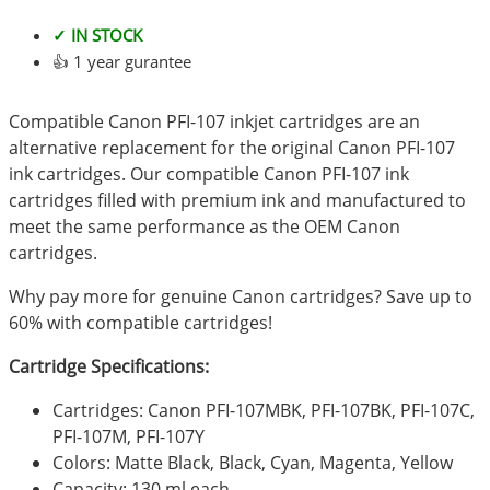
✓ IN STOCK
👍 1 year gurantee
Compatible Canon PFI-107 inkjet cartridges are an
alternative replacement for the original Canon PFI-107
ink cartridges. Our compatible Canon PFI-107 ink
cartridges filled with premium ink and manufactured to
meet the same performance as the OEM Canon
cartridges.
Why pay more for genuine Canon cartridges? Save up to
60% with compatible cartridges!
Cartridge Specifications:
Cartridges: Canon PFI-107MBK, PFI-107BK, PFI-107C,
PFI-107M, PFI-107Y
Colors: Matte Black, Black, Cyan, Magenta, Yellow
Capacity: 130 ml each