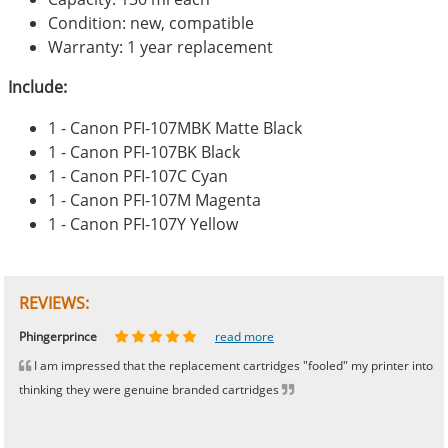
Condition: new, compatible
Warranty: 1 year replacement
Include:
1 - Canon PFI-107MBK Matte Black
1 - Canon PFI-107BK Black
1 - Canon PFI-107C Cyan
1 - Canon PFI-107M Magenta
1 - Canon PFI-107Y Yellow
REVIEWS:
Johnnie
Bill
Phingerprince
HK
OGCF
read more
read more
read more
read more
read more
I am impressed that the replacement cartridges "fooled" my printer into
thinking they were genuine branded cartridges