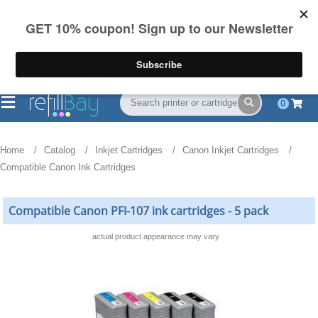
FREE Shipping
(844) 834-2229
on US orders over $55
0
Home
Catalog
Inkjet Cartridges
Canon Inkjet Cartridges
Compatible Canon Ink Cartridges
Compatible Canon PFI-107 ink cartridges - 5 pack
actual product appearance may vary