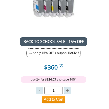
BACK TO SCHOOL SALE - 15% OFF
Apply
15% OFF
Coupon:
BACK15
$360
.65
buy 2+ for
$324.65
ea. (save 10%)