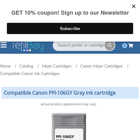
FREE Shipping
(844) 834-2229
on US orders over $55
0
Home
Catalog
Inkjet Cartridges
Canon Inkjet Cartridges
Compatible Canon Ink Cartridges
Compatible Canon PFI-106GY Gray ink cartridge
actual product appearance may vary