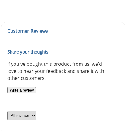
Customer Reviews
Share your thoughts
If you've bought this product from us, we'd
love to hear your feedback and share it with
other customers.
Write a review