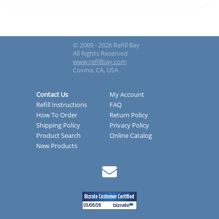
© 2009 - 2026 Refill Bay
All Rights Reserved
www.refillbay.com
Covina, CA, USA
Contact Us
My Account
Refill Instructions
FAQ
How To Order
Return Policy
Shipping Policy
Privacy Policy
Product Search
Online Catalog
New Products