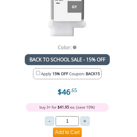
Color:
BACK TO SCHOOL SALE - 15% OFF
Apply
15% OFF
Coupon:
BACK15
$46
.65
buy 3+ for
$41.95
ea. (save 10%)