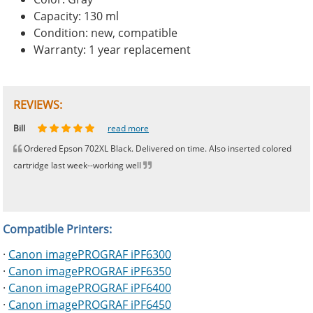
Capacity: 130 ml
Condition: new, compatible
Warranty: 1 year replacement
REVIEWS:
Johnnie
Bill
Phingerprince
HK
OGCF
read more
read more
read more
read more
read more
Ordered Epson 702XL Black. Delivered on time. Also inserted colored
cartridge last week--working well
Compatible Printers:
·
Canon imagePROGRAF iPF6300
·
Canon imagePROGRAF iPF6350
·
Canon imagePROGRAF iPF6400
·
Canon imagePROGRAF iPF6450