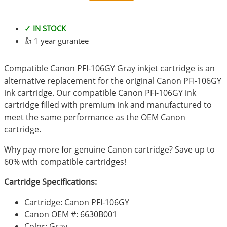
✓ IN STOCK
👍 1 year gurantee
Compatible Canon PFI-106GY Gray inkjet cartridge is an
alternative replacement for the original Canon PFI-106GY
ink cartridge. Our compatible Canon PFI-106GY ink
cartridge filled with premium ink and manufactured to
meet the same performance as the OEM Canon
cartridge.
Why pay more for genuine Canon cartridge? Save up to
60% with compatible cartridges!
Cartridge Specifications:
Cartridge: Canon PFI-106GY
Canon OEM #: 6630B001
Color: Gray