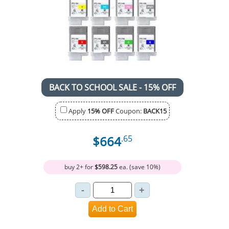
BACK TO SCHOOL SALE - 15% OFF
Apply
15% OFF
Coupon:
BACK15
$664
.65
buy 2+ for
$598.25
ea. (save 10%)