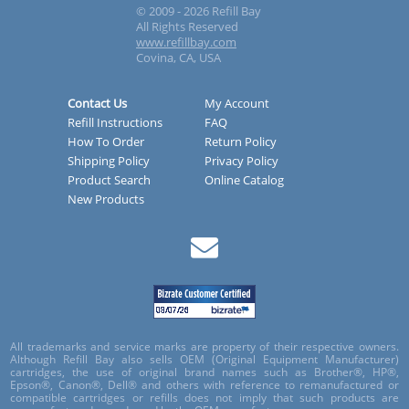
© 2009 - 2026 Refill Bay
All Rights Reserved
www.refillbay.com
Covina, CA, USA
Contact Us
My Account
Refill Instructions
FAQ
How To Order
Return Policy
Shipping Policy
Privacy Policy
Product Search
Online Catalog
New Products
All trademarks and service marks are property of their respective owners.
Although Refill Bay also sells OEM (Original Equipment Manufacturer)
cartridges, the use of original brand names such as Brother®, HP®,
Epson®, Canon®, Dell® and others with reference to remanufactured or
compatible cartridges or refills does not imply that such products are