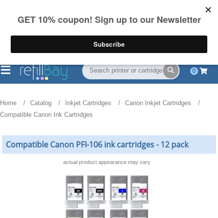
FREE Shipping
(844) 834-2229
on US orders over $55
0
Home
Catalog
Inkjet Cartridges
Canon Inkjet Cartridges
Compatible Canon Ink Cartridges
Compatible Canon PFI-106 ink cartridges - 12 pack
actual product appearance may vary