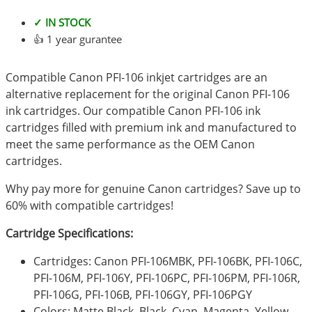
✓ IN STOCK
👍 1 year gurantee
Compatible Canon PFI-106 inkjet cartridges are an
alternative replacement for the original Canon PFI-106
ink cartridges. Our compatible Canon PFI-106 ink
cartridges filled with premium ink and manufactured to
meet the same performance as the OEM Canon
cartridges.
Why pay more for genuine Canon cartridges? Save up to
60% with compatible cartridges!
Cartridge Specifications:
Cartridges: Canon PFI-106MBK, PFI-106BK, PFI-106C,
PFI-106M, PFI-106Y, PFI-106PC, PFI-106PM, PFI-106R,
PFI-106G, PFI-106B, PFI-106GY, PFI-106PGY
Colors: Matte Black, Black, Cyan, Magenta, Yellow,