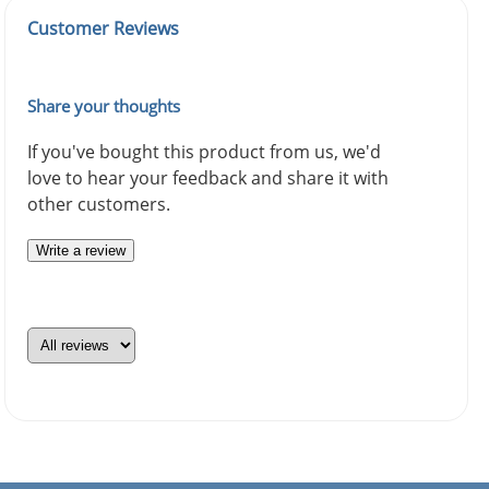
Customer Reviews
Share your thoughts
If you've bought this product from us, we'd
love to hear your feedback and share it with
other customers.
Write a review