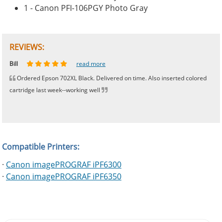
1 - Canon PFI-106PGY Photo Gray
REVIEWS:
Johnnie
Bill
Phingerprince
HK
OGCF
read more
read more
read more
read more
read more
Ordered Epson 702XL Black. Delivered on time. Also inserted colored
cartridge last week--working well
Compatible Printers:
·
Canon imagePROGRAF iPF6300
·
Canon imagePROGRAF iPF6350