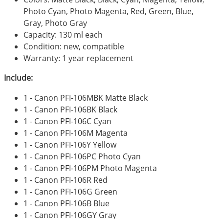
Photo Cyan, Photo Magenta, Red, Green, Blue,
Gray, Photo Gray
Capacity: 130 ml each
Condition: new, compatible
Warranty: 1 year replacement
Include:
1 - Canon PFI-106MBK Matte Black
1 - Canon PFI-106BK Black
1 - Canon PFI-106C Cyan
1 - Canon PFI-106M Magenta
1 - Canon PFI-106Y Yellow
1 - Canon PFI-106PC Photo Cyan
1 - Canon PFI-106PM Photo Magenta
1 - Canon PFI-106R Red
1 - Canon PFI-106G Green
1 - Canon PFI-106B Blue
1 - Canon PFI-106GY Gray