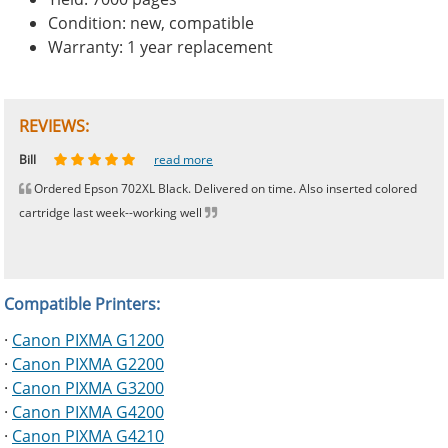
Condition: new, compatible
Warranty: 1 year replacement
REVIEWS:
Johnnie
Bill
Phingerprince
HK
OGCF
read more
read more
read more
read more
read more
Ordered Epson 702XL Black. Delivered on time. Also inserted colored
cartridge last week--working well
Compatible Printers:
·
Canon PIXMA G1200
·
Canon PIXMA G2200
·
Canon PIXMA G3200
·
Canon PIXMA G4200
·
Canon PIXMA G4210