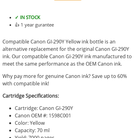
✓ IN STOCK
👍 1 year gurantee
Compatible Canon GI-290Y Yellow ink bottle is an
alternative replacement for the original Canon GI-290Y
ink. Our compatible Canon GI-290Y ink manufactured to
meet the same performance as the OEM Canon ink.
Why pay more for genuine Canon ink? Save up to 60%
with compatible ink!
Cartridge Specifications:
Cartridge: Canon GI-290Y
Canon OEM #: 1598C001
Color: Yellow
Capacity: 70 ml
Yield: 7000 pages