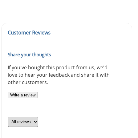
Customer Reviews
Share your thoughts
If you've bought this product from us, we'd
love to hear your feedback and share it with
other customers.
Write a review