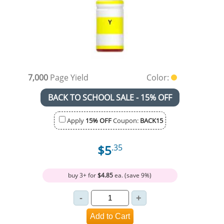
7,000
Page Yield
Color:
BACK TO SCHOOL SALE - 15% OFF
Apply
15% OFF
Coupon:
BACK15
$5
.35
buy 3+ for
$4.85
ea. (save 9%)