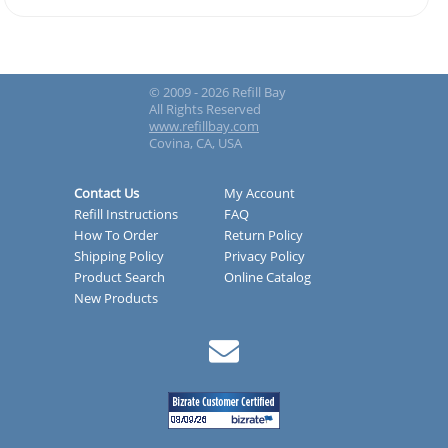
© 2009 - 2026 Refill Bay
All Rights Reserved
www.refillbay.com
Covina, CA, USA
Contact Us
My Account
Refill Instructions
FAQ
How To Order
Return Policy
Shipping Policy
Privacy Policy
Product Search
Online Catalog
New Products