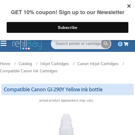
FREE Shipping
(844) 834-2229
on US orders over $55
0
Home
Catalog
Inkjet Cartridges
Canon Inkjet Cartridges
Compatible Canon Ink Cartridges
Compatible Canon GI-290Y Yellow ink bottle
actual product appearance may vary