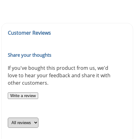
Customer Reviews
Share your thoughts
If you've bought this product from us, we'd
love to hear your feedback and share it with
other customers.
Write a review