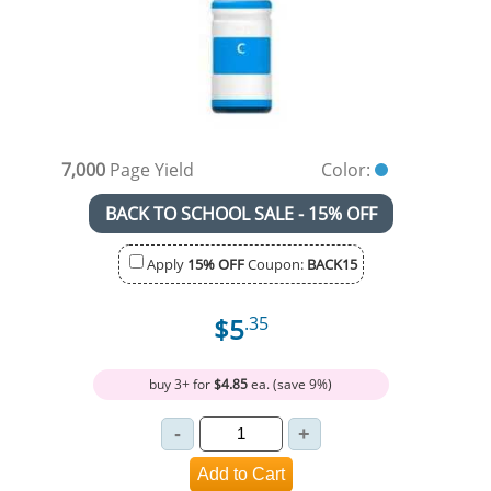
7,000
Page Yield
Color:
BACK TO SCHOOL SALE - 15% OFF
Apply
15% OFF
Coupon:
BACK15
$5
.35
buy 3+ for
$4.85
ea. (save 9%)