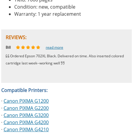
Condition: new, compatible
Warranty: 1 year replacement
REVIEWS:
Johnnie
Bill
Phingerprince
HK
OGCF
read more
read more
read more
read more
read more
Ordered Epson 702XL Black. Delivered on time. Also inserted colored
cartridge last week--working well
Compatible Printers:
·
Canon PIXMA G1200
·
Canon PIXMA G2200
·
Canon PIXMA G3200
·
Canon PIXMA G4200
·
Canon PIXMA G4210