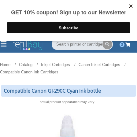
FREE Shipping
(844) 834-2229
on US orders over $55
0
Home
Catalog
Inkjet Cartridges
Canon Inkjet Cartridges
Compatible Canon Ink Cartridges
Compatible Canon GI-290C Cyan ink bottle
actual product appearance may vary