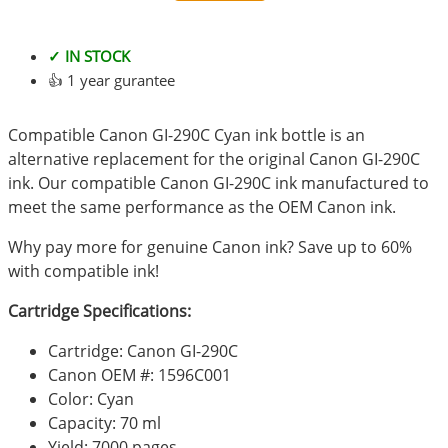
✓ IN STOCK
👍 1 year gurantee
Compatible Canon GI-290C Cyan ink bottle is an
alternative replacement for the original Canon GI-290C
ink. Our compatible Canon GI-290C ink manufactured to
meet the same performance as the OEM Canon ink.
Why pay more for genuine Canon ink? Save up to 60%
with compatible ink!
Cartridge Specifications:
Cartridge: Canon GI-290C
Canon OEM #: 1596C001
Color: Cyan
Capacity: 70 ml
Yield: 7000 pages