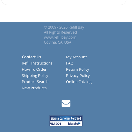
© 2009 - 2026 Refill Bay
All Rights Reserved
www.refillbay.com
Covina, CA, USA
Contact Us
My Account
Refill Instructions
FAQ
How To Order
Return Policy
Shipping Policy
Privacy Policy
Product Search
Online Catalog
New Products