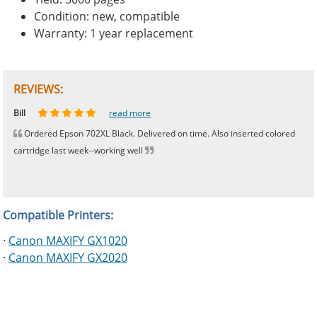
Condition: new, compatible
Warranty: 1 year replacement
REVIEWS:
Johnnie
Bill
Phingerprince
HK
OGCF
read more
read more
read more
read more
read more
Ordered Epson 702XL Black. Delivered on time. Also inserted colored
cartridge last week--working well
Compatible Printers:
·
Canon MAXIFY GX1020
·
Canon MAXIFY GX2020