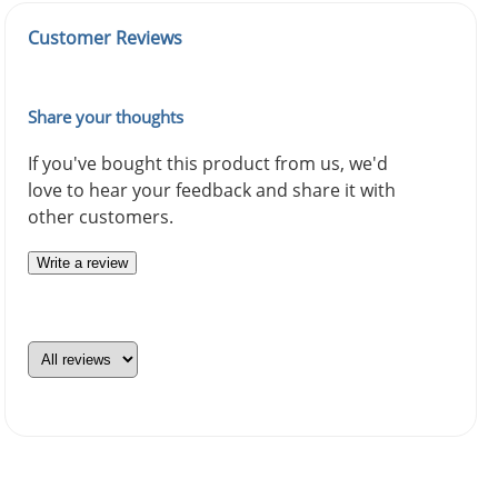
Customer Reviews
Share your thoughts
If you've bought this product from us, we'd
love to hear your feedback and share it with
other customers.
Write a review