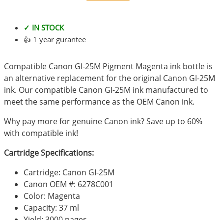
✓ IN STOCK
👍 1 year gurantee
Compatible Canon GI-25M Pigment Magenta ink bottle is
an alternative replacement for the original Canon GI-25M
ink. Our compatible Canon GI-25M ink manufactured to
meet the same performance as the OEM Canon ink.
Why pay more for genuine Canon ink? Save up to 60%
with compatible ink!
Cartridge Specifications:
Cartridge: Canon GI-25M
Canon OEM #: 6278C001
Color: Magenta
Capacity: 37 ml
Yield: 3000 pages