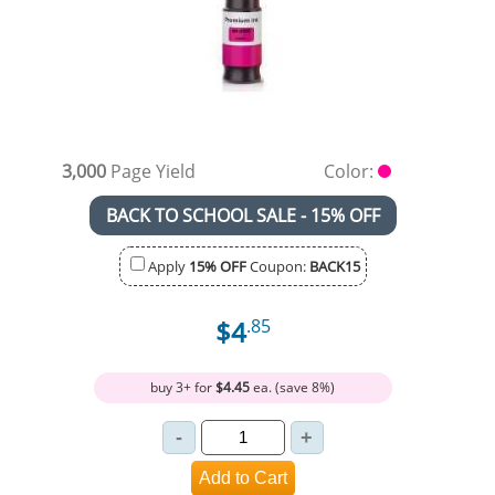
3,000
Page Yield
Color:
BACK TO SCHOOL SALE - 15% OFF
Apply
15% OFF
Coupon:
BACK15
$4
.85
buy 3+ for
$4.45
ea. (save 8%)