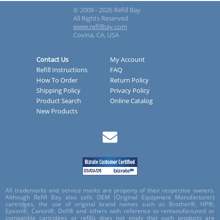
© 2009 - 2026 Refill Bay
All Rights Reserved
www.refillbay.com
Covina, CA, USA
Contact Us
My Account
Refill Instructions
FAQ
How To Order
Return Policy
Shipping Policy
Privacy Policy
Product Search
Online Catalog
New Products
All trademarks and service marks are property of their respective owners.
Although Refill Bay also sells OEM (Original Equipment Manufacturer)
cartridges, the use of original brand names such as Brother®, HP®,
Epson®, Canon®, Dell® and others with reference to remanufactured or
compatible cartridges or refills does not imply that such products are