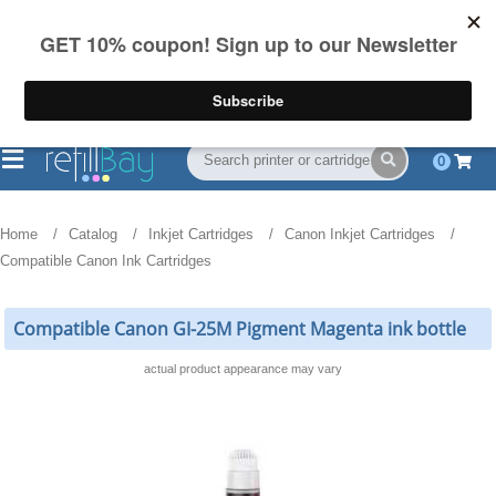
FREE Shipping
(844) 834-2229
on US orders over $55
0
Home
Catalog
Inkjet Cartridges
Canon Inkjet Cartridges
Compatible Canon Ink Cartridges
Compatible Canon GI-25M Pigment Magenta ink bottle
actual product appearance may vary