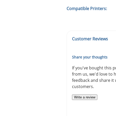
Compatible Printers:
Customer Reviews
Share your thoughts
If you've bought this 
from us, we'd love to 
feedback and share it 
customers.
Write a review