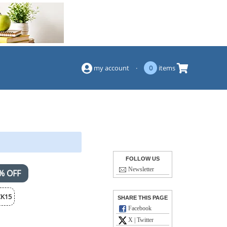
(844) 834-2229
my account
·
0
items
FOLLOW US
Newsletter
% OFF
K15
SHARE THIS PAGE
Facebook
X | Twitter