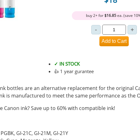
buy 2+ for
$16.85
ea. (save 10
✓ IN STOCK
👍 1 year gurantee
k bottles are an alternative replacement for the original C
ink is manufactured to meet the same performance as the 
 Canon ink? Save up to 60% with compatible ink!
1PGBK, GI-21C, GI-21M, GI-21Y