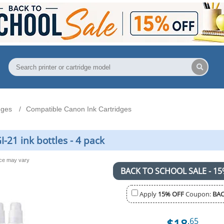
dges
Compatible Canon Ink Cartridges
21 ink bottles - 4 pack
nce may vary
BACK TO SCHOOL SALE - 15
Apply
15% OFF
Coupon:
BAC
$18
.65