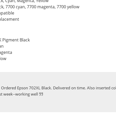
ck, Cyan, Magenta, Yellow
ack, 7700 cyan, 7700 magenta, 7700 yellow
patible
eplacement
K Pigment Black
an
agenta
llow
Ordered Epson 702XL Black. Delivered on time. Also inserted col
st week--working well