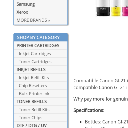
Samsung
Xerox
MORE BRANDS »
PRINTER CARTRIDGES
Inkjet Cartridges
Toner Cartridges
INKJET REFILLS
Inkjet Refill Kits
Compatible Canon GI-21 in
Chip Resetters
compatible Canon GI-21 
Bulk Printer Ink
Why pay more for genuine
TONER REFILLS
Toner Refill Kits
Specifications:
Toner Chips
Bottles: Canon GI-2
DTF / DTG / UV