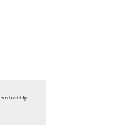
ored cartridge