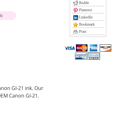
Reddit
Pinterest
%)
LinkedIn
Bookmark
Print
anon GI-21 ink. Our
OEM Canon GI-21.