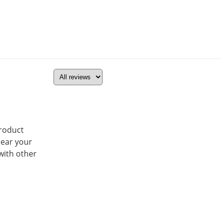
product
hear your
with other