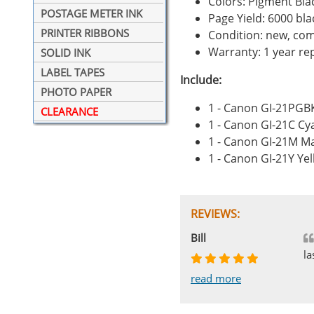
Colors: Pigment Bla
POSTAGE METER INK
Page Yield: 6000 bl
PRINTER RIBBONS
Condition: new, com
Warranty: 1 year r
SOLID INK
LABEL TAPES
Include:
PHOTO PAPER
1 - Canon GI-21PGB
CLEARANCE
1 - Canon GI-21C Cy
1 - Canon GI-21M M
1 - Canon GI-21Y Ye
REVIEWS:
Johnnie
Bill
Phingerprince
HK
OGCF
la
read more
read more
read more
read more
read more