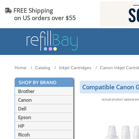
FREE Shipping
on US orders over $55
Home
Catalog
Inkjet Cartridges
Canon Inkjet Cartri
Compatible Canon GI-
Brother
Canon
actual product appeara
Dell
Epson
HP
Ricoh