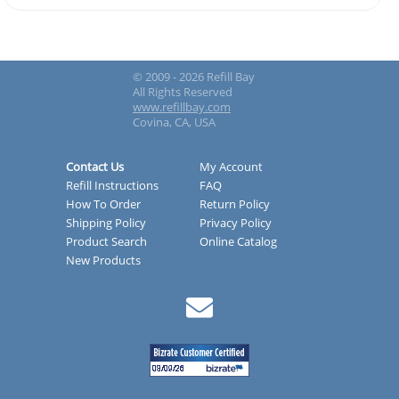
© 2009 - 2026 Refill Bay
All Rights Reserved
www.refillbay.com
Covina, CA, USA
Contact Us
My Account
Refill Instructions
FAQ
How To Order
Return Policy
Shipping Policy
Privacy Policy
Product Search
Online Catalog
New Products