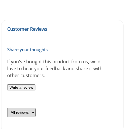
Customer Reviews
Share your thoughts
If you've bought this product from us, we'd
love to hear your feedback and share it with
other customers.
Write a review