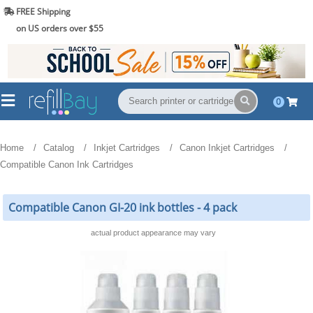
FREE Shipping
(844) 834-2229
on US orders over $55
0
Home
Catalog
Inkjet Cartridges
Canon Inkjet Cartridges
Compatible Canon Ink Cartridges
Compatible Canon GI-20 ink bottles - 4 pack
actual product appearance may vary