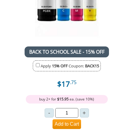
BACK TO SCHOOL SALE - 15% OFF
Apply
15% OFF
Coupon:
BACK15
$17
.75
buy 2+ for
$15.95
ea. (save 10%)