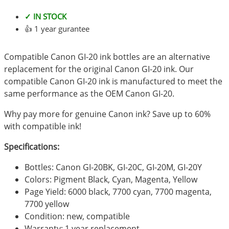
✓ IN STOCK
👍 1 year gurantee
Compatible Canon GI-20 ink bottles are an alternative
replacement for the original Canon GI-20 ink. Our
compatible Canon GI-20 ink is manufactured to meet the
same performance as the OEM Canon GI-20.
Why pay more for genuine Canon ink? Save up to 60%
with compatible ink!
Specifications:
Bottles: Canon GI-20BK, GI-20C, GI-20M, GI-20Y
Colors: Pigment Black, Cyan, Magenta, Yellow
Page Yield: 6000 black, 7700 cyan, 7700 magenta,
7700 yellow
Condition: new, compatible
Warranty: 1 year replacement