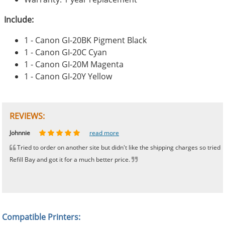
Include:
1 - Canon GI-20BK Pigment Black
1 - Canon GI-20C Cyan
1 - Canon GI-20M Magenta
1 - Canon GI-20Y Yellow
REVIEWS:
Johnnie
Bill
Phingerprince
HK
OGCF
read more
read more
read more
read more
read more
Tried to order on another site but didn't like the shipping charges so tried
Refill Bay and got it for a much better price.
Compatible Printers: