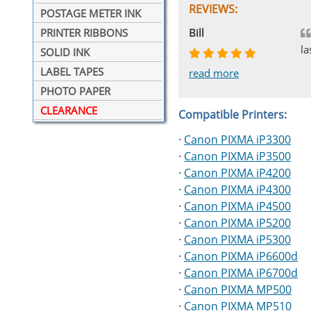
REVIEWS:
POSTAGE METER INK
Johnnie
Bill
Phingerprince
HK
OGCF
PRINTER RIBBONS
la
SOLID INK
LABEL TAPES
read more
read more
read more
read more
read more
PHOTO PAPER
CLEARANCE
Compatible Printers:
·
Canon PIXMA iP3300
·
Canon PIXMA iP3500
·
Canon PIXMA iP4200
·
Canon PIXMA iP4300
·
Canon PIXMA iP4500
·
Canon PIXMA iP5200
·
Canon PIXMA iP5300
·
Canon PIXMA iP6600d
·
Canon PIXMA iP6700d
·
Canon PIXMA MP500
·
Canon PIXMA MP510