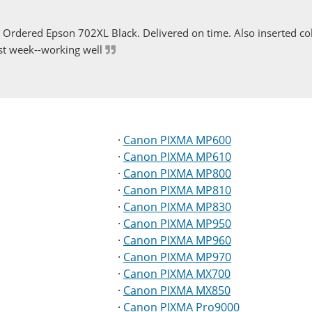
Ordered Epson 702XL Black. Delivered on time. Also inserted col
st week--working well
·
Canon PIXMA MP600
·
Canon PIXMA MP610
·
Canon PIXMA MP800
·
Canon PIXMA MP810
·
Canon PIXMA MP830
·
Canon PIXMA MP950
·
Canon PIXMA MP960
·
Canon PIXMA MP970
·
Canon PIXMA MX700
·
Canon PIXMA MX850
·
Canon PIXMA Pro9000