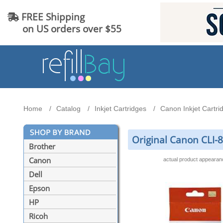
FREE Shipping
on US orders over $55
Home
Catalog
Inkjet Cartridges
Canon Inkjet Cartri
Original Canon CLI-
Brother
Canon
actual product appeara
Dell
Epson
HP
Ricoh