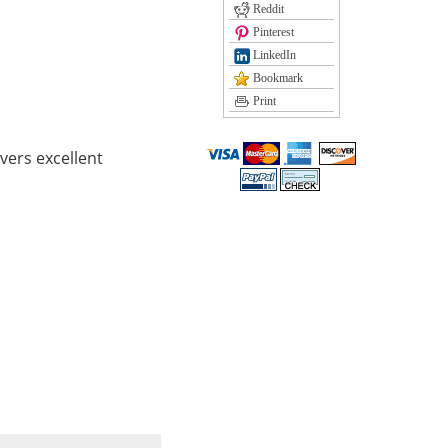
Reddit
Pinterest
LinkedIn
Bookmark
Print
vers excellent