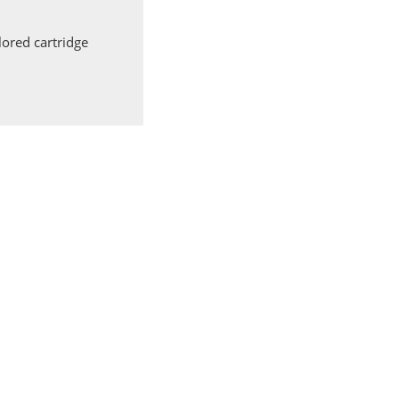
ored cartridge