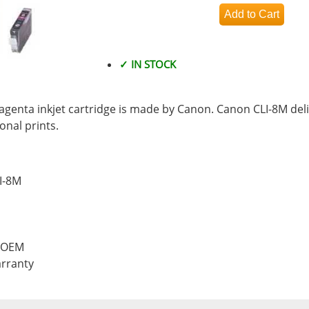
✓ IN STOCK
enta inkjet cartridge is made by Canon. Canon CLI-8M deli
nal prints.
I-8M
, OEM
rranty