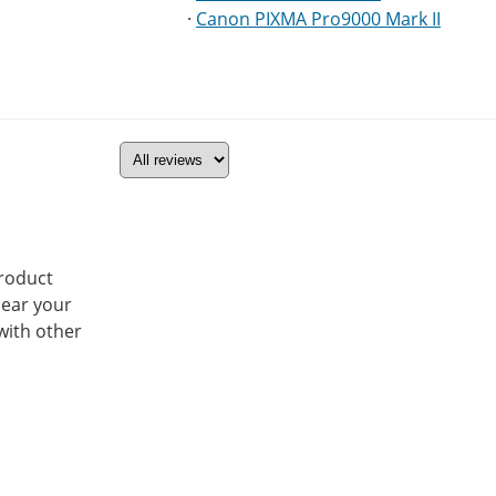
·
Canon PIXMA Pro9000 Mark II
product
hear your
with other