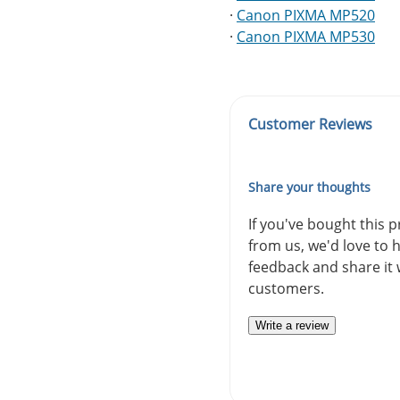
·
Canon PIXMA MP520
·
Canon PIXMA MP530
Customer Reviews
Share your thoughts
If you've bought this 
from us, we'd love to 
feedback and share it 
customers.
Write a review