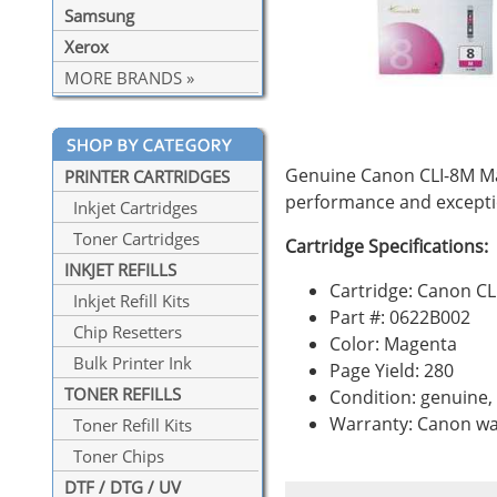
Samsung
Xerox
MORE BRANDS »
Genuine Canon CLI-8M Mag
PRINTER CARTRIDGES
performance and exceptio
Inkjet Cartridges
Toner Cartridges
Cartridge Specifications:
INKJET REFILLS
Cartridge: Canon CL
Inkjet Refill Kits
Part #: 0622B002
Chip Resetters
Color: Magenta
Bulk Printer Ink
Page Yield: 280
TONER REFILLS
Condition: genuine
Warranty: Canon wa
Toner Refill Kits
Toner Chips
DTF / DTG / UV