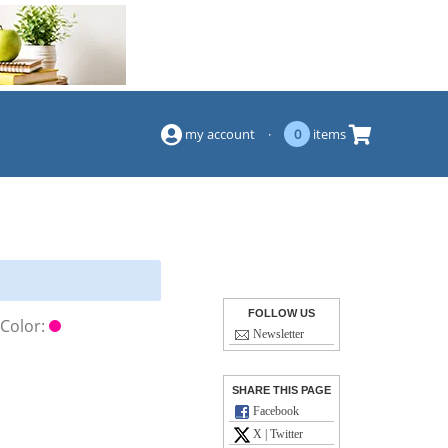
(844) 834-2229
my account
·
0
items
FOLLOW US
Color:
Newsletter
SHARE THIS PAGE
Facebook
X | Twitter