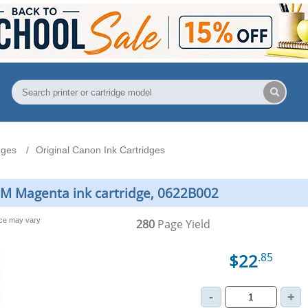
dges
Original Canon Ink Cartridges
8M Magenta ink cartridge, 0622B002
nce may vary
280
Page Yield
$22
.85