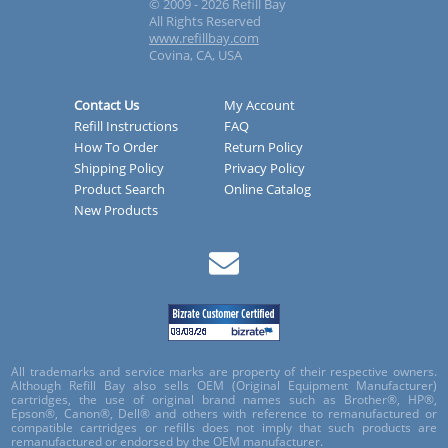
© 2009 - 2026 Refill Bay
All Rights Reserved
www.refillbay.com
Covina, CA, USA
Contact Us
My Account
Refill Instructions
FAQ
How To Order
Return Policy
Shipping Policy
Privacy Policy
Product Search
Online Catalog
New Products
All trademarks and service marks are property of their respective owners.
Although Refill Bay also sells OEM (Original Equipment Manufacturer)
cartridges, the use of original brand names such as Brother®, HP®,
Epson®, Canon®, Dell® and others with reference to remanufactured or
compatible cartridges or refills does not imply that such products are
remanufactured or endorsed by the OEM manufacturer.