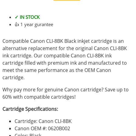
✓ IN STOCK
👍 1 year gurantee
Compatible Canon CLI-8BK Black inkjet cartridge is an
alternative replacement for the original Canon CLI-8BK
ink cartridge. Our compatible Canon CLI-8BK ink
cartridge filled with premium ink and manufactured to
meet the same performance as the OEM Canon
cartridge.
Why pay more for genuine Canon cartridge? Save up to
60% with compatible cartridges!
Cartridge Specifications:
Cartridge: Canon CLI-8BK
Canon OEM #: 0620B002
Color: Black