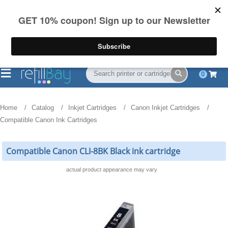
FREE Shipping
(844) 834-2229
on US orders over $55
0
Home
Catalog
Inkjet Cartridges
Canon Inkjet Cartridges
Compatible Canon Ink Cartridges
Compatible Canon CLI-8BK Black ink cartridge
actual product appearance may vary