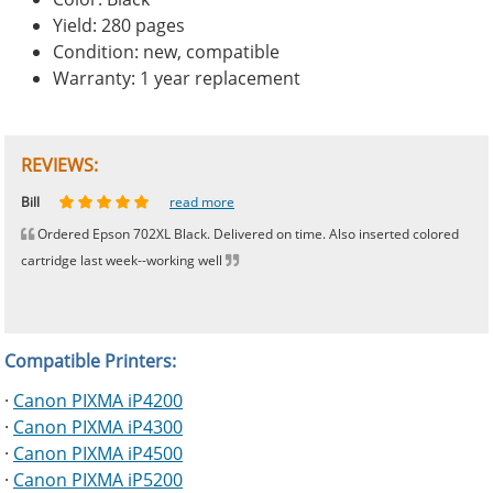
Yield: 280 pages
Condition: new, compatible
Warranty: 1 year replacement
REVIEWS:
Johnnie
Bill
Phingerprince
HK
OGCF
read more
read more
read more
read more
read more
Ordered Epson 702XL Black. Delivered on time. Also inserted colored
cartridge last week--working well
Compatible Printers:
·
Canon PIXMA iP4200
·
Canon PIXMA iP4300
·
Canon PIXMA iP4500
·
Canon PIXMA iP5200