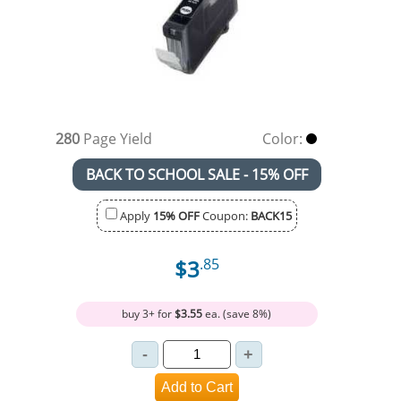
280
Page Yield
Color:
BACK TO SCHOOL SALE - 15% OFF
Apply
15% OFF
Coupon:
BACK15
$3
.85
buy 3+ for
$3.55
ea. (save 8%)