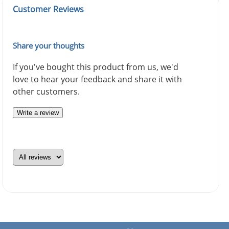
Customer Reviews
Share your thoughts
If you've bought this product from us, we'd
love to hear your feedback and share it with
other customers.
Write a review