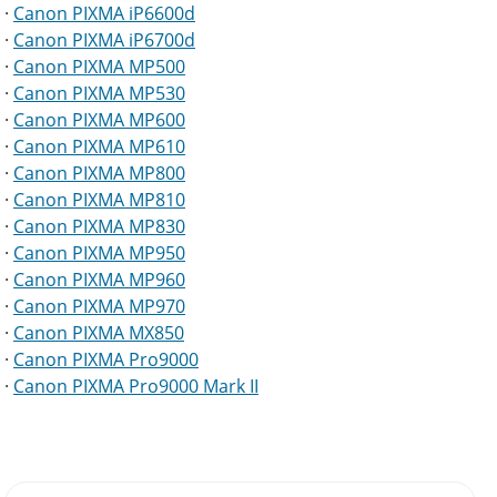
·
Canon PIXMA iP6600d
·
Canon PIXMA iP6700d
·
Canon PIXMA MP500
·
Canon PIXMA MP530
·
Canon PIXMA MP600
·
Canon PIXMA MP610
·
Canon PIXMA MP800
·
Canon PIXMA MP810
·
Canon PIXMA MP830
·
Canon PIXMA MP950
·
Canon PIXMA MP960
·
Canon PIXMA MP970
·
Canon PIXMA MX850
·
Canon PIXMA Pro9000
·
Canon PIXMA Pro9000 Mark II