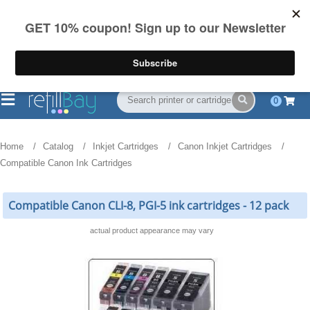
FREE Shipping
(844) 834-2229
on US orders over $55
0
Home
Catalog
Inkjet Cartridges
Canon Inkjet Cartridges
Compatible Canon Ink Cartridges
Compatible Canon CLI-8, PGI-5 ink cartridges - 12 pack
actual product appearance may vary