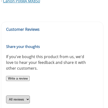
·
Canon PIXMA MX850
Customer Reviews
Share your thoughts
If you've bought this product from us, we'd
love to hear your feedback and share it with
other customers.
Write a review