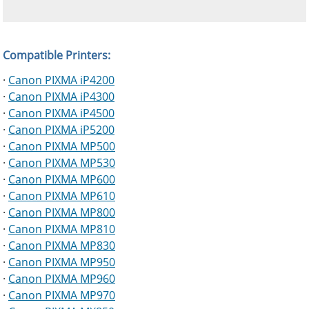
Compatible Printers:
·
Canon PIXMA iP4200
·
Canon PIXMA iP4300
·
Canon PIXMA iP4500
·
Canon PIXMA iP5200
·
Canon PIXMA MP500
·
Canon PIXMA MP530
·
Canon PIXMA MP600
·
Canon PIXMA MP610
·
Canon PIXMA MP800
·
Canon PIXMA MP810
·
Canon PIXMA MP830
·
Canon PIXMA MP950
·
Canon PIXMA MP960
·
Canon PIXMA MP970