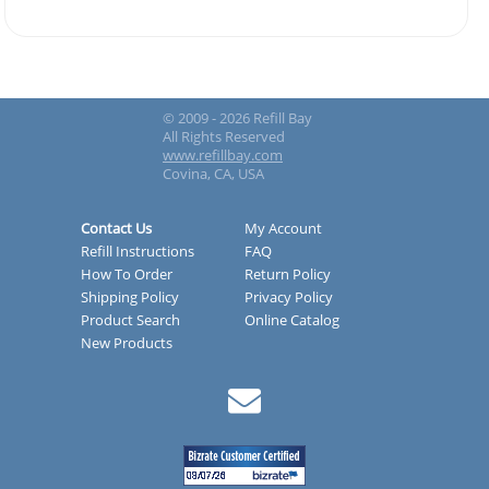
© 2009 - 2026 Refill Bay
All Rights Reserved
www.refillbay.com
Covina, CA, USA
Contact Us
My Account
Refill Instructions
FAQ
How To Order
Return Policy
Shipping Policy
Privacy Policy
Product Search
Online Catalog
New Products