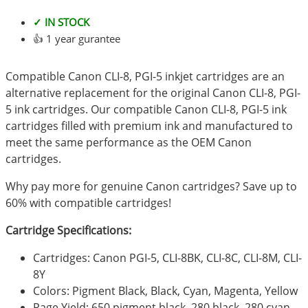
✓ IN STOCK
👍 1 year gurantee
Compatible Canon CLI-8, PGI-5 inkjet cartridges are an
alternative replacement for the original Canon CLI-8, PGI-
5 ink cartridges. Our compatible Canon CLI-8, PGI-5 ink
cartridges filled with premium ink and manufactured to
meet the same performance as the OEM Canon
cartridges.
Why pay more for genuine Canon cartridges? Save up to
60% with compatible cartridges!
Cartridge Specifications:
Cartridges: Canon PGI-5, CLI-8BK, CLI-8C, CLI-8M, CLI-
8Y
Colors: Pigment Black, Black, Cyan, Magenta, Yellow
Page Yield: 650 pigment black, 280 black, 280 cyan,