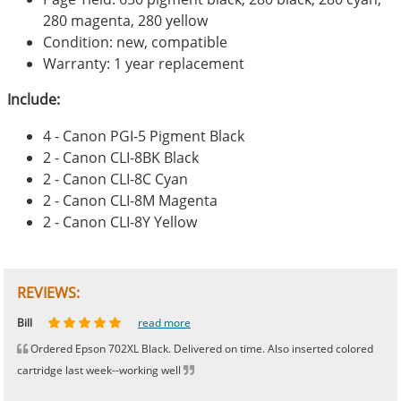
280 magenta, 280 yellow
Condition: new, compatible
Warranty: 1 year replacement
Include:
4 - Canon PGI-5 Pigment Black
2 - Canon CLI-8BK Black
2 - Canon CLI-8C Cyan
2 - Canon CLI-8M Magenta
2 - Canon CLI-8Y Yellow
REVIEWS:
Johnnie
Bill
Phingerprince
HK
OGCF
read more
read more
read more
read more
read more
Ordered Epson 702XL Black. Delivered on time. Also inserted colored
cartridge last week--working well