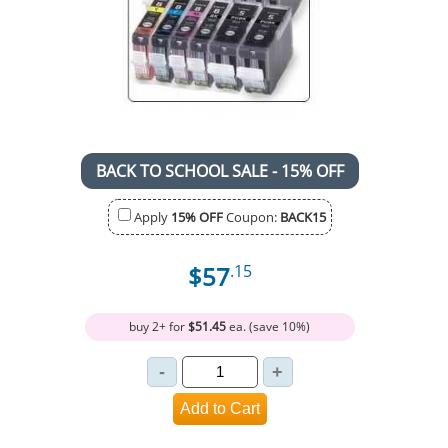
BACK TO SCHOOL SALE - 15% OFF
Apply
15% OFF
Coupon:
BACK15
$57
.15
buy 2+ for
$51.45
ea. (save 10%)