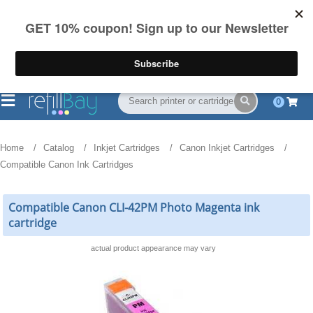
FREE Shipping
(844) 834-2229
on US orders over $55
0
Home
Catalog
Inkjet Cartridges
Canon Inkjet Cartridges
Compatible Canon Ink Cartridges
Compatible Canon CLI-42PM Photo Magenta ink
cartridge
actual product appearance may vary