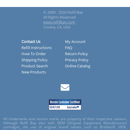
© 2009 - 2026 Refill Bay
All Rights Reserved
www.refillbay.com
Covina, CA, USA
Contact Us
My Account
Refill Instructions
FAQ
How To Order
Return Policy
Shipping Policy
Privacy Policy
Product Search
Online Catalog
New Products
All trademarks and service marks are property of their respective owners.
Although Refill Bay also sells OEM (Original Equipment Manufacturer)
cartridges, the use of original brand names such as Brother®, HP®,