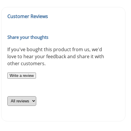
Customer Reviews
Share your thoughts
If you've bought this product from us, we'd
love to hear your feedback and share it with
other customers.
Write a review