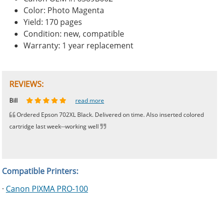
Color: Photo Magenta
Yield: 170 pages
Condition: new, compatible
Warranty: 1 year replacement
REVIEWS:
Johnnie
Bill
Phingerprince
HK
OGCF
read more
read more
read more
read more
read more
Ordered Epson 702XL Black. Delivered on time. Also inserted colored
cartridge last week--working well
Compatible Printers:
·
Canon PIXMA PRO-100