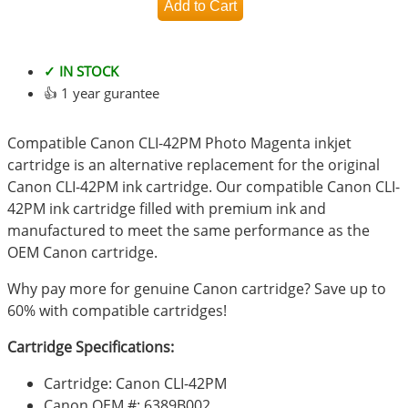
✓ IN STOCK
👍 1 year gurantee
Compatible Canon CLI-42PM Photo Magenta inkjet
cartridge is an alternative replacement for the original
Canon CLI-42PM ink cartridge. Our compatible Canon CLI-
42PM ink cartridge filled with premium ink and
manufactured to meet the same performance as the
OEM Canon cartridge.
Why pay more for genuine Canon cartridge? Save up to
60% with compatible cartridges!
Cartridge Specifications:
Cartridge: Canon CLI-42PM
Canon OEM #: 6389B002