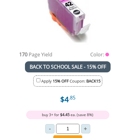
170
Page Yield
Color:
BACK TO SCHOOL SALE - 15% OFF
Apply
15% OFF
Coupon:
BACK15
$4
.85
buy 3+ for
$4.45
ea. (save 8%)