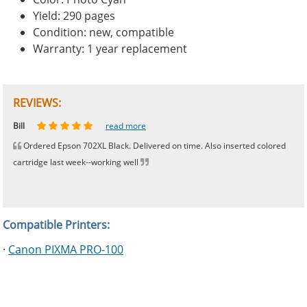
Yield: 290 pages
Condition: new, compatible
Warranty: 1 year replacement
REVIEWS:
Johnnie
Bill
Phingerprince
HK
OGCF
read more
read more
read more
read more
read more
Ordered Epson 702XL Black. Delivered on time. Also inserted colored
cartridge last week--working well
Compatible Printers:
·
Canon PIXMA PRO-100