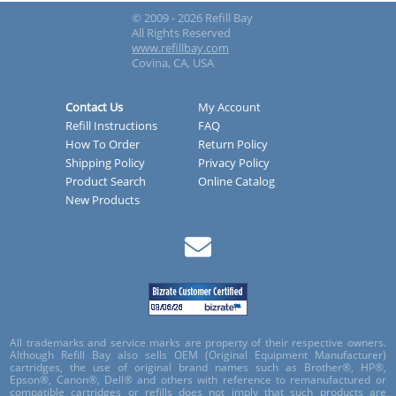
© 2009 - 2026 Refill Bay
All Rights Reserved
www.refillbay.com
Covina, CA, USA
Contact Us
My Account
Refill Instructions
FAQ
How To Order
Return Policy
Shipping Policy
Privacy Policy
Product Search
Online Catalog
New Products
All trademarks and service marks are property of their respective owners.
Although Refill Bay also sells OEM (Original Equipment Manufacturer)
cartridges, the use of original brand names such as Brother®, HP®,
Epson®, Canon®, Dell® and others with reference to remanufactured or
compatible cartridges or refills does not imply that such products are