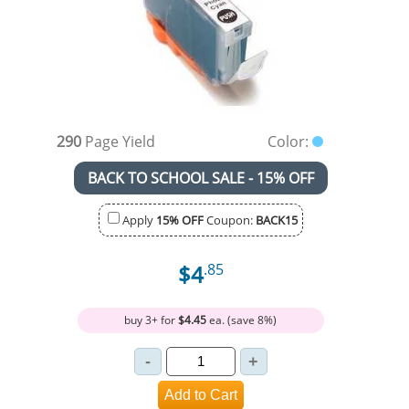
290
Page Yield
Color:
BACK TO SCHOOL SALE - 15% OFF
Apply
15% OFF
Coupon:
BACK15
$4
.85
buy 3+ for
$4.45
ea. (save 8%)