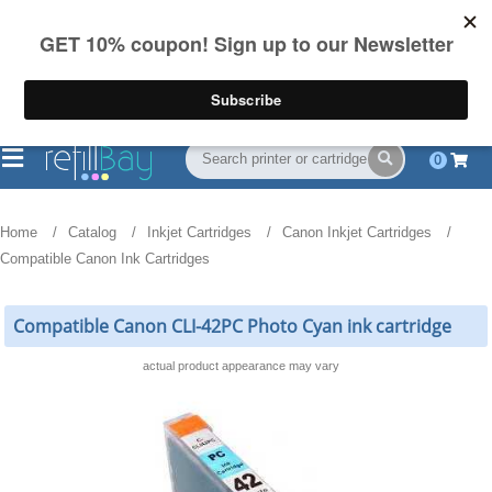
FREE Shipping
(844) 834-2229
on US orders over $55
0
Home
Catalog
Inkjet Cartridges
Canon Inkjet Cartridges
Compatible Canon Ink Cartridges
Compatible Canon CLI-42PC Photo Cyan ink cartridge
actual product appearance may vary