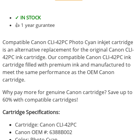
✓ IN STOCK
👍 1 year gurantee
Compatible Canon CLI-42PC Photo Cyan inkjet cartridge
is an alternative replacement for the original Canon CLI-
42PC ink cartridge. Our compatible Canon CLI-42PC ink
cartridge filled with premium ink and manufactured to
meet the same performance as the OEM Canon
cartridge.
Why pay more for genuine Canon cartridge? Save up to
60% with compatible cartridges!
Cartridge Specifications:
Cartridge: Canon CLI-42PC
Canon OEM #: 6388B002
Color: Photo Cyan