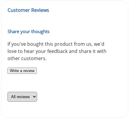
Customer Reviews
Share your thoughts
If you've bought this product from us, we'd
love to hear your feedback and share it with
other customers.
Write a review