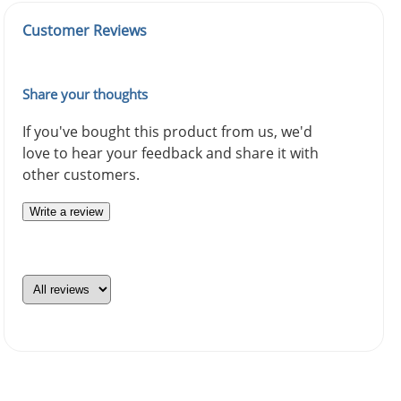
Customer Reviews
Share your thoughts
If you've bought this product from us, we'd
love to hear your feedback and share it with
other customers.
Write a review