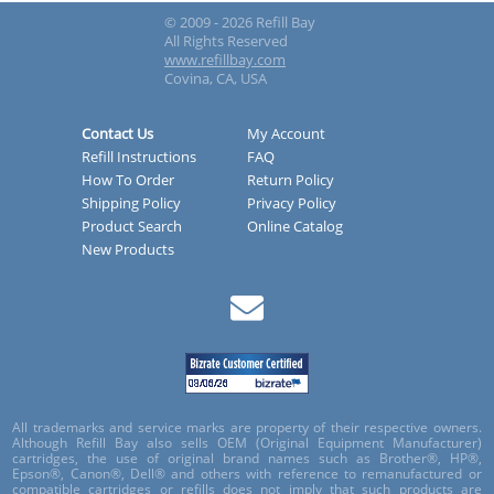
© 2009 - 2026 Refill Bay
All Rights Reserved
www.refillbay.com
Covina, CA, USA
Contact Us
My Account
Refill Instructions
FAQ
How To Order
Return Policy
Shipping Policy
Privacy Policy
Product Search
Online Catalog
New Products
All trademarks and service marks are property of their respective owners.
Although Refill Bay also sells OEM (Original Equipment Manufacturer)
cartridges, the use of original brand names such as Brother®, HP®,
Epson®, Canon®, Dell® and others with reference to remanufactured or
compatible cartridges or refills does not imply that such products are