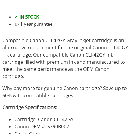
✓ IN STOCK
👍 1 year gurantee
Compatible Canon CLI-42GY Gray inkjet cartridge is an
alternative replacement for the original Canon CLI-42GY
ink cartridge. Our compatible Canon CLI-42GY ink
cartridge filled with premium ink and manufactured to
meet the same performance as the OEM Canon
cartridge.
Why pay more for genuine Canon cartridge? Save up to
60% with compatible cartridges!
Cartridge Specifications:
Cartridge: Canon CLI-42GY
Canon OEM #: 6390B002
Color: Gray