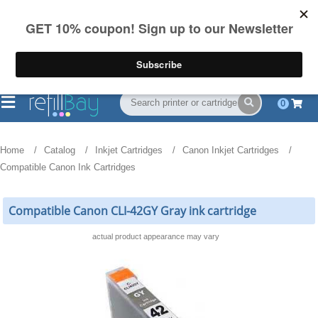
FREE Shipping
(844) 834-2229
on US orders over $55
0
Home
Catalog
Inkjet Cartridges
Canon Inkjet Cartridges
Compatible Canon Ink Cartridges
Compatible Canon CLI-42GY Gray ink cartridge
actual product appearance may vary