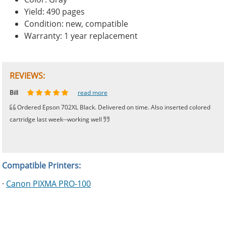
Yield: 490 pages
Condition: new, compatible
Warranty: 1 year replacement
REVIEWS:
Johnnie
Bill
Phingerprince
HK
OGCF
read more
read more
read more
read more
read more
Ordered Epson 702XL Black. Delivered on time. Also inserted colored
cartridge last week--working well
Compatible Printers:
·
Canon PIXMA PRO-100