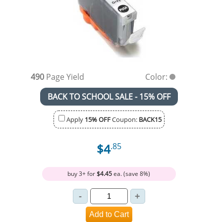
490
Page Yield
Color:
BACK TO SCHOOL SALE - 15% OFF
Apply
15% OFF
Coupon:
BACK15
$4
.85
buy 3+ for
$4.45
ea. (save 8%)