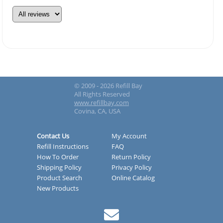
© 2009 - 2026 Refill Bay
All Rights Reserved
www.refillbay.com
Covina, CA, USA
Contact Us
My Account
Refill Instructions
FAQ
How To Order
Return Policy
Shipping Policy
Privacy Policy
Product Search
Online Catalog
New Products