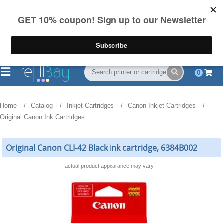
FREE Shipping
(844) 834-2229
on US orders over $55
0
Home
Catalog
Inkjet Cartridges
Canon Inkjet Cartridges
Original Canon Ink Cartridges
Original Canon CLI-42 Black ink cartridge, 6384B002
actual product appearance may vary