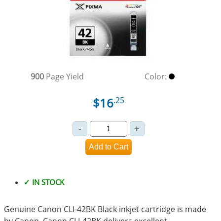
900
Page Yield
Color:
$16
.25
✓ IN STOCK
Genuine Canon CLI-42BK Black inkjet cartridge is made
by Canon. Canon CLI-42BK delivers excellent