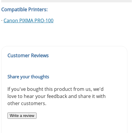
Compatible Printers:
·
Canon PIXMA PRO-100
Customer Reviews
Share your thoughts
If you've bought this product from us, we'd
love to hear your feedback and share it with
other customers.
Write a review