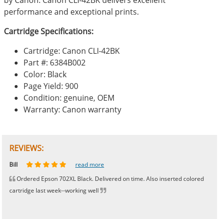
performance and exceptional prints.
Cartridge Specifications:
Cartridge: Canon CLI-42BK
Part #: 6384B002
Color: Black
Page Yield: 900
Condition: genuine, OEM
Warranty: Canon warranty
REVIEWS:
Johnnie
Bill
Phingerprince
HK
OGCF
read more
read more
read more
read more
read more
Ordered Epson 702XL Black. Delivered on time. Also inserted colored
cartridge last week--working well