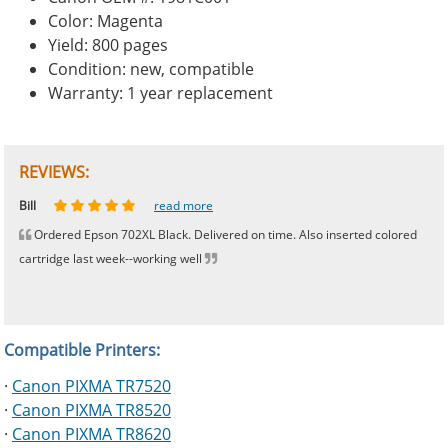
Color: Magenta
Yield: 800 pages
Condition: new, compatible
Warranty: 1 year replacement
REVIEWS:
Johnnie
Bill
Phingerprince
HK
OGCF
read more
read more
read more
read more
read more
Ordered Epson 702XL Black. Delivered on time. Also inserted colored
cartridge last week--working well
Compatible Printers:
·
Canon PIXMA TR7520
·
Canon PIXMA TR8520
·
Canon PIXMA TR8620