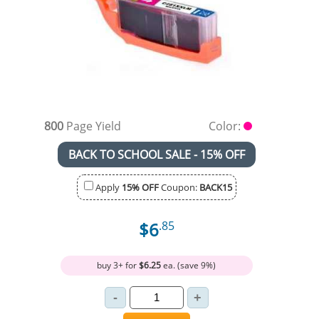
800
Page Yield
Color:
BACK TO SCHOOL SALE - 15% OFF
Apply
15% OFF
Coupon:
BACK15
$6
.85
buy 3+ for
$6.25
ea. (save 9%)