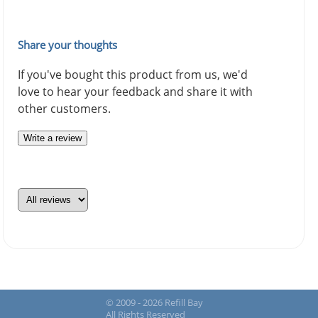
Share your thoughts
If you've bought this product from us, we'd
love to hear your feedback and share it with
other customers.
Write a review
© 2009 - 2026 Refill Bay
All Rights Reserved