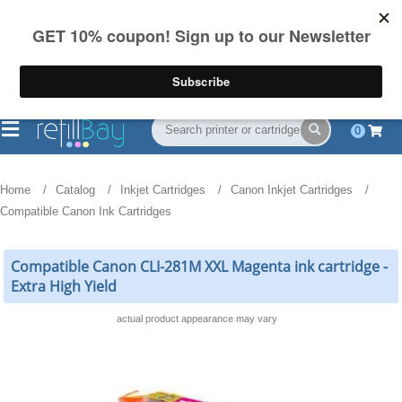
FREE Shipping
(844) 834-2229
on US orders over $55
0
Home
Catalog
Inkjet Cartridges
Canon Inkjet Cartridges
Compatible Canon Ink Cartridges
Compatible Canon CLI-281M XXL Magenta ink cartridge -
Extra High Yield
actual product appearance may vary