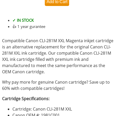
✓ IN STOCK
👍 1 year gurantee
Compatible Canon CLI-281M XXL Magenta inkjet cartridge
is an alternative replacement for the original Canon CLI-
281M XXL ink cartridge. Our compatible Canon CLI-281M
XXL ink cartridge filled with premium ink and
manufactured to meet the same performance as the
OEM Canon cartridge.
Why pay more for genuine Canon cartridge? Save up to
60% with compatible cartridges!
Cartridge Specifications:
Cartridge: Canon CLI-281M XXL
Canon OEM #: 1981C001