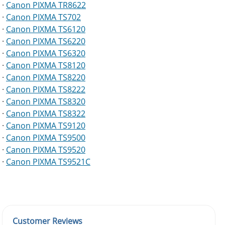
·
Canon PIXMA TR8622
·
Canon PIXMA TS702
·
Canon PIXMA TS6120
·
Canon PIXMA TS6220
·
Canon PIXMA TS6320
·
Canon PIXMA TS8120
·
Canon PIXMA TS8220
·
Canon PIXMA TS8222
·
Canon PIXMA TS8320
·
Canon PIXMA TS8322
·
Canon PIXMA TS9120
·
Canon PIXMA TS9500
·
Canon PIXMA TS9520
·
Canon PIXMA TS9521C
Customer Reviews