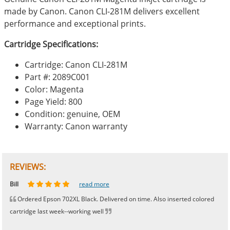
made by Canon. Canon CLI-281M delivers excellent
performance and exceptional prints.
Cartridge Specifications:
Cartridge: Canon CLI-281M
Part #: 2089C001
Color: Magenta
Page Yield: 800
Condition: genuine, OEM
Warranty: Canon warranty
REVIEWS:
Johnnie
Bill
Phingerprince
HK
OGCF
read more
read more
read more
read more
read more
Ordered Epson 702XL Black. Delivered on time. Also inserted colored
cartridge last week--working well