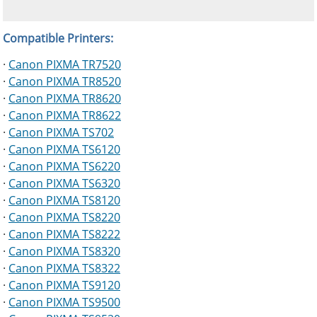
Compatible Printers:
·
Canon PIXMA TR7520
·
Canon PIXMA TR8520
·
Canon PIXMA TR8620
·
Canon PIXMA TR8622
·
Canon PIXMA TS702
·
Canon PIXMA TS6120
·
Canon PIXMA TS6220
·
Canon PIXMA TS6320
·
Canon PIXMA TS8120
·
Canon PIXMA TS8220
·
Canon PIXMA TS8222
·
Canon PIXMA TS8320
·
Canon PIXMA TS8322
·
Canon PIXMA TS9120
·
Canon PIXMA TS9500