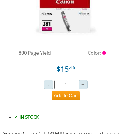
800
Page Yield
Color:
$15
.45
✓ IN STOCK
Genuine Canon CLI-281M Magenta inkjet cartridge is