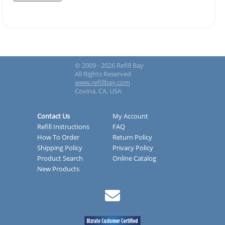
© 2009 - 2026 Refill Bay
All Rights Reserved
www.refillbay.com
Covina, CA, USA
Contact Us
My Account
Refill Instructions
FAQ
How To Order
Return Policy
Shipping Policy
Privacy Policy
Product Search
Online Catalog
New Products