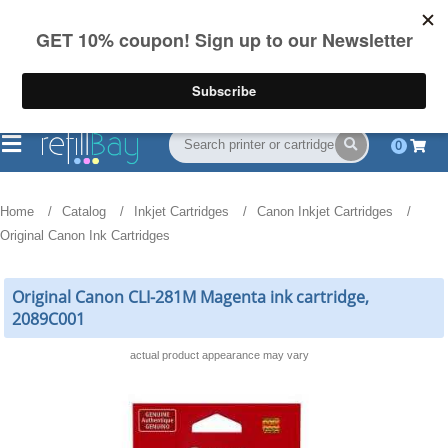
FREE Shipping
(844) 834-2229
on US orders over $55
0
Home
Catalog
Inkjet Cartridges
Canon Inkjet Cartridges
Original Canon Ink Cartridges
Original Canon CLI-281M Magenta ink cartridge,
2089C001
actual product appearance may vary