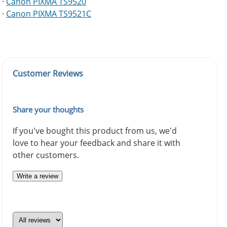
·
Canon PIXMA TS9520
·
Canon PIXMA TS9521C
Customer Reviews
Share your thoughts
If you've bought this product from us, we'd
love to hear your feedback and share it with
other customers.
Write a review