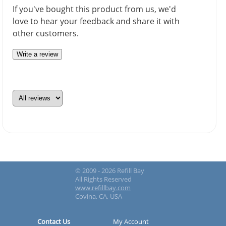
If you've bought this product from us, we'd
love to hear your feedback and share it with
other customers.
Write a review
© 2009 - 2026 Refill Bay
All Rights Reserved
www.refillbay.com
Covina, CA, USA
Contact Us
My Account