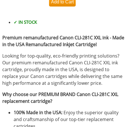
✓ IN STOCK
Premium remanufactured Canon CLI-281C XXL ink - Made
in the USA Remanufactured Inkjet Cartridge!
Looking for top-quality, eco-friendly printing solutions?
Our premium remanufactured Canon CLI-281C XXL ink
cartridge, proudly made in the USA, is designed to
replace your Canon cartridges while delivering the same
high performance at a significantly lower price.
Why choose our PREMIUM BRAND Canon CLI-281C XXL
replacement cartridge?
100% Made in the USA:
Enjoy the superior quality
and craftsmanship of our top-tier replacement
cartridges.