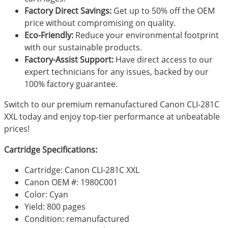
Factory Direct Savings:
Get up to 50% off the OEM
price without compromising on quality.
Eco-Friendly:
Reduce your environmental footprint
with our sustainable products.
Factory-Assist Support:
Have direct access to our
expert technicians for any issues, backed by our
100% factory guarantee.
Switch to our premium remanufactured Canon CLI-281C
XXL today and enjoy top-tier performance at unbeatable
prices!
Cartridge Specifications:
Cartridge: Canon CLI-281C XXL
Canon OEM #: 1980C001
Color: Cyan
Yield: 800 pages
Condition: remanufactured