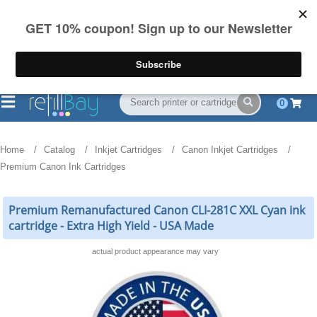
FREE Shipping
(844) 834-2229
on US orders over $55
0
Home
Catalog
Inkjet Cartridges
Canon Inkjet Cartridges
Premium Canon Ink Cartridges
Premium Remanufactured Canon CLI-281C XXL Cyan ink
cartridge - Extra High Yield - USA Made
actual product appearance may vary