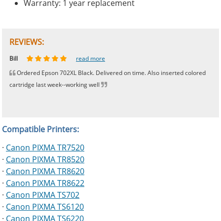
Warranty: 1 year replacement
REVIEWS:
Johnnie
Bill
Phingerprince
HK
OGCF
read more
read more
read more
read more
read more
Ordered Epson 702XL Black. Delivered on time. Also inserted colored
cartridge last week--working well
Compatible Printers:
·
Canon PIXMA TR7520
·
Canon PIXMA TR8520
·
Canon PIXMA TR8620
·
Canon PIXMA TR8622
·
Canon PIXMA TS702
·
Canon PIXMA TS6120
·
Canon PIXMA TS6220