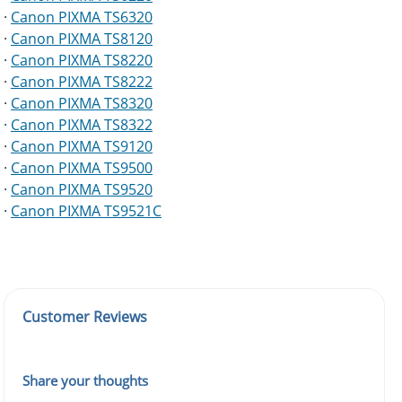
·
Canon PIXMA TS6320
·
Canon PIXMA TS8120
·
Canon PIXMA TS8220
·
Canon PIXMA TS8222
·
Canon PIXMA TS8320
·
Canon PIXMA TS8322
·
Canon PIXMA TS9120
·
Canon PIXMA TS9500
·
Canon PIXMA TS9520
·
Canon PIXMA TS9521C
Customer Reviews
Share your thoughts