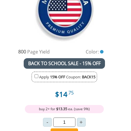
800
Page Yield
Color:
BACK TO SCHOOL SALE - 15% OFF
Apply
15% OFF
Coupon:
BACK15
$14
.75
buy 2+ for
$13.35
ea. (save 9%)