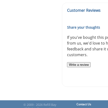
Customer Reviews
Share your thoughts
If you've bought this 
from us, we'd love to 
feedback and share it 
customers.
Write a review
Contact Us
© 2009 - 2026 Refill Bay