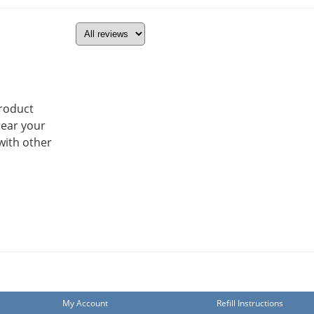
product
hear your
with other
My Account
Refill Instructions