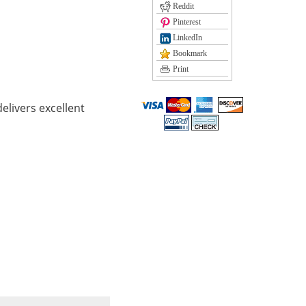
Reddit
Pinterest
LinkedIn
Bookmark
Print
elivers excellent