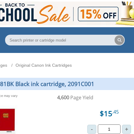
dges
Original Canon Ink Cartridges
281BK Black ink cartridge, 2091C001
nce may vary
4,600
Page Yield
$15
.45