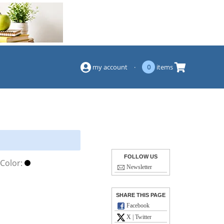
(844) 834-2229
my account
·
0
items
FOLLOW US
Color:
Newsletter
SHARE THIS PAGE
Facebook
X | Twitter