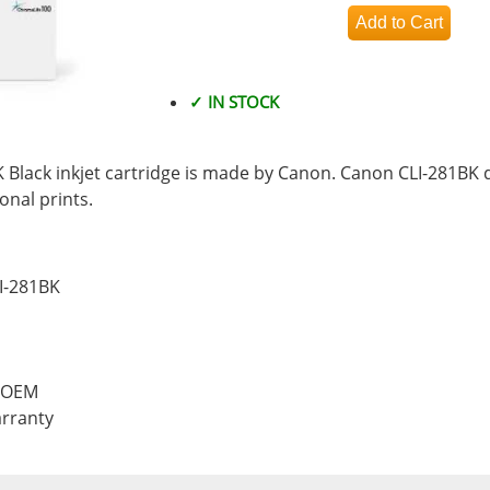
✓ IN STOCK
Black inkjet cartridge is made by Canon. Canon CLI-281BK d
nal prints.
I-281BK
, OEM
rranty