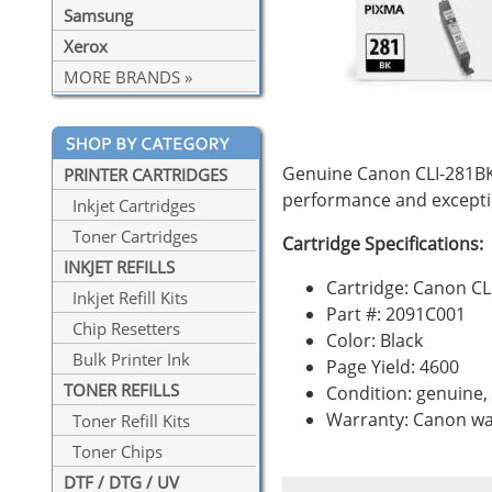
Samsung
Xerox
MORE BRANDS »
Genuine Canon CLI-281BK 
PRINTER CARTRIDGES
performance and exceptio
Inkjet Cartridges
Toner Cartridges
Cartridge Specifications:
INKJET REFILLS
Cartridge: Canon CL
Inkjet Refill Kits
Part #: 2091C001
Chip Resetters
Color: Black
Bulk Printer Ink
Page Yield: 4600
TONER REFILLS
Condition: genuine
Warranty: Canon wa
Toner Refill Kits
Toner Chips
DTF / DTG / UV