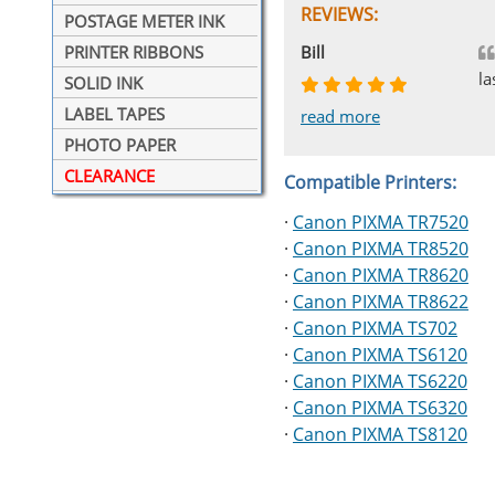
REVIEWS:
POSTAGE METER INK
Johnnie
Bill
Phingerprince
HK
OGCF
PRINTER RIBBONS
la
SOLID INK
LABEL TAPES
read more
read more
read more
read more
read more
PHOTO PAPER
CLEARANCE
Compatible Printers:
·
Canon PIXMA TR7520
·
Canon PIXMA TR8520
·
Canon PIXMA TR8620
·
Canon PIXMA TR8622
·
Canon PIXMA TS702
·
Canon PIXMA TS6120
·
Canon PIXMA TS6220
·
Canon PIXMA TS6320
·
Canon PIXMA TS8120