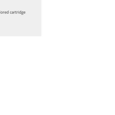
ored cartridge