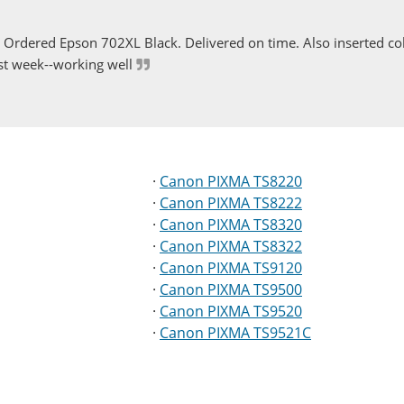
Ordered Epson 702XL Black. Delivered on time. Also inserted col
st week--working well
·
Canon PIXMA TS8220
·
Canon PIXMA TS8222
·
Canon PIXMA TS8320
·
Canon PIXMA TS8322
·
Canon PIXMA TS9120
·
Canon PIXMA TS9500
·
Canon PIXMA TS9520
·
Canon PIXMA TS9521C