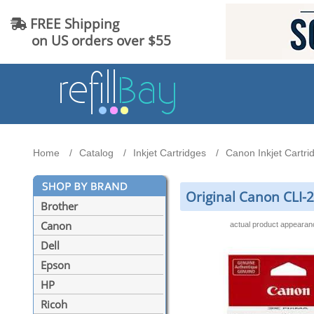
FREE Shipping
on US orders over $55
Home
Catalog
Inkjet Cartridges
Canon Inkjet Cartri
Original Canon CLI-
Brother
Canon
actual product appeara
Dell
Epson
HP
Ricoh