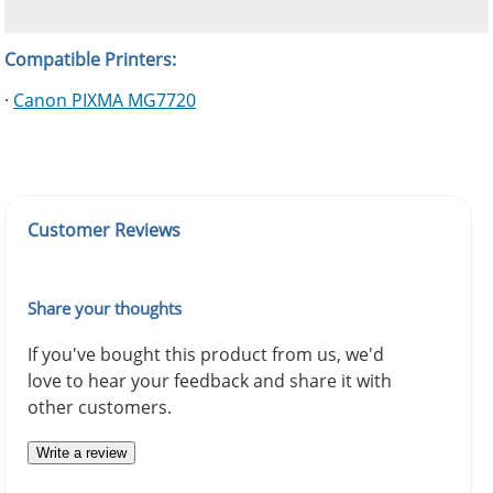
Compatible Printers:
·
Canon PIXMA MG7720
Customer Reviews
Share your thoughts
If you've bought this product from us, we'd
love to hear your feedback and share it with
other customers.
Write a review