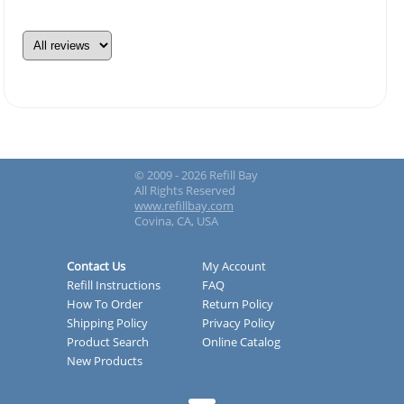
© 2009 - 2026 Refill Bay
All Rights Reserved
www.refillbay.com
Covina, CA, USA
Contact Us
My Account
Refill Instructions
FAQ
How To Order
Return Policy
Shipping Policy
Privacy Policy
Product Search
Online Catalog
New Products