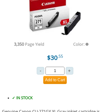
3,350
Page Yield
Color:
$30
.55
✓ IN STOCK
Genuine Canon CLI-271GY XL Gray inkjet cartridge is