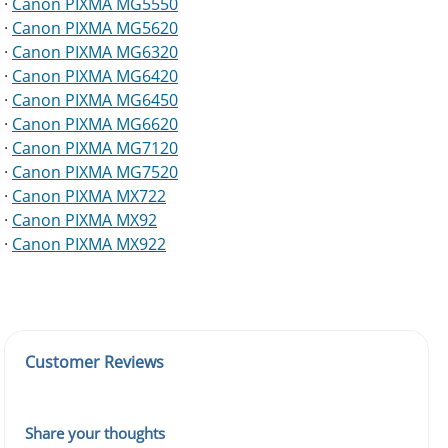
·
Canon PIXMA MG5550
·
Canon PIXMA MG5620
·
Canon PIXMA MG6320
·
Canon PIXMA MG6420
·
Canon PIXMA MG6450
·
Canon PIXMA MG6620
·
Canon PIXMA MG7120
·
Canon PIXMA MG7520
·
Canon PIXMA MX722
·
Canon PIXMA MX92
·
Canon PIXMA MX922
Customer Reviews
Share your thoughts