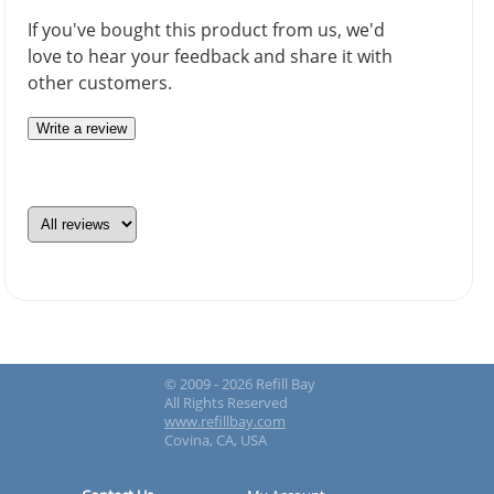
If you've bought this product from us, we'd
love to hear your feedback and share it with
other customers.
Write a review
© 2009 - 2026 Refill Bay
All Rights Reserved
www.refillbay.com
Covina, CA, USA