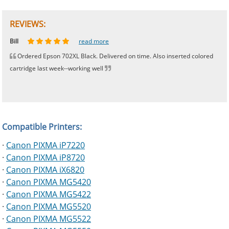
REVIEWS:
Johnnie
Bill
Phingerprince
HK
OGCF
read more
read more
read more
read more
read more
Ordered Epson 702XL Black. Delivered on time. Also inserted colored
cartridge last week--working well
Compatible Printers:
·
Canon PIXMA iP7220
·
Canon PIXMA iP8720
·
Canon PIXMA iX6820
·
Canon PIXMA MG5420
·
Canon PIXMA MG5422
·
Canon PIXMA MG5520
·
Canon PIXMA MG5522