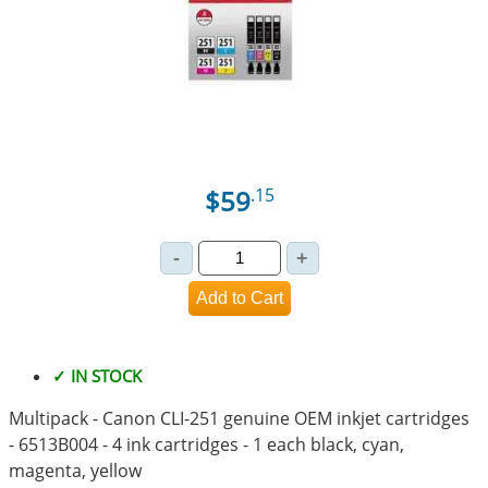
$59
.15
✓ IN STOCK
Multipack - Canon CLI-251 genuine OEM inkjet cartridges
- 6513B004 - 4 ink cartridges - 1 each black, cyan,
magenta, yellow