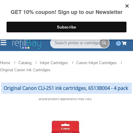
FREE Shipping
(844) 834-2229
on US orders over $55
0
Home
Catalog
Inkjet Cartridges
Canon Inkjet Cartridges
Original Canon Ink Cartridges
Original Canon CLI-251 ink cartridges, 6513B004 - 4 pack
actual product appearance may vary