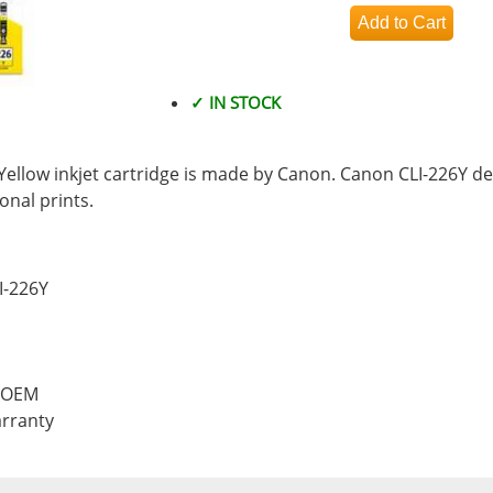
✓ IN STOCK
ellow inkjet cartridge is made by Canon. Canon CLI-226Y del
nal prints.
I-226Y
, OEM
rranty