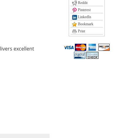
Reddit
Pinterest
LinkedIn
Bookmark
Print
ivers excellent