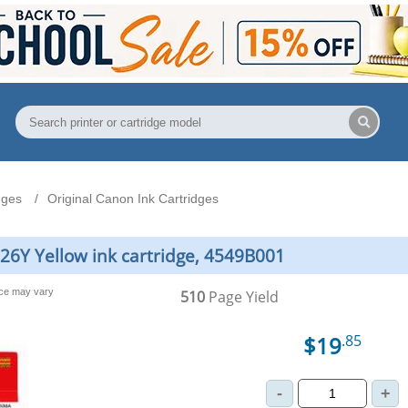
dges
Original Canon Ink Cartridges
226Y Yellow ink cartridge, 4549B001
nce may vary
510
Page Yield
$19
.85