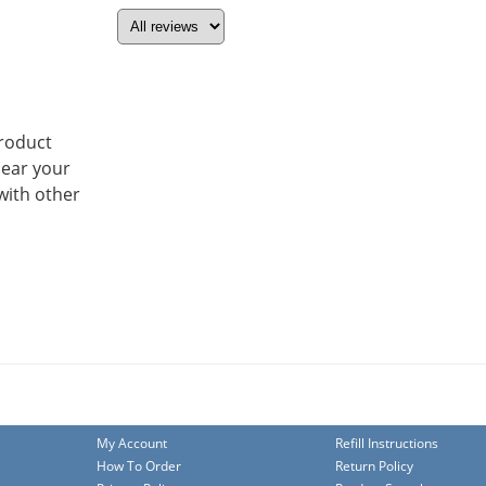
product
hear your
with other
My Account
Refill Instructions
How To Order
Return Policy