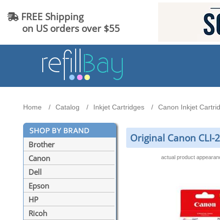
FREE Shipping
on US orders over $55
Home
Catalog
Inkjet Cartridges
Canon Inkjet Cartri
Original Canon CLI-
Brother
Canon
actual product appeara
Dell
Epson
HP
Ricoh