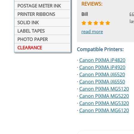
REVIEWS:
POSTAGE METER INK
Johnnie
Bill
Phingerprince
HK
OGCF
PRINTER RIBBONS
la
SOLID INK
LABEL TAPES
read more
read more
read more
read more
read more
PHOTO PAPER
CLEARANCE
Compatible Printers:
·
Canon PIXMA iP4820
·
Canon PIXMA iP4920
·
Canon PIXMA iX6520
·
Canon PIXMA iX6550
·
Canon PIXMA MG5120
·
Canon PIXMA MG5220
·
Canon PIXMA MG5320
·
Canon PIXMA MG6120