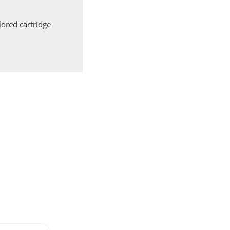
ored cartridge