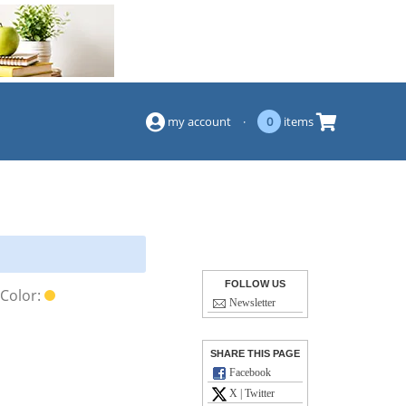
(844) 834-2229
my account
·
0
items
FOLLOW US
Color:
Newsletter
SHARE THIS PAGE
Facebook
X | Twitter