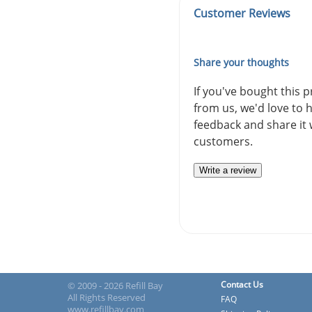
Customer Reviews
Share your thoughts
If you've bought this 
from us, we'd love to 
feedback and share it 
customers.
Write a review
Contact Us
© 2009 - 2026 Refill Bay
All Rights Reserved
FAQ
www.refillbay.com