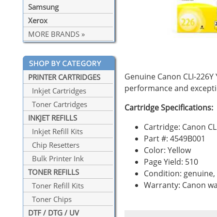
Samsung
Xerox
MORE BRANDS »
Genuine Canon CLI-226Y Y
PRINTER CARTRIDGES
performance and exceptio
Inkjet Cartridges
Toner Cartridges
Cartridge Specifications:
INKJET REFILLS
Cartridge: Canon CL
Inkjet Refill Kits
Part #: 4549B001
Chip Resetters
Color: Yellow
Bulk Printer Ink
Page Yield: 510
TONER REFILLS
Condition: genuine
Warranty: Canon wa
Toner Refill Kits
Toner Chips
DTF / DTG / UV