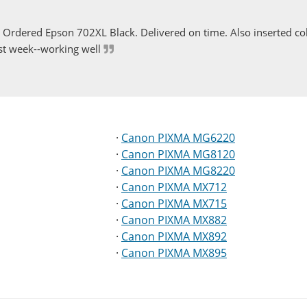
Ordered Epson 702XL Black. Delivered on time. Also inserted col
st week--working well
·
Canon PIXMA MG6220
·
Canon PIXMA MG8120
·
Canon PIXMA MG8220
·
Canon PIXMA MX712
·
Canon PIXMA MX715
·
Canon PIXMA MX882
·
Canon PIXMA MX892
·
Canon PIXMA MX895