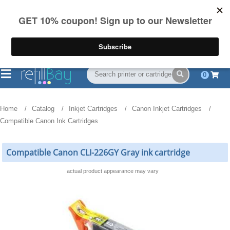
FREE Shipping
(844) 834-2229
on US orders over $55
0
Home
Catalog
Inkjet Cartridges
Canon Inkjet Cartridges
Compatible Canon Ink Cartridges
Compatible Canon CLI-226GY Gray ink cartridge
actual product appearance may vary