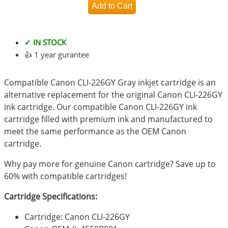
✓ IN STOCK
👍 1 year gurantee
Compatible Canon CLI-226GY Gray inkjet cartridge is an
alternative replacement for the original Canon CLI-226GY
ink cartridge. Our compatible Canon CLI-226GY ink
cartridge filled with premium ink and manufactured to
meet the same performance as the OEM Canon
cartridge.
Why pay more for genuine Canon cartridge? Save up to
60% with compatible cartridges!
Cartridge Specifications:
Cartridge: Canon CLI-226GY