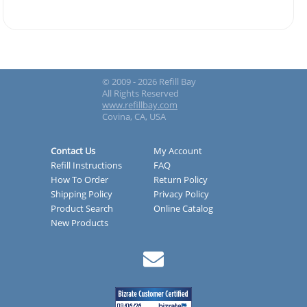
© 2009 - 2026 Refill Bay
All Rights Reserved
www.refillbay.com
Covina, CA, USA
Contact Us
My Account
Refill Instructions
FAQ
How To Order
Return Policy
Shipping Policy
Privacy Policy
Product Search
Online Catalog
New Products