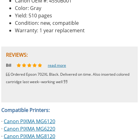
Canon OEM #: 4550B001
Color: Gray
Yield: 510 pages
Condition: new, compatible
Warranty: 1 year replacement
REVIEWS:
Johnnie
Bill
Phingerprince
HK
OGCF
read more
read more
read more
read more
read more
Ordered Epson 702XL Black. Delivered on time. Also inserted colored
cartridge last week--working well
Compatible Printers:
·
Canon PIXMA MG6120
·
Canon PIXMA MG6220
·
Canon PIXMA MG8120