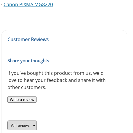
·
Canon PIXMA MG8220
Customer Reviews
Share your thoughts
If you've bought this product from us, we'd
love to hear your feedback and share it with
other customers.
Write a review