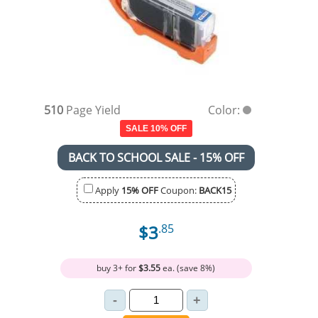
510
Page Yield
Color:
SALE 10% OFF
BACK TO SCHOOL SALE - 15% OFF
Apply
15% OFF
Coupon:
BACK15
$3
.85
buy 3+ for
$3.55
ea. (save 8%)