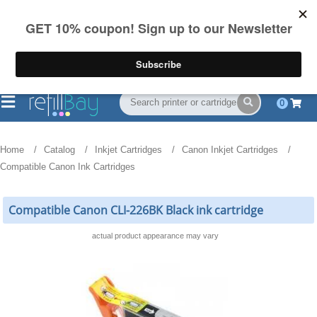
FREE Shipping
(844) 834-2229
on US orders over $55
0
Home
Catalog
Inkjet Cartridges
Canon Inkjet Cartridges
Compatible Canon Ink Cartridges
Compatible Canon CLI-226BK Black ink cartridge
actual product appearance may vary