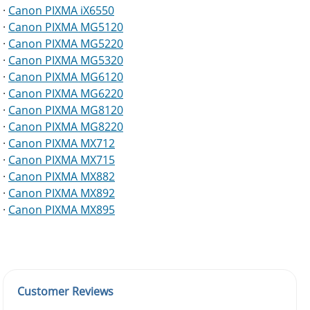
·
Canon PIXMA iX6550
·
Canon PIXMA MG5120
·
Canon PIXMA MG5220
·
Canon PIXMA MG5320
·
Canon PIXMA MG6120
·
Canon PIXMA MG6220
·
Canon PIXMA MG8120
·
Canon PIXMA MG8220
·
Canon PIXMA MX712
·
Canon PIXMA MX715
·
Canon PIXMA MX882
·
Canon PIXMA MX892
·
Canon PIXMA MX895
Customer Reviews