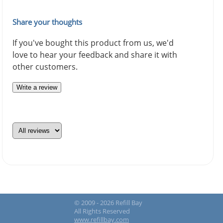
Share your thoughts
If you've bought this product from us, we'd
love to hear your feedback and share it with
other customers.
Write a review
© 2009 - 2026 Refill Bay
All Rights Reserved
www.refillbay.com