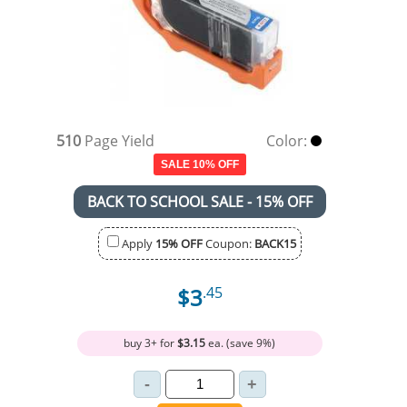
510
Page Yield
Color:
SALE 10% OFF
BACK TO SCHOOL SALE - 15% OFF
Apply
15% OFF
Coupon:
BACK15
$3
.45
buy 3+ for
$3.15
ea. (save 9%)