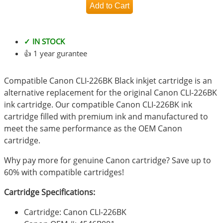
✓ IN STOCK
👍 1 year gurantee
Compatible Canon CLI-226BK Black inkjet cartridge is an
alternative replacement for the original Canon CLI-226BK
ink cartridge. Our compatible Canon CLI-226BK ink
cartridge filled with premium ink and manufactured to
meet the same performance as the OEM Canon
cartridge.
Why pay more for genuine Canon cartridge? Save up to
60% with compatible cartridges!
Cartridge Specifications:
Cartridge: Canon CLI-226BK