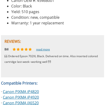
Canon OEM #: 4546B001
Color: Black
Yield: 510 pages
Condition: new, compatible
Warranty: 1 year replacement
REVIEWS:
Johnnie
Bill
Phingerprince
HK
OGCF
read more
read more
read more
read more
read more
Ordered Epson 702XL Black. Delivered on time. Also inserted colored
cartridge last week--working well
Compatible Printers:
·
Canon PIXMA iP4820
·
Canon PIXMA iP4920
·
Canon PIXMA iX6520