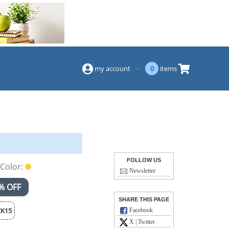
(844) 834-2229
my account
·
0
items
FOLLOW US
Color:
Newsletter
% OFF
SHARE THIS PAGE
K15
Facebook
X | Twitter