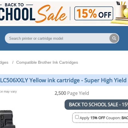
idges
Compatible Brother Ink Cartridges
LC506XXLY Yellow ink cartridge - Super High Yield
nce may vary
2,500
Page Yield
BACK TO SCHOOL SALE - 15
Apply
15% OFF
Coupon:
BAC