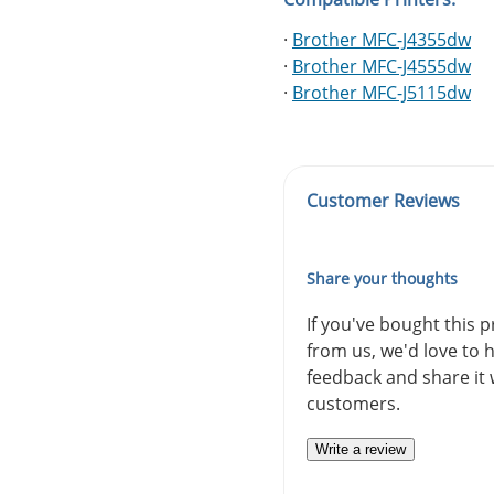
·
Brother MFC-J4355dw
·
Brother MFC-J4555dw
·
Brother MFC-J5115dw
Customer Reviews
Share your thoughts
If you've bought this 
from us, we'd love to 
feedback and share it 
customers.
Write a review