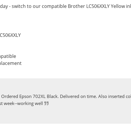
day - switch to our compatible Brother LC506XXLY Yellow ink
LC506XXLY
patible
eplacement
Ordered Epson 702XL Black. Delivered on time. Also inserted col
st week--working well