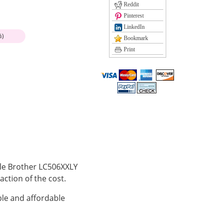
Reddit
Pinterest
LinkedIn
%)
Bookmark
Print
ible Brother LC506XXLY
action of the cost.
le and affordable