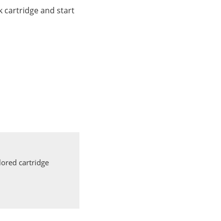
 cartridge and start
ored cartridge