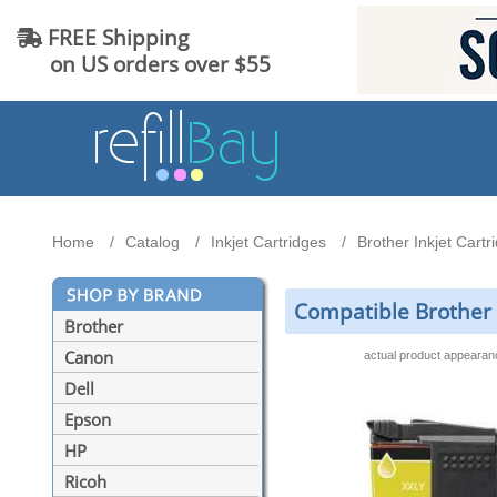
FREE Shipping
on US orders over $55
Home
Catalog
Inkjet Cartridges
Brother Inkjet Cartr
Compatible Brother 
Brother
Canon
actual product appeara
Dell
Epson
HP
Ricoh