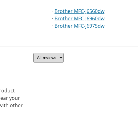
·
Brother MFC-J6560dw
·
Brother MFC-J6960dw
·
Brother MFC-J6975dw
product
hear your
with other