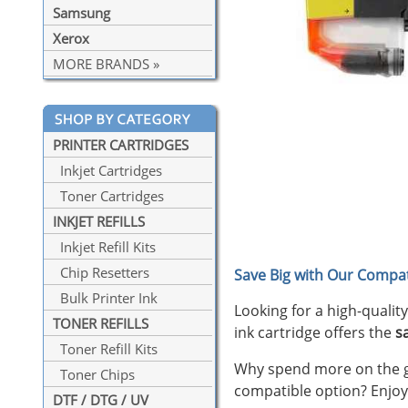
Samsung
Xerox
MORE BRANDS »
PRINTER CARTRIDGES
Inkjet Cartridges
Toner Cartridges
INKJET REFILLS
Inkjet Refill Kits
Chip Resetters
Save Big with Our Compat
Bulk Printer Ink
Looking for a high-qualit
TONER REFILLS
ink cartridge offers the
s
Toner Refill Kits
Why spend more on the ge
Toner Chips
compatible option? Enjoy
DTF / DTG / UV