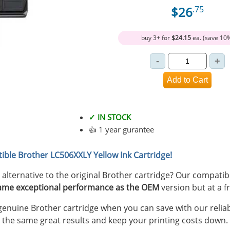
$26
.75
buy 3+ for
$24.15
ea. (save 10
✓ IN STOCK
👍 1 year gurantee
ible Brother LC506XXLY Yellow Ink Cartridge!
y alternative to the original Brother cartridge? Our compat
ame exceptional performance as the OEM
version but at a fr
nuine Brother cartridge when you can save with our reliab
 the same great results and keep your printing costs down.