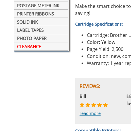
POSTAGE METER INK
Make the smart choice to
saving!
PRINTER RIBBONS
SOLID INK
Cartridge Specifications:
LABEL TAPES
Cartridge: Brother 
PHOTO PAPER
Color: Yellow
CLEARANCE
Page Yield: 2,500
Condition: new, com
Warranty: 1 year r
REVIEWS:
Johnnie
Bill
Phingerprince
HK
OGCF
la
read more
read more
read more
read more
read more
Compatible Printers: